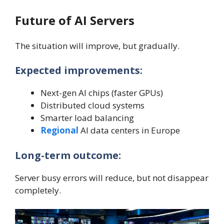
Future of AI Servers
The situation will improve, but gradually.
Expected improvements:
Next-gen AI chips (faster GPUs)
Distributed cloud systems
Smarter load balancing
Regional
AI data centers in Europe
Long-term outcome:
Server busy errors will reduce, but not disappear
completely.