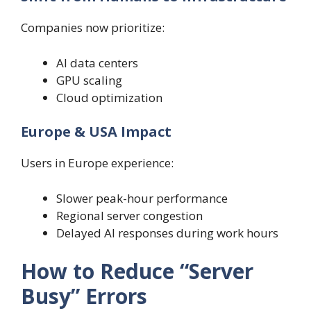
Companies now prioritize:
AI data centers
GPU scaling
Cloud optimization
Europe & USA Impact
Users in Europe experience:
Slower peak-hour performance
Regional server congestion
Delayed AI responses during work hours
How to Reduce “Server
Busy” Errors