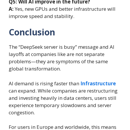
Q5: Will AI improve in the future?
A:
Yes, new GPUs and better infrastructure will
improve speed and stability.
Conclusion
The “DeepSeek server is busy” message and AI
layoffs at companies like are not separate
problems—they are symptoms of the same
global transformation.
AI demand is rising faster than
Infrastructure
can expand. While companies are restructuring
and investing heavily in data centers, users still
experience temporary slowdowns and server
congestion.
For users in Europe and worldwide, this means