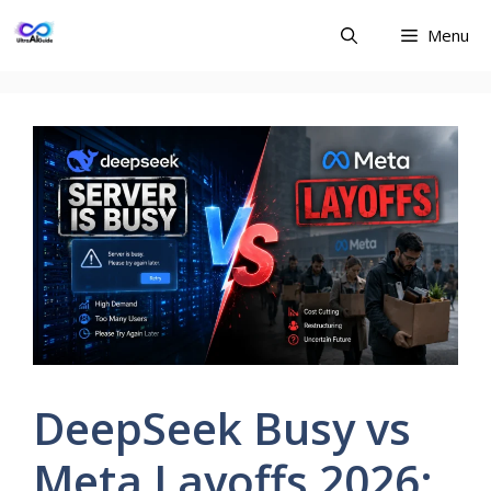
Skip
Menu
to
content
DeepSeek Busy vs
Meta Layoffs 2026: