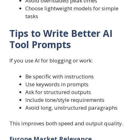
Avoid overloaded peak times
Choose lightweight models for simple
tasks
Tips to Write Better AI
Tool Prompts
If you use AI for blogging or work:
Be specific with instructions
Use keywords in prompts
Ask for structured outputs
Include tone/style requirements
Avoid long, unstructured paragraphs
This improves both speed and output quality.
Europe Market Relevance