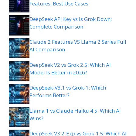
Features, Best Use Cases
DeepSeek API Key vs Is Grok Down:
Complete Comparison
Claude 2 Features VS Llama 2 Series Full
AI Comparison
DeepSeek V2 vs Grok 2.5: Which AI
Model Is Better in 2026?
DeepSeek-V3.1 vs Grok-1: Which
Performs Better?
Llama 1 vs Claude Haiku 4.5: Which AI
Wins?
DeepSeek V3.2-Exp vs Grok-1.5: Which AI