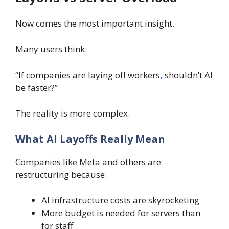
Now comes the most important insight.
Many users think:
“If companies are laying off workers
,
shouldn’t AI
be faster?”
The reality is more complex.
What AI Layoffs Really Mean
Companies like Meta and others are
restructuring because:
AI infrastructure costs are skyrocketing
More budget is needed for servers than
for staff