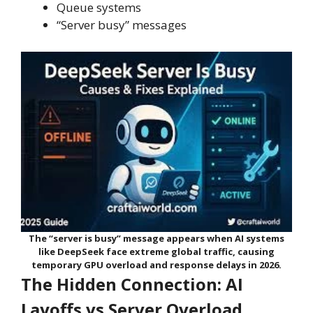
Queue systems
“Server busy” messages
The “server is busy” message appears when AI systems
like DeepSeek face extreme global traffic, causing
temporary GPU overload and response delays in 2026.
The Hidden Connection: AI
Layoffs vs Server Overload