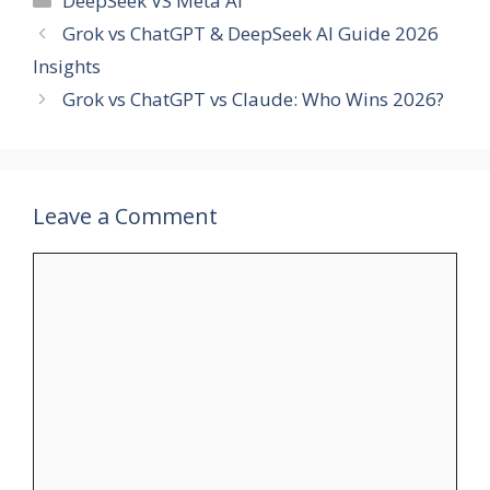
DeepSeek VS Meta AI
Grok vs ChatGPT & DeepSeek AI Guide 2026
Insights
Grok vs ChatGPT vs Claude: Who Wins 2026?
Leave a Comment
Comment