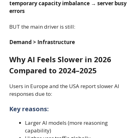
temporary capacity imbalance → server busy
errors
BUT the main driver is still:
Demand > Infrastructure
Why AI Feels Slower in 2026
Compared to 2024–2025
Users in Europe and the USA report slower AI
responses due to:
Key reasons:
Larger AI models (more reasoning
capability)