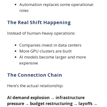
Automation replaces some operational
roles
The Real Shift Happening
Instead of human-heavy operations:
Companies invest in data centers
More GPU clusters are built
AI models become larger and more
expensive
The Connection Chain
Here’s the actual relationship:
AI demand explosion → infrastructure
pressure → budget restructuring → layoffs →