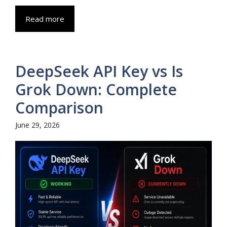
Read more
DeepSeek API Key vs Is
Grok Down: Complete
Comparison
June 29, 2026