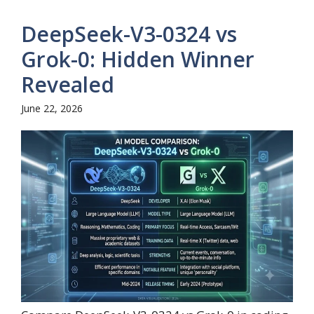
DeepSeek-V3-0324 vs
Grok-0: Hidden Winner
Revealed
June 22, 2026