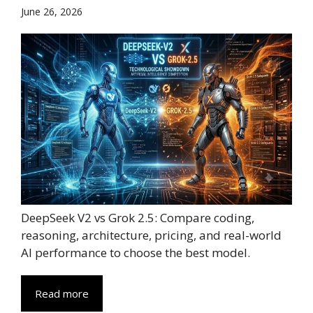
June 26, 2026
DeepSeek V2 vs Grok 2.5: Compare coding,
reasoning, architecture, pricing, and real-world
AI performance to choose the best model.
Read more