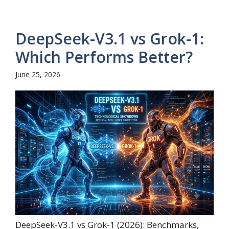
DeepSeek-V3.1 vs Grok-1:
Which Performs Better?
June 25, 2026
DeepSeek-V3.1 vs Grok-1 (2026): Benchmarks,