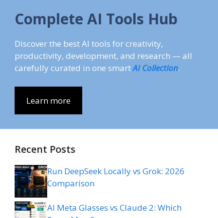
Complete AI Tools Hub
Discover the best AI tools for creativity,
productivity, development, and research — all
carefully curated in one smart
AI Collection
.
Learn more
Recent Posts
Run DeepSeek Locally vs Grok: 2026
Comparison
AI Meta Glasses vs Claude 2: Which