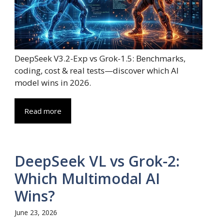
DeepSeek V3.2-Exp vs Grok-1.5: Benchmarks,
coding, cost & real tests—discover which AI
model wins in 2026.
Read more
DeepSeek VL vs Grok-2:
Which Multimodal AI
Wins?
June 23, 2026