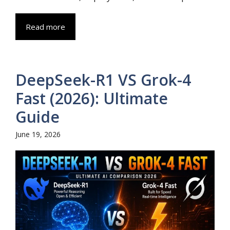
Read more
DeepSeek-R1 VS Grok-4
Fast (2026): Ultimate
Guide
June 19, 2026