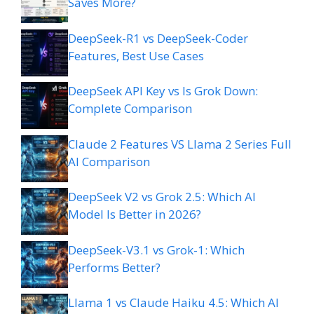
Saves More?
DeepSeek-R1 vs DeepSeek-Coder
Features, Best Use Cases
DeepSeek API Key vs Is Grok Down:
Complete Comparison
Claude 2 Features VS Llama 2 Series Full
AI Comparison
DeepSeek V2 vs Grok 2.5: Which AI
Model Is Better in 2026?
DeepSeek-V3.1 vs Grok-1: Which
Performs Better?
Llama 1 vs Claude Haiku 4.5: Which AI