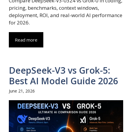
Compare DeepSeek-V3-0324 vs Grok-0 in coding,
pricing, benchmarks, context windows,
deployment, ROI, and real-world AI performance
for 2026.
Read more
DeepSeek-V3 vs Grok-5:
Best AI Model Guide 2026
June 21, 2026