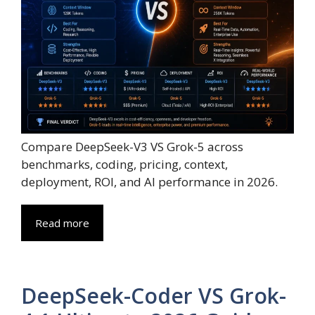
Compare DeepSeek-V3 VS Grok-5 across
benchmarks, coding, pricing, context,
deployment, ROI, and AI performance in 2026.
Read more
DeepSeek-Coder VS Grok-