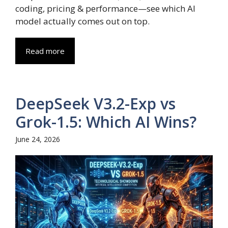
coding, pricing & performance—see which AI
model actually comes out on top.
Read more
DeepSeek V3.2-Exp vs
Grok-1.5: Which AI Wins?
June 24, 2026