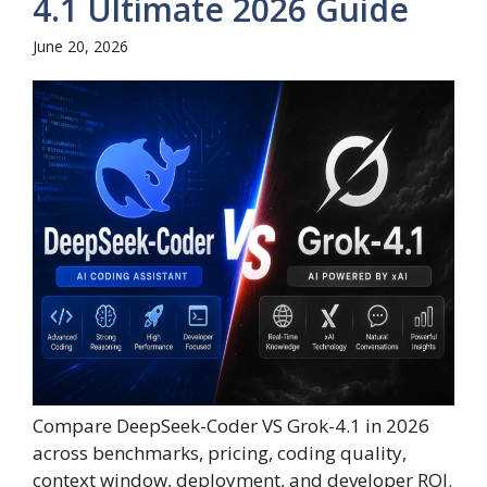
4.1 Ultimate 2026 Guide
June 20, 2026
Compare DeepSeek-Coder VS Grok-4.1 in 2026
across benchmarks, pricing, coding quality,
context window, deployment, and developer ROI.