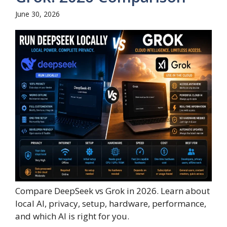
June 30, 2026
Compare DeepSeek vs Grok in 2026. Learn about
local AI, privacy, setup, hardware, performance,
and which AI is right for you.