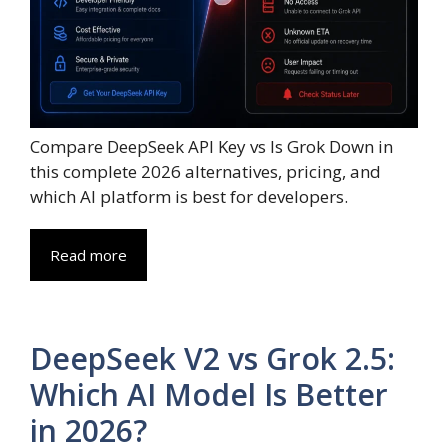
Compare DeepSeek API Key vs Is Grok Down in
this complete 2026 alternatives, pricing, and
which AI platform is best for developers.
Read more
DeepSeek V2 vs Grok 2.5:
Which AI Model Is Better
in 2026?