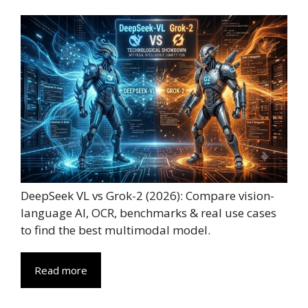
DeepSeek VL vs Grok-2 (2026): Compare vision-
language AI, OCR, benchmarks & real use cases
to find the best multimodal model.
Read more