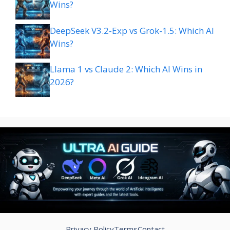
Wins?
DeepSeek V3.2-Exp vs Grok-1.5: Which AI
Wins?
Llama 1 vs Claude 2: Which AI Wins in
2026?
Privacy Policy
Terms
Contact