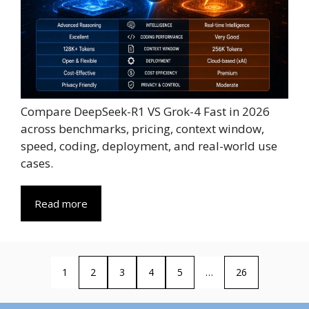
Compare DeepSeek-R1 VS Grok-4 Fast in 2026
across benchmarks, pricing, context window,
speed, coding, deployment, and real-world use
cases.
Read more
1
2
3
4
5
…
26