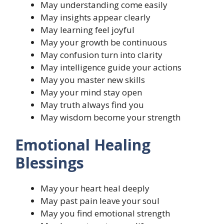
May understanding come easily
May insights appear clearly
May learning feel joyful
May your growth be continuous
May confusion turn into clarity
May intelligence guide your actions
May you master new skills
May your mind stay open
May truth always find you
May wisdom become your strength
Emotional Healing
Blessings
May your heart heal deeply
May past pain leave your soul
May you find emotional strength