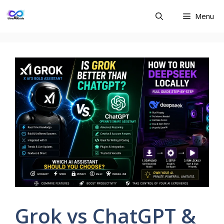
Skip
Menu
to
content
Grok vs ChatGPT &