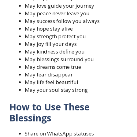
May love guide your journey
May peace never leave you
May success follow you always
May hope stay alive
May strength protect you
May joy fill your days
May kindness define you
May blessings surround you
May dreams come true
May fear disappear
May life feel beautiful
May your soul stay strong
How to Use These
Blessings
Share on WhatsApp statuses