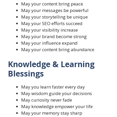
May your content bring peace
May your messages be powerful
May your storytelling be unique
May your SEO efforts succeed
May your visibility increase
May your brand become strong
May your influence expand
May your content bring abundance
Knowledge & Learning
Blessings
May you learn faster every day
May wisdom guide your decisions
May curiosity never fade
May knowledge empower your life
May your memory stay sharp