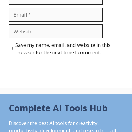
Email
Website
Save my name, email, and website in this
browser for the next time I comment.
Complete AI Tools Hub
Discover the best AI tools for creativity,
productivity, development, and research — all