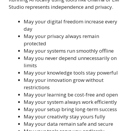
Studio represents independence and privacy.
May your digital freedom increase every
day
May your privacy always remain
protected
May your systems run smoothly offline
May you never depend unnecessarily on
limits
May your knowledge tools stay powerful
May your innovation grow without
restrictions
May your learning be cost-free and open
May your system always work efficiently
May your setup bring long-term success
May your creativity stay yours fully
May your data remain safe and secure