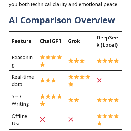
you both technical clarity and emotional peace.
AI Comparison Overview
DeepSee
Feature
ChatGPT
Grok
k (Local)
Reasonin
g
Real-time
data
SEO
Writing
Offline
Use