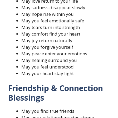
May love return to your life
May sadness disappear slowly
May hope rise within you
May you feel emotionally safe
May tears turn into strength
May comfort find your heart
May joy return naturally
May you forgive yourself
May peace enter your emotions
May healing surround you
May you feel understood
May your heart stay light
Friendship & Connection
Blessings
May you find true friends
May your relationships stay strong