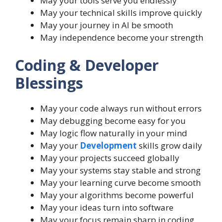
May your tools serve you endlessly
May your technical skills improve quickly
May your journey in AI be smooth
May independence become your strength
Coding & Developer
Blessings
May your code always run without errors
May debugging become easy for you
May logic flow naturally in your mind
May your
Development
skills grow daily
May your projects succeed globally
May your systems stay stable and strong
May your learning curve become smooth
May your algorithms become powerful
May your ideas turn into software
May your focus remain sharp in coding