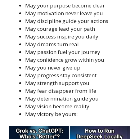
May your purpose become clear
May motivation never leave you
May discipline guide your actions
May courage lead your path
May success inspire you daily
May dreams turn real
May passion fuel your journey
May confidence grow within you
May you never give up
May progress stay consistent
May strength support you
May fear disappear from life
May determination guide you
May vision become reality
May victory be yours: