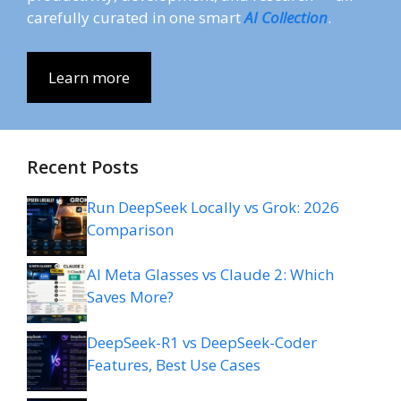
carefully curated in one smart
AI Collection
.
Learn more
Recent Posts
Run DeepSeek Locally vs Grok: 2026
Comparison
AI Meta Glasses vs Claude 2: Which
Saves More?
DeepSeek-R1 vs DeepSeek-Coder
Features, Best Use Cases