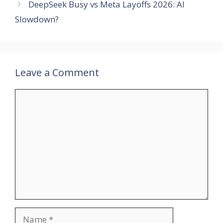
DeepSeek Busy vs Meta Layoffs 2026: AI
Slowdown?
Leave a Comment
Comment
Name