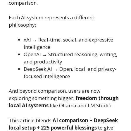
comparison.
Each AI system represents a different
philosophy:
xAI → Real-time, social, and expressive
intelligence
OpenAI → Structured reasoning, writing,
and productivity
DeepSeek AI → Open, local, and privacy-
focused intelligence
And beyond comparison, users are now
exploring something bigger:
freedom through
local AI systems
like Ollama and LM Studio.
This article blends
AI comparison + DeepSeek
local setup + 225 powerful blessings
to give