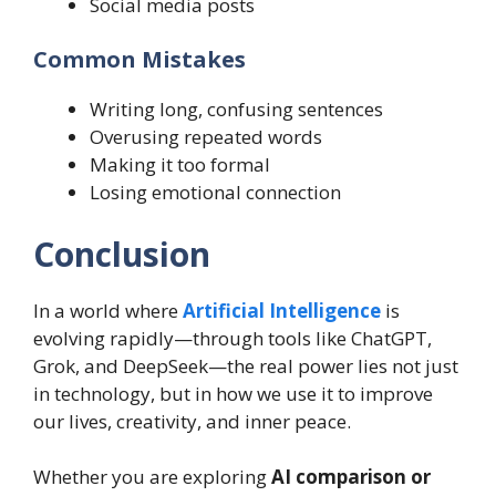
Social media posts
Common Mistakes
Writing long, confusing sentences
Overusing repeated words
Making it too formal
Losing emotional connection
Conclusion
In a world where
Artificial Intelligence
is
evolving rapidly—through tools like ChatGPT,
Grok, and DeepSeek—the real power lies not just
in technology, but in how we use it to improve
our lives, creativity, and inner peace.
Whether you are exploring
AI comparison or