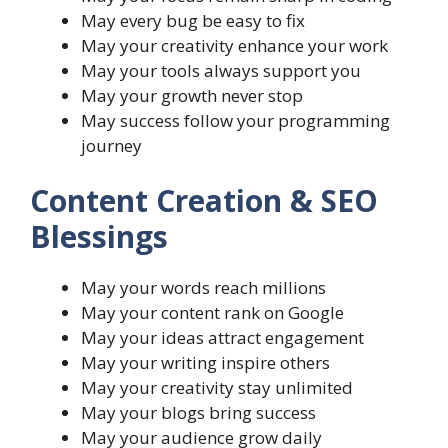
May every bug be easy to fix
May your creativity enhance your work
May your tools always support you
May your growth never stop
May success follow your programming
journey
Content Creation & SEO
Blessings
May your words reach millions
May your content rank on Google
May your ideas attract engagement
May your writing inspire others
May your creativity stay unlimited
May your blogs bring success
May your audience grow daily