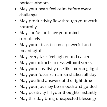
perfect wisdom
May your heart feel calm before every
challenge
May productivity flow through your work
naturally
May confusion leave your mind
completely
May your ideas become powerful and
meaningful
May every task feel lighter and easier
May you attract success without stress
May your creativity rise like morning light
May your focus remain unshaken all day
May you find answers at the right time
May your journey be smooth and guided
May positivity fill your thoughts instantly
May this day bring unexpected blessings