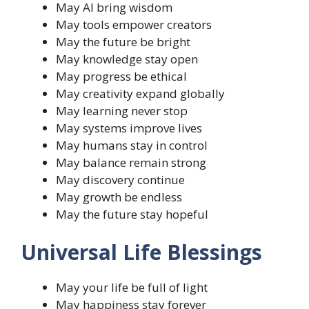
May AI bring wisdom
May tools empower creators
May the future be bright
May knowledge stay open
May progress be ethical
May creativity expand globally
May learning never stop
May systems improve lives
May humans stay in control
May balance remain strong
May discovery continue
May growth be endless
May the future stay hopeful
Universal Life Blessings
May your life be full of light
May happiness stay forever