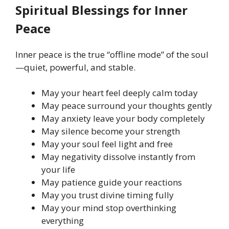
Spiritual Blessings for Inner
Peace
Inner peace is the true “offline mode” of the soul
—quiet, powerful, and stable.
May your heart feel deeply calm today
May peace surround your thoughts gently
May anxiety leave your body completely
May silence become your strength
May your soul feel light and free
May negativity dissolve instantly from
your life
May patience guide your reactions
May you trust divine timing fully
May your mind stop overthinking
everything