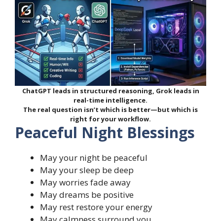
ChatGPT leads in structured reasoning, Grok leads in
real-time intelligence.
The real question isn’t which is better—but which is
right for your workflow.
Peaceful Night Blessings
May your night be peaceful
May your sleep be deep
May worries fade away
May dreams be positive
May rest restore your energy
May calmness surround you