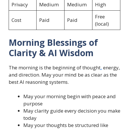
Privacy
Medium
Medium
High
Free
Cost
Paid
Paid
(local)
Morning Blessings of
Clarity & AI Wisdom
The morning is the beginning of thought
,
energy,
and direction. May your mind be as clear as the
best AI reasoning systems.
May your morning begin with peace and
purpose
May clarity guide every decision you make
today
May your thoughts be structured like