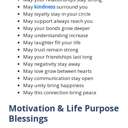
May
kindness
surround you
May loyalty stay in your circle
May support always reach you
May your bonds grow deeper
May understanding increase
May laughter fill your life
May trust remain strong
May your friendships last long
May negativity stay away
May love grow between hearts
May communication stay open
May unity bring happiness
May this connection bring peace
Motivation & Life Purpose
Blessings