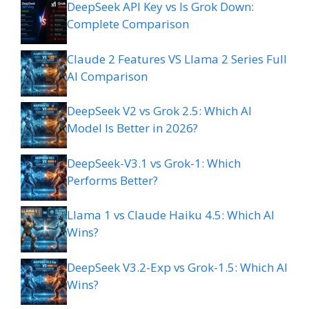
DeepSeek API Key vs Is Grok Down:
Complete Comparison
Claude 2 Features VS Llama 2 Series Full
AI Comparison
DeepSeek V2 vs Grok 2.5: Which AI
Model Is Better in 2026?
DeepSeek-V3.1 vs Grok-1: Which
Performs Better?
Llama 1 vs Claude Haiku 4.5: Which AI
Wins?
DeepSeek V3.2-Exp vs Grok-1.5: Which AI
Wins?