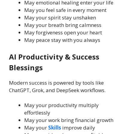
May emotional healing enter your life
May you feel safe in every moment
May your spirit stay unshaken
May your breath bring calmness
May forgiveness open your heart
May peace stay with you always
AI Productivity & Success
Blessings
Modern success is powered by tools like
ChatGPT, Grok, and DeepSeek workflows.
May your productivity multiply
effortlessly
May your work bring financial growth
May your
Skills
improve daily