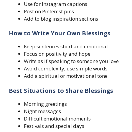
Use for Instagram captions
Post on Pinterest pins
Add to blog inspiration sections
How to Write Your Own Blessings
Keep sentences short and emotional
Focus on positivity and hope
Write as if speaking to someone you love
Avoid complexity, use simple words
Add a spiritual or motivational tone
Best Situations to Share Blessings
Morning greetings
Night messages
Difficult emotional moments
Festivals and special days