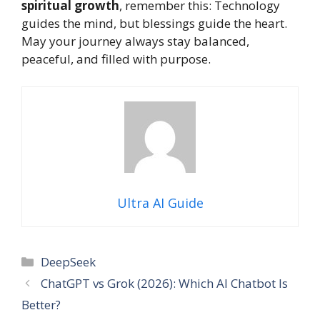
spiritual growth
, remember this: Technology
guides the mind, but blessings guide the heart.
May your journey always stay balanced,
peaceful, and filled with purpose.
Ultra AI Guide
Categories
DeepSeek
ChatGPT vs Grok (2026): Which AI Chatbot Is
Better?