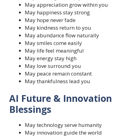
May appreciation grow within you
May happiness stay strong
May hope never fade
May kindness return to you
May abundance flow naturally
May smiles come easily
May life feel meaningful
May energy stay high
May love surround you
May peace remain constant
May thankfulness lead you
AI Future & Innovation
Blessings
May technology serve humanity
May innovation guide the world