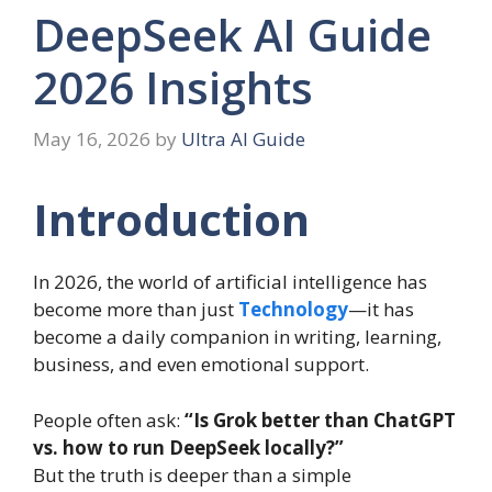
DeepSeek AI Guide
2026 Insights
May 16, 2026
by
Ultra AI Guide
Introduction
In 2026, the world of artificial intelligence has
become more than just
Technology
—it has
become a daily companion in writing, learning,
business, and even emotional support.
People often ask:
“Is Grok better than ChatGPT
vs. how to run DeepSeek locally?”
But the truth is deeper than a simple