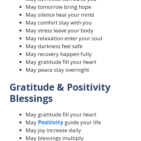
May tomorrow bring hope
May silence heal your mind
May comfort stay with you
May stress leave your body
May relaxation enter your soul
May darkness feel safe
May recovery happen fully
May gratitude fill your heart
May peace stay overnight
Gratitude & Positivity
Blessings
May gratitude fill your heart
May
Positivity
guide your life
May joy increase daily
May blessings multiply