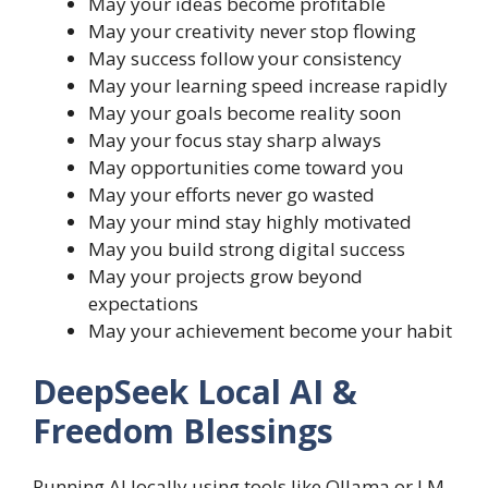
May your ideas become profitable
May your creativity never stop flowing
May success follow your consistency
May your learning speed increase rapidly
May your goals become reality soon
May your focus stay sharp always
May opportunities come toward you
May your efforts never go wasted
May your mind stay highly motivated
May you build strong digital success
May your projects grow beyond
expectations
May your achievement become your habit
DeepSeek Local AI &
Freedom Blessings
Running AI locally using tools like Ollama or LM