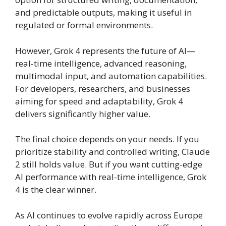
and predictable outputs, making it useful in
regulated or formal environments.
However, Grok 4 represents the future of AI—
real-time intelligence, advanced reasoning,
multimodal input, and automation capabilities.
For developers, researchers, and businesses
aiming for speed and adaptability, Grok 4
delivers significantly higher value.
The final choice depends on your needs. If you
prioritize stability and controlled writing, Claude
2 still holds value. But if you want cutting-edge
AI performance with real-time intelligence, Grok
4 is the clear winner.
As AI continues to evolve rapidly across Europe