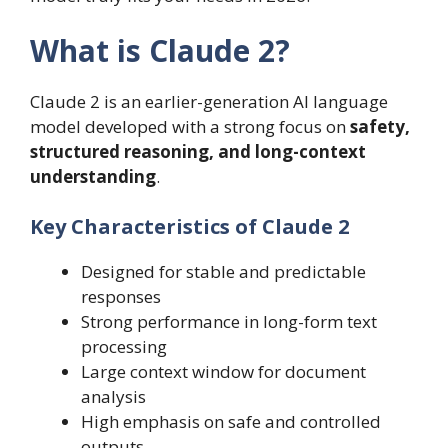
What is Claude 2?
Claude 2 is an earlier-generation AI language
model developed with a strong focus on
safety,
structured reasoning, and long-context
understanding
.
Key Characteristics of Claude 2
Designed for stable and predictable
responses
Strong performance in long-form text
processing
Large context window for document
analysis
High emphasis on safe and controlled
outputs