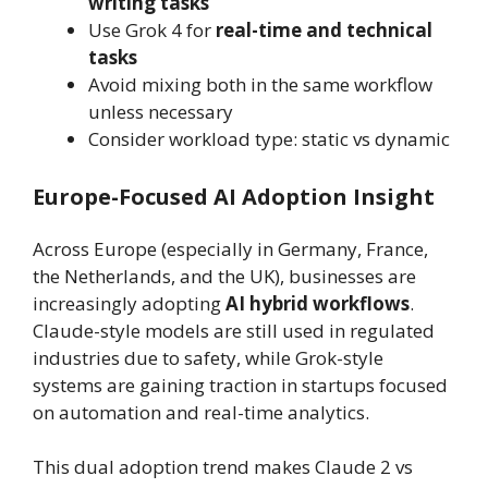
writing tasks
Use Grok 4 for
real-time and technical
tasks
Avoid mixing both in the same workflow
unless necessary
Consider workload type: static vs dynamic
Europe-Focused AI Adoption Insight
Across Europe (especially in Germany, France,
the Netherlands, and the UK), businesses are
increasingly adopting
AI hybrid workflows
.
Claude-style models are still used in regulated
industries due to safety, while Grok-style
systems are gaining traction in startups focused
on automation and real-time analytics.
This dual adoption trend makes Claude 2 vs