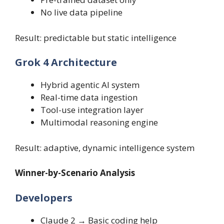
No live data pipeline
Result: predictable but static intelligence
Grok 4 Architecture
Hybrid agentic AI system
Real-time data ingestion
Tool-use integration layer
Multimodal reasoning engine
Result: adaptive, dynamic intelligence system
Winner-by-Scenario Analysis
Developers
Claude 2 → Basic coding help