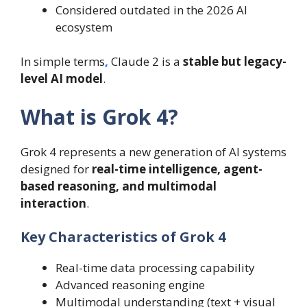
Considered outdated in the 2026 AI
ecosystem
In simple terms
,
Claude 2 is a
stable but legacy-
level AI model
.
What is Grok 4?
Grok 4 represents a new generation of AI systems
designed for
real-time intelligence, agent-
based reasoning, and multimodal
interaction
.
Key Characteristics of Grok 4
Real-time data processing capability
Advanced reasoning engine
Multimodal understanding (text + visual