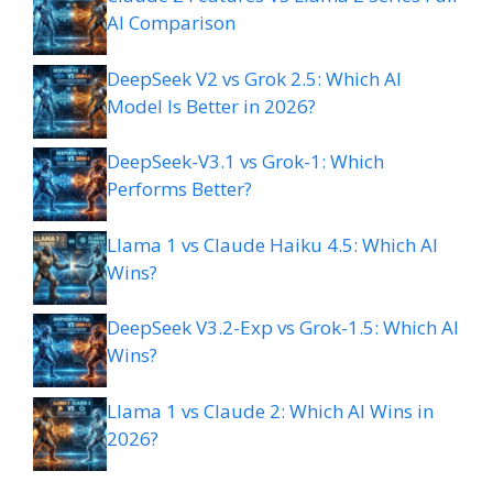
AI Comparison
DeepSeek V2 vs Grok 2.5: Which AI
Model Is Better in 2026?
DeepSeek-V3.1 vs Grok-1: Which
Performs Better?
Llama 1 vs Claude Haiku 4.5: Which AI
Wins?
DeepSeek V3.2-Exp vs Grok-1.5: Which AI
Wins?
Llama 1 vs Claude 2: Which AI Wins in
2026?