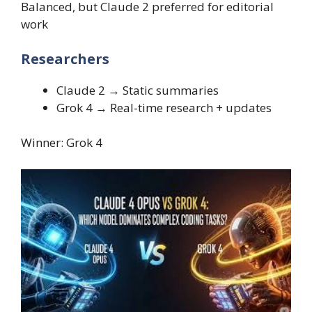
Balanced, but Claude 2 preferred for editorial
work
Researchers
Claude 2 → Static summaries
Grok 4 → Real-time research + updates
Winner: Grok 4