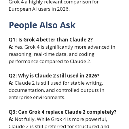
Grok 4 a highly relevant comparison for
European AI users in 2026.
People Also Ask
Q1: Is Grok 4 better than Claude 2?
A:
Yes, Grok 4 is significantly more advanced in
reasoning, real-time data, and coding
performance compared to Claude 2.
Q2: Why is Claude 2 still used in 2026?
A:
Claude 2 is still used for stable writing,
documentation, and controlled outputs in
enterprise environments.
Q3: Can Grok 4 replace Claude 2 completely?
A:
Not fully. While Grok 4 is more powerful,
Claude 2 is still preferred for structured and