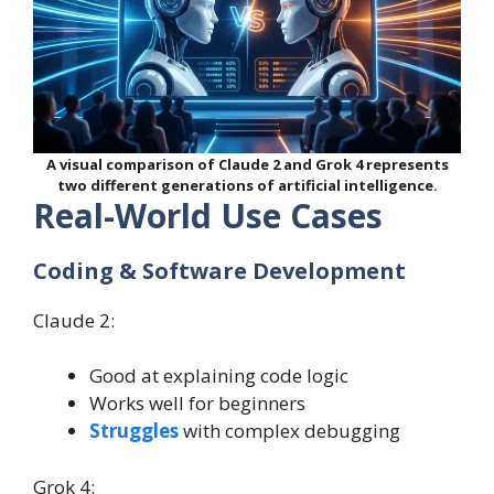
A visual comparison of Claude 2 and Grok 4 represents
two different generations of artificial intelligence.
Real-World Use Cases
Coding & Software Development
Claude 2:
Good at explaining code logic
Works well for beginners
Struggles
with complex debugging
Grok 4: