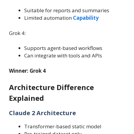
Suitable for reports and summaries
Limited automation
Capability
Grok 4:
Supports agent-based workflows
Can integrate with tools and APIs
Winner: Grok 4
Architecture Difference
Explained
Claude 2 Architecture
Transformer-based static model
Pre-trained dataset only