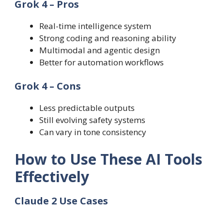
Grok 4 – Pros
Real-time intelligence system
Strong coding and reasoning ability
Multimodal and agentic design
Better for automation workflows
Grok 4 – Cons
Less predictable outputs
Still evolving safety systems
Can vary in tone consistency
How to Use These AI Tools
Effectively
Claude 2 Use Cases