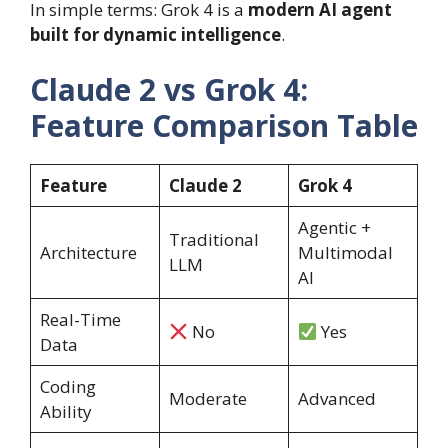
In simple terms: Grok 4 is a
modern AI agent
built for dynamic intelligence
.
Claude 2 vs Grok 4:
Feature Comparison Table
Feature
Claude 2
Grok 4
Agentic +
Traditional
Architecture
Multimodal
LLM
AI
Real-Time
No
Yes
Data
Coding
Moderate
Advanced
Ability