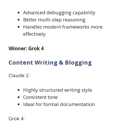
Advanced debugging capability
Better multi-step reasoning
Handles modern frameworks more
effectively
Winner: Grok 4
Content Writing & Blogging
Claude 2:
Highly structured writing style
Consistent tone
Ideal for formal documentation
Grok 4: