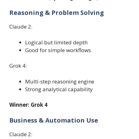
Reasoning & Problem Solving
Claude 2:
Logical but limited depth
Good for simple workflows
Grok 4:
Multi-step reasoning engine
Strong analytical capability
Winner: Grok 4
Business & Automation Use
Claude 2: