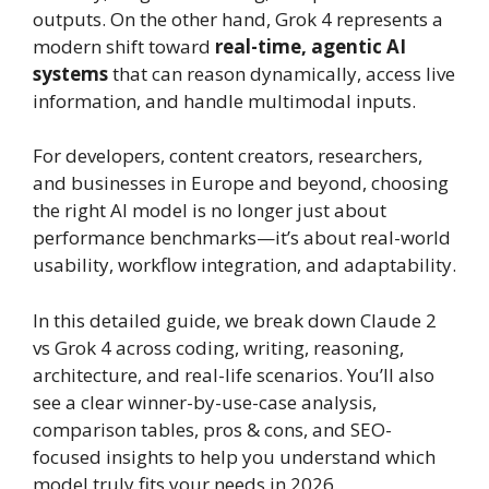
outputs. On the other hand, Grok 4 represents a
modern shift toward
real-time, agentic AI
systems
that can reason dynamically, access live
information, and handle multimodal inputs.
For developers, content creators, researchers,
and businesses in Europe and beyond, choosing
the right AI model is no longer just about
performance benchmarks—it’s about real-world
usability, workflow integration, and adaptability.
In this detailed guide, we break down Claude 2
vs Grok 4 across coding, writing, reasoning,
architecture, and real-life scenarios. You’ll also
see a clear winner-by-use-case analysis,
comparison tables, pros & cons, and SEO-
focused insights to help you understand which
model truly fits your needs in 2026.