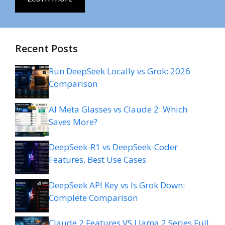
Recent Posts
Run DeepSeek Locally vs Grok: 2026
Comparison
AI Meta Glasses vs Claude 2: Which
Saves More?
DeepSeek-R1 vs DeepSeek-Coder
Features, Best Use Cases
DeepSeek API Key vs Is Grok Down:
Complete Comparison
Claude 2 Features VS Llama 2 Series Full