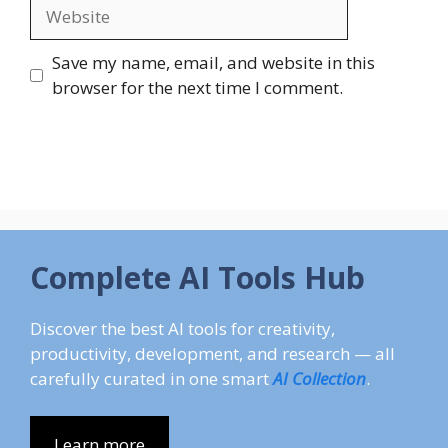
Website
Save my name, email, and website in this
browser for the next time I comment.
Complete AI Tools Hub
Discover the best AI tools for creativity,
productivity, development, and research — all
carefully curated in one smart
AI Collection
.
Learn more