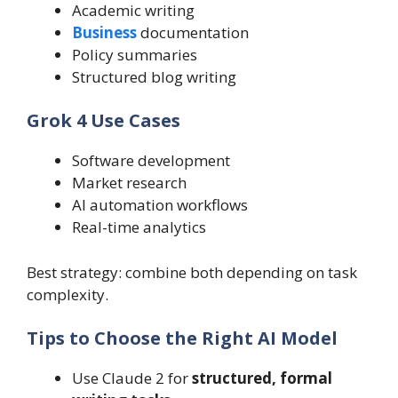
Academic writing
Business
documentation
Policy summaries
Structured blog writing
Grok 4 Use Cases
Software development
Market research
AI automation workflows
Real-time analytics
Best strategy: combine both depending on task
complexity.
Tips to Choose the Right AI Model
Use Claude 2 for
structured, formal