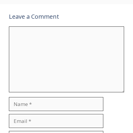
Leave a Comment
Comment
Name
Email