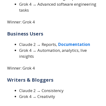
Grok 4 → Advanced software engineering
tasks
Winner: Grok 4
Business Users
Claude 2 → Reports,
Documentation
Grok 4 → Automation, analytics, live
insights
Winner: Grok 4
Writers & Bloggers
Claude 2 → Consistency
Grok 4 → Creativity