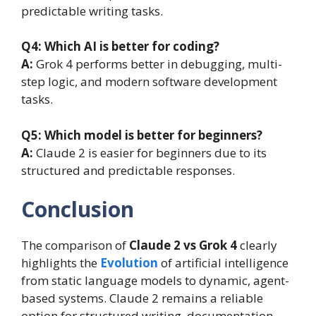
predictable writing tasks.
Q4: Which AI is better for coding?
A:
Grok 4 performs better in debugging, multi-
step logic, and modern software development
tasks.
Q5: Which model is better for beginners?
A:
Claude 2 is easier for beginners due to its
structured and predictable responses.
Conclusion
The comparison of
Claude 2 vs Grok 4
clearly
highlights the
Evolution
of artificial intelligence
from static language models to dynamic, agent-
based systems. Claude 2 remains a reliable
option for structured writing, documentation,