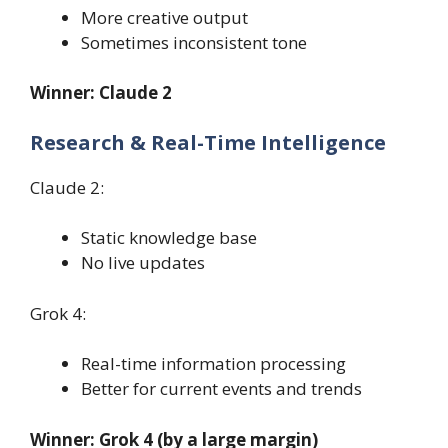
More creative output
Sometimes inconsistent tone
Winner: Claude 2
Research & Real-Time Intelligence
Claude 2:
Static knowledge base
No live updates
Grok 4:
Real-time information processing
Better for current events and trends
Winner: Grok 4 (by a large margin)