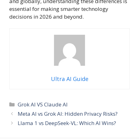
and globally, understanding these differences is
essential for making smarter technology
decisions in 2026 and beyond.
Ultra AI Guide
Categories
Grok AI VS Claude AI
Meta AI vs Grok AI: Hidden Privacy Risks?
Llama 1 vs DeepSeek-VL: Which AI Wins?