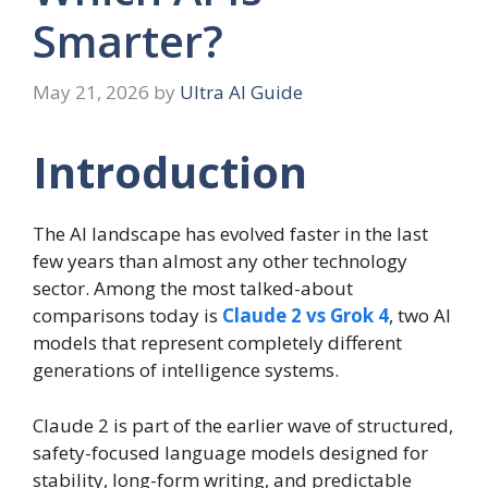
Smarter?
May 21, 2026
by
Ultra AI Guide
Introduction
The AI landscape has evolved faster in the last
few years than almost any other technology
sector. Among the most talked-about
comparisons today is
Claude 2 vs Grok 4
, two AI
models that represent completely different
generations of intelligence systems.
Claude 2 is part of the earlier wave of structured,
safety-focused language models designed for
stability, long-form writing, and predictable