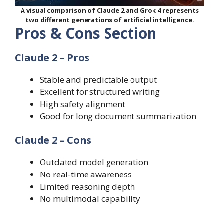
A visual comparison of Claude 2 and Grok 4 represents
two different generations of artificial intelligence.
Pros & Cons Section
Claude 2 – Pros
Stable and predictable output
Excellent for structured writing
High safety alignment
Good for long document summarization
Claude 2 – Cons
Outdated model generation
No real-time awareness
Limited reasoning depth
No multimodal capability