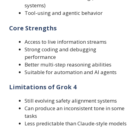
systems)
Tool-using and agentic behavior
Core Strengths
Access to live information streams
Strong coding and debugging
performance
Better multi-step reasoning abilities
Suitable for automation and AI agents
Limitations of Grok 4
Still evolving safety alignment systems
Can produce an inconsistent tone in some
tasks
Less predictable than Claude-style models