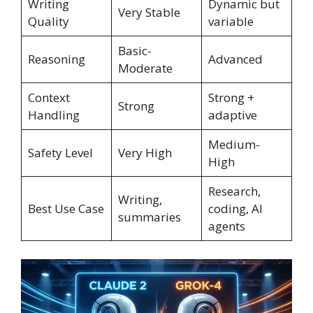
Writing
Dynamic but
Very Stable
Quality
variable
Basic-
Reasoning
Advanced
Moderate
Context
Strong +
Strong
Handling
adaptive
Medium-
Safety Level
Very High
High
Research,
Writing,
Best Use Case
coding, AI
summaries
agents