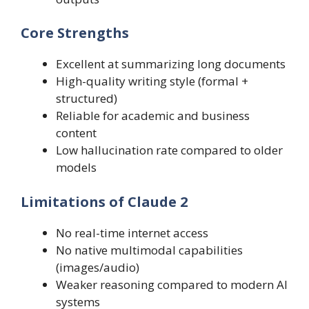
Core Strengths
Excellent at summarizing long documents
High-quality writing style (formal +
structured)
Reliable for academic and business
content
Low hallucination rate compared to older
models
Limitations of Claude 2
No real-time internet access
No native multimodal capabilities
(images/audio)
Weaker reasoning compared to modern AI
systems