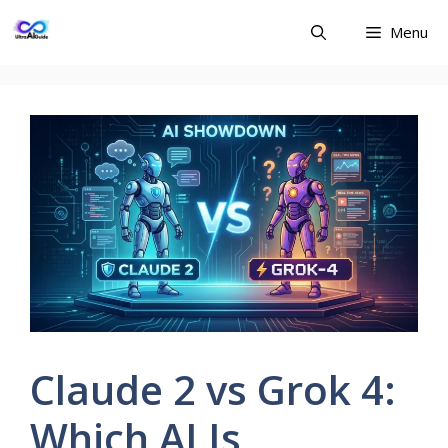
Skip
Menu
to
content
Claude 2 vs Grok 4:
Which AI Is