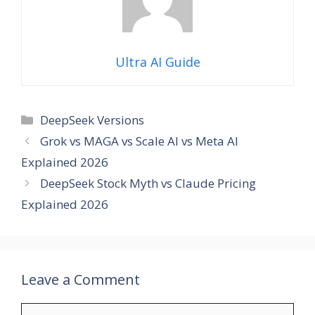
Ultra AI Guide
Categories
DeepSeek Versions
Grok vs MAGA vs Scale AI vs Meta AI
Explained 2026
DeepSeek Stock Myth vs Claude Pricing
Explained 2026
Leave a Comment
Comment