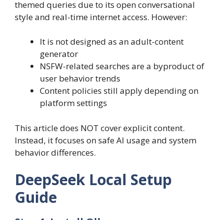
themed queries due to its open conversational
style and real-time internet access. However:
It is not designed as an adult-content
generator
NSFW-related searches are a byproduct of
user behavior trends
Content policies still apply depending on
platform settings
This article does NOT cover explicit content.
Instead, it focuses on safe AI usage and system
behavior differences.
DeepSeek Local Setup
Guide