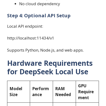
No cloud dependency
Step 4: Optional API Setup
Local API endpoint:
http://localhost:11434/v1
Supports Python, Node.js, and web apps.
Hardware Requirements
for DeepSeek Local Use
GPU
Model
Perform
RAM
Require
Size
ance
Needed
ment