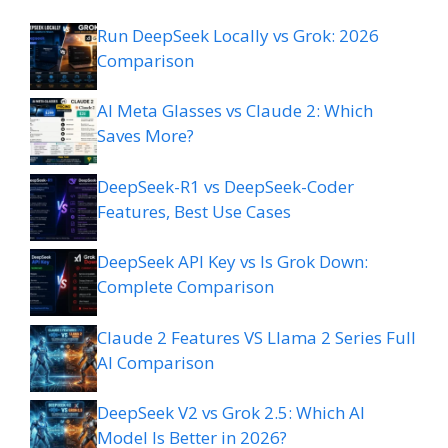
Run DeepSeek Locally vs Grok: 2026
Comparison
AI Meta Glasses vs Claude 2: Which
Saves More?
DeepSeek-R1 vs DeepSeek-Coder
Features, Best Use Cases
DeepSeek API Key vs Is Grok Down:
Complete Comparison
Claude 2 Features VS Llama 2 Series Full
AI Comparison
DeepSeek V2 vs Grok 2.5: Which AI
Model Is Better in 2026?