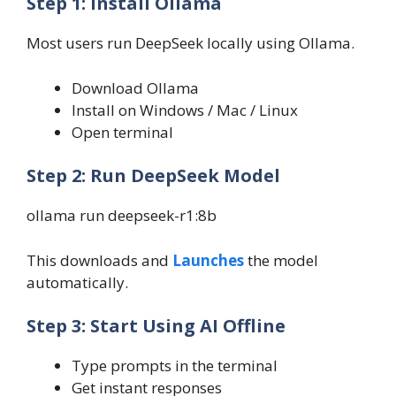
Step 1: Install Ollama
Most users run DeepSeek locally using Ollama.
Download Ollama
Install on Windows / Mac / Linux
Open terminal
Step 2: Run DeepSeek Model
ollama run deepseek-r1:8b
This downloads and
Launches
the model
automatically.
Step 3: Start Using AI Offline
Type prompts in the terminal
Get instant responses