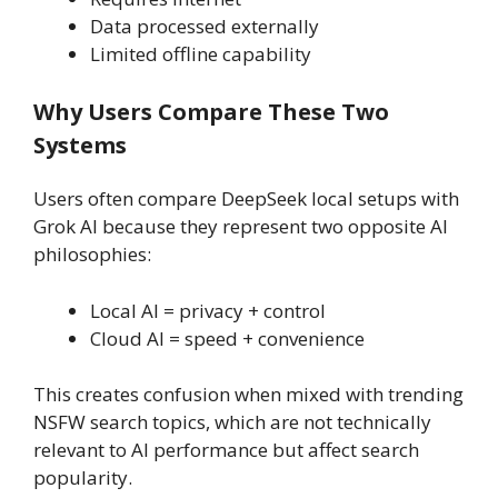
Data processed externally
Limited offline capability
Why Users Compare These Two
Systems
Users often compare DeepSeek local setups with
Grok AI because they represent two opposite AI
philosophies:
Local AI = privacy + control
Cloud AI = speed + convenience
This creates confusion when mixed with trending
NSFW search topics, which are not technically
relevant to AI performance but affect search
popularity.