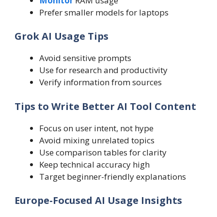
Monitor
RAM usage
Prefer smaller models for laptops
Grok AI Usage Tips
Avoid sensitive prompts
Use for research and productivity
Verify information from sources
Tips to Write Better AI Tool Content
Focus on user intent, not hype
Avoid mixing unrelated topics
Use comparison tables for clarity
Keep technical accuracy high
Target beginner-friendly explanations
Europe-Focused AI Usage Insights