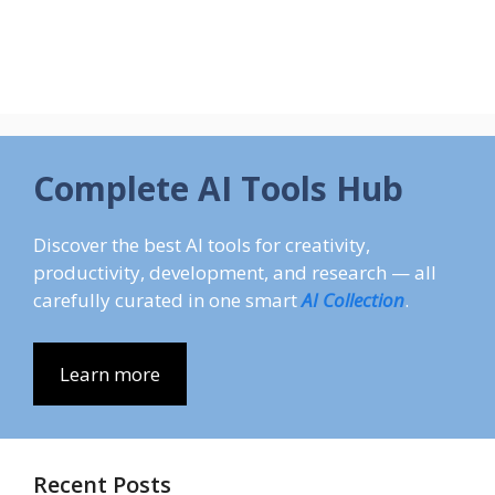
Complete AI Tools Hub
Discover the best AI tools for creativity,
productivity, development, and research — all
carefully curated in one smart
AI Collection
.
Learn more
Recent Posts