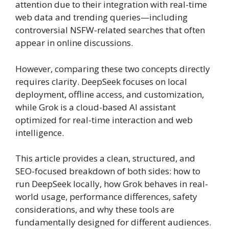
attention due to their integration with real-time
web data and trending queries—including
controversial NSFW-related searches that often
appear in online discussions.
However, comparing these two concepts directly
requires clarity. DeepSeek focuses on local
deployment, offline access, and customization,
while Grok is a cloud-based AI assistant
optimized for real-time interaction and web
intelligence.
This article provides a clean, structured, and
SEO-focused breakdown of both sides: how to
run DeepSeek locally, how Grok behaves in real-
world usage, performance differences, safety
considerations, and why these tools are
fundamentally designed for different audiences.