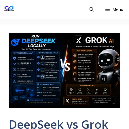
Skip
Menu
to
content
DeepSeek vs Grok