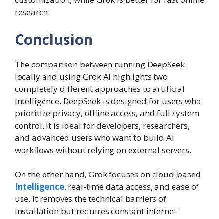
research.
Conclusion
The comparison between running DeepSeek
locally and using Grok AI highlights two
completely different approaches to artificial
intelligence. DeepSeek is designed for users who
prioritize privacy, offline access, and full system
control. It is ideal for developers, researchers,
and advanced users who want to build AI
workflows without relying on external servers.
On the other hand, Grok focuses on cloud-based
Intelligence
, real-time data access, and ease of
use. It removes the technical barriers of
installation but requires constant internet