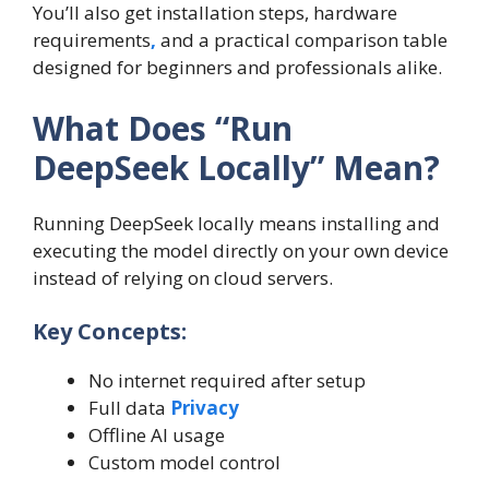
You’ll also get installation steps, hardware
requirements
,
and a practical comparison table
designed for beginners and professionals alike.
What Does “Run
DeepSeek Locally” Mean?
Running DeepSeek locally means installing and
executing the model directly on your own device
instead of relying on cloud servers.
Key Concepts:
No internet required after setup
Full data
Privacy
Offline AI usage
Custom model control