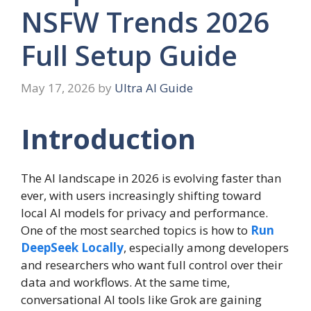
NSFW Trends 2026
Full Setup Guide
May 17, 2026
by
Ultra AI Guide
Introduction
The AI landscape in 2026 is evolving faster than
ever, with users increasingly shifting toward
local AI models for privacy and performance.
One of the most searched topics is how to
Run
DeepSeek Locally
, especially among developers
and researchers who want full control over their
data and workflows. At the same time,
conversational AI tools like Grok are gaining