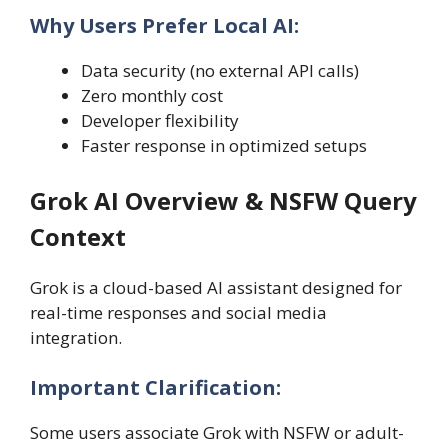
Why Users Prefer Local AI:
Data security (no external API calls)
Zero monthly cost
Developer flexibility
Faster response in optimized setups
Grok AI Overview & NSFW Query
Context
Grok is a cloud-based AI assistant designed for
real-time responses and social media
integration.
Important Clarification:
Some users associate Grok with NSFW or adult-