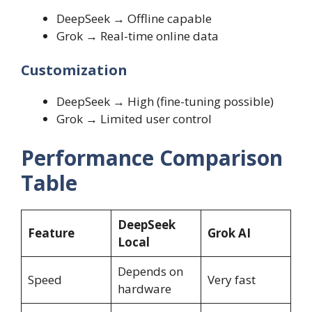
DeepSeek → Offline capable
Grok → Real-time online data
Customization
DeepSeek → High (fine-tuning possible)
Grok → Limited user control
Performance Comparison
Table
DeepSeek
Feature
Grok AI
Local
Depends on
Speed
Very fast
hardware