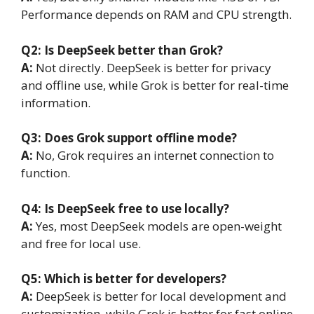
Performance depends on RAM and CPU strength.
Q2: Is DeepSeek better than Grok?
A:
Not directly. DeepSeek is better for privacy
and offline use, while Grok is better for real-time
information.
Q3: Does Grok support offline mode?
A:
No, Grok requires an internet connection to
function.
Q4: Is DeepSeek free to use locally?
A:
Yes, most DeepSeek models are open-weight
and free for local use.
Q5: Which is better for developers?
A:
DeepSeek is better for local development and
customization, while Grok is better for fast online