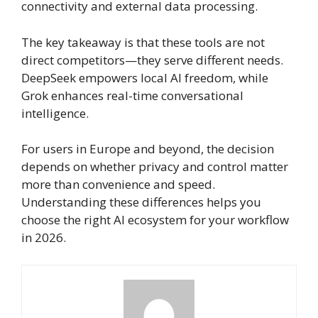
connectivity and external data processing.
The key takeaway is that these tools are not
direct competitors—they serve different needs.
DeepSeek empowers local AI freedom, while
Grok enhances real-time conversational
intelligence.
For users in Europe and beyond, the decision
depends on whether privacy and control matter
more than convenience and speed.
Understanding these differences helps you
choose the right AI ecosystem for your workflow
in 2026.