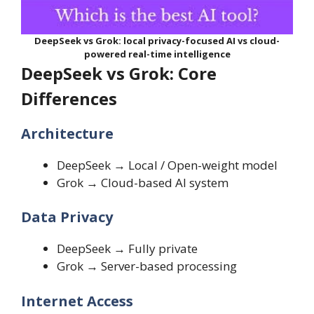
DeepSeek vs Grok: local privacy-focused AI vs cloud-
powered real-time intelligence
DeepSeek vs Grok: Core
Differences
Architecture
DeepSeek → Local / Open-weight model
Grok → Cloud-based AI system
Data Privacy
DeepSeek → Fully private
Grok → Server-based processing
Internet Access