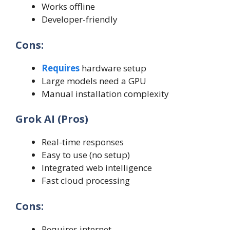
Works offline
Developer-friendly
Cons:
Requires
hardware setup
Large models need a GPU
Manual installation complexity
Grok AI (Pros)
Real-time responses
Easy to use (no setup)
Integrated web intelligence
Fast cloud processing
Cons:
Requires internet