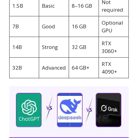
Not
1.5B
Basic
8–16 GB
required
Optional
7B
Good
16 GB
GPU
RTX
14B
Strong
32 GB
3060+
RTX
32B
Advanced
64 GB+
4090+