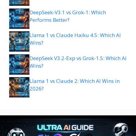
DeepSeek-V3.1 vs Grok-1: Which
Performs Better?
Llama 1 vs Claude Haiku 4.5: Which AI
Wins?
DeepSeek V3.2-Exp vs Grok-1.5: Which AI
Wins?
Llama 1 vs Claude 2: Which AI Wins in
2026?