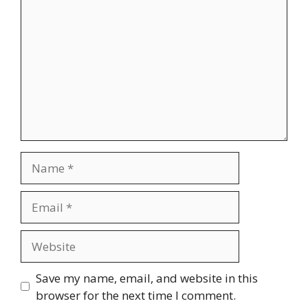
Name
Email
Website
Save my name, email, and website in this
browser for the next time I comment.