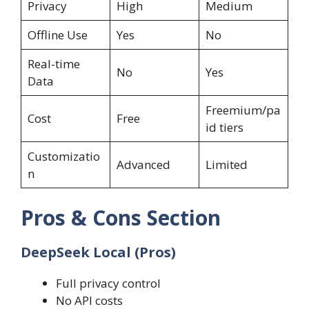
Privacy
High
Medium
Offline Use
Yes
No
Real-time
No
Yes
Data
Freemium/pa
Cost
Free
id tiers
Customizatio
Advanced
Limited
n
Pros & Cons Section
DeepSeek Local (Pros)
Full privacy control
No API costs