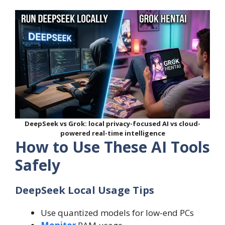
DeepSeek vs Grok: local privacy-focused AI vs cloud-
powered real-time intelligence
How to Use These AI Tools
Safely
DeepSeek Local Usage Tips
Use quantized models for low-end PCs