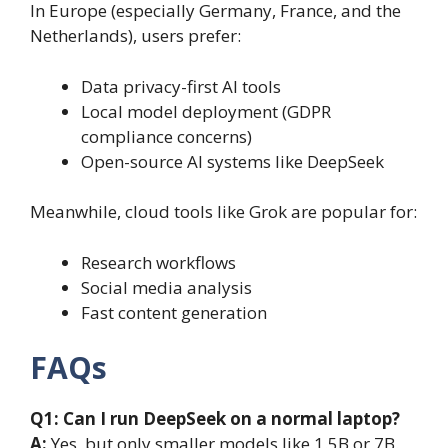
In Europe (especially Germany, France, and the
Netherlands), users prefer:
Data privacy-first AI tools
Local model deployment (GDPR
compliance concerns)
Open-source AI systems like DeepSeek
Meanwhile, cloud tools like Grok are popular for:
Research workflows
Social media analysis
Fast content generation
FAQs
Q1: Can I run DeepSeek on a normal laptop?
A:
Yes, but only smaller models like 1.5B or 7B.