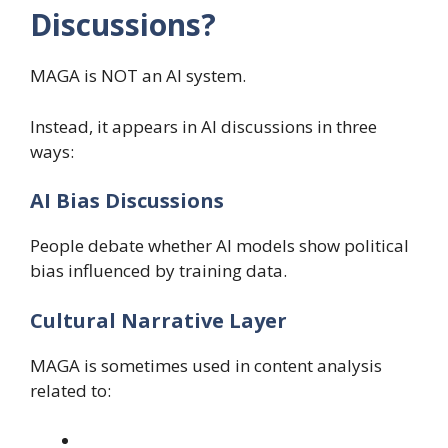
Discussions?
MAGA is NOT an AI system.
Instead, it appears in AI discussions in three
ways:
AI Bias Discussions
People debate whether AI models show political
bias influenced by training data.
Cultural Narrative Layer
MAGA is sometimes used in content analysis
related to: