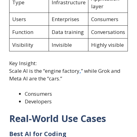
Type
Infrastructure
layer
Users
Enterprises
Consumers
Function
Data training
Conversations
Visibility
Invisible
Highly visible
Key Insight:
Scale AI is the “engine factory
,
” while Grok and
Meta AI are the “cars.”
Consumers
Developers
Real-World Use Cases
Best AI for Coding