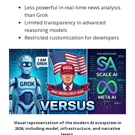
Less powerful in real-time news analysis
than Grok
Limited transparency in advanced
reasoning models
Restricted customization for developers
Visual representation of the modern AI ecosystem in
2026, including model, infrastructure, and narrative
layers.