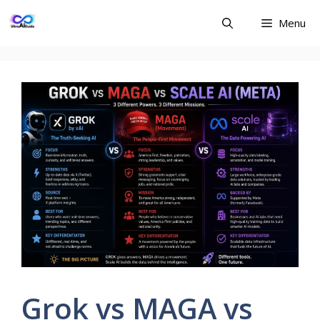
Skip
Menu
to
content
Grok vs MAGA vs