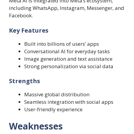
Meta AI is integrated into Meta’s ecosystem,
including WhatsApp, Instagram, Messenger, and
Facebook.
Key Features
Built into billions of users’ apps
Conversational AI for everyday tasks
Image generation and text assistance
Strong personalization via social data
Strengths
Massive global distribution
Seamless integration with social apps
User-friendly experience
Weaknesses