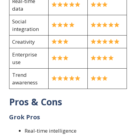
Real-time
data
Social
integration
Creativity
Enterprise
use
Trend
awareness
Pros & Cons
Grok Pros
Real-time intelligence