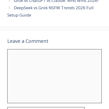
Grok vs ChatGPT vs Claude: Who Wins 2026?
DeepSeek vs Grok NSFW Trends 2026 Full
Setup Guide
Leave a Comment
Comment