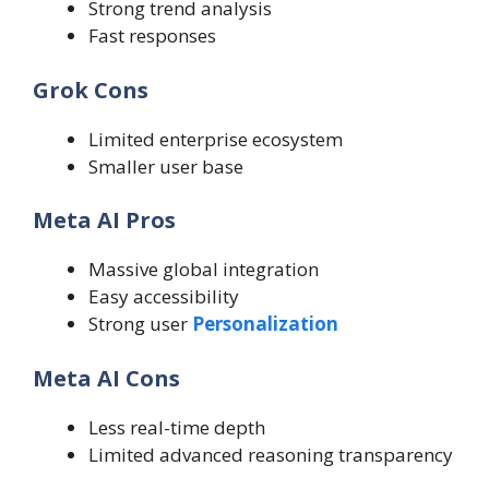
Strong trend analysis
Fast responses
Grok Cons
Limited enterprise ecosystem
Smaller user base
Meta AI Pros
Massive global integration
Easy accessibility
Strong user
Personalization
Meta AI Cons
Less real-time depth
Limited advanced reasoning transparency