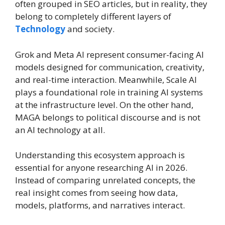
often grouped in SEO articles, but in reality, they
belong to completely different layers of
Technology
and society.
Grok and Meta AI represent consumer-facing AI
models designed for communication, creativity,
and real-time interaction. Meanwhile, Scale AI
plays a foundational role in training AI systems
at the infrastructure level. On the other hand,
MAGA belongs to political discourse and is not
an AI technology at all.
Understanding this ecosystem approach is
essential for anyone researching AI in 2026.
Instead of comparing unrelated concepts, the
real insight comes from seeing how data,
models, platforms, and narratives interact.