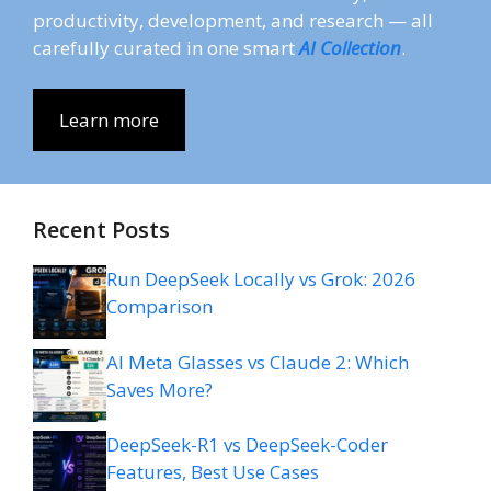
productivity, development, and research — all
carefully curated in one smart
AI Collection
.
Learn more
Recent Posts
Run DeepSeek Locally vs Grok: 2026
Comparison
AI Meta Glasses vs Claude 2: Which
Saves More?
DeepSeek-R1 vs DeepSeek-Coder
Features, Best Use Cases