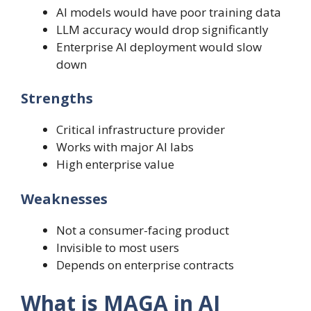
AI models would have poor training data
LLM accuracy would drop significantly
Enterprise AI deployment would slow
down
Strengths
Critical infrastructure provider
Works with major AI labs
High enterprise value
Weaknesses
Not a consumer-facing product
Invisible to most users
Depends on enterprise contracts
What is MAGA in AI