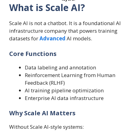
What is Scale AI?
Scale AI is not a chatbot. It is a foundational AI
infrastructure company that powers training
datasets for
Advanced
AI models.
Core Functions
Data labeling and annotation
Reinforcement Learning from Human
Feedback (RLHF)
AI training pipeline optimization
Enterprise AI data infrastructure
Why Scale AI Matters
Without Scale AI-style systems: