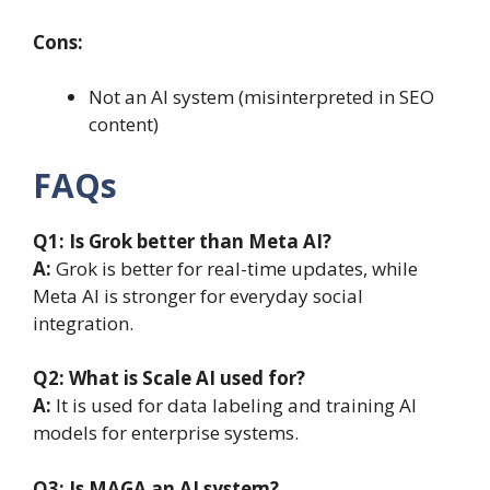
Cons:
Not an AI system (misinterpreted in SEO
content)
FAQs
Q1: Is Grok better than Meta AI?
A:
Grok is better for real-time updates, while
Meta AI is stronger for everyday social
integration.
Q2: What is Scale AI used for?
A:
It is used for data labeling and training AI
models for enterprise systems.
Q3: Is MAGA an AI system?