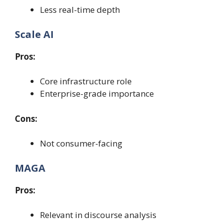
Less real-time depth
Scale AI
Pros:
Core infrastructure role
Enterprise-grade importance
Cons:
Not consumer-facing
MAGA
Pros:
Relevant in discourse analysis