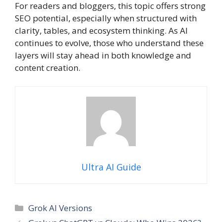
For readers and bloggers, this topic offers strong
SEO potential, especially when structured with
clarity, tables, and ecosystem thinking. As AI
continues to evolve, those who understand these
layers will stay ahead in both knowledge and
content creation.
Ultra AI Guide
Categories
Grok AI Versions