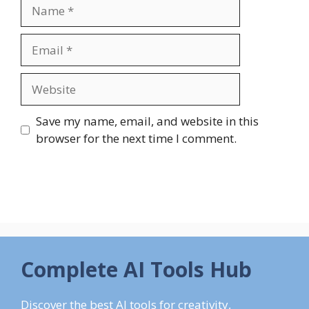
Name
Email
Website
Save my name, email, and website in this
browser for the next time I comment.
Complete AI Tools Hub
Discover the best AI tools for creativity,