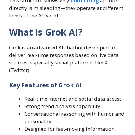
This structure shows why
Comparing
all four
directly is misleading—they operate at different
levels of the AI world.
What is Grok AI?
Grok is an advanced AI chatbot developed to
deliver real-time responses based on live data
sources, especially social platforms like X
(Twitter).
Key Features of Grok AI
Real-time internet and social data access
Strong trend analysis capability
Conversational reasoning with humor and
personality
Designed for fast-moving information