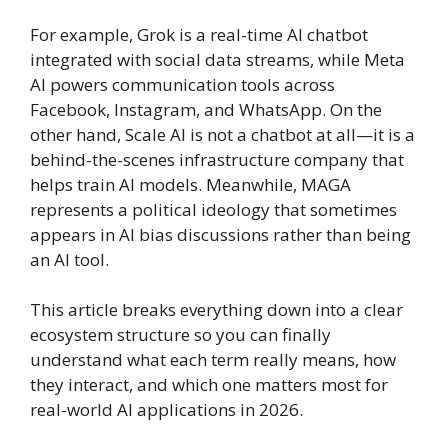
For example, Grok is a real-time AI chatbot
integrated with social data streams, while Meta
AI powers communication tools across
Facebook, Instagram, and WhatsApp. On the
other hand, Scale AI is not a chatbot at all—it is a
behind-the-scenes infrastructure company that
helps train AI models. Meanwhile, MAGA
represents a political ideology that sometimes
appears in AI bias discussions rather than being
an AI tool.
This article breaks everything down into a clear
ecosystem structure so you can finally
understand what each term really means, how
they interact, and which one matters most for
real-world AI applications in 2026.