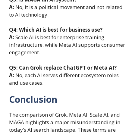
A:
No, it is a political movement and not related
to AI technology.
Q4: Which AI is best for business use?
A:
Scale AI is best for enterprise training
infrastructure, while Meta AI supports consumer
engagement.
Q5: Can Grok replace ChatGPT or Meta AI?
A:
No, each AI serves different ecosystem roles
and use cases.
Conclusion
The comparison of Grok, Meta AI, Scale AI, and
MAGA highlights a major misunderstanding in
today’s AI search landscape. These terms are