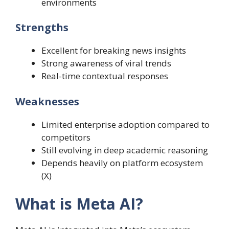
environments
Strengths
Excellent for breaking news insights
Strong awareness of viral trends
Real-time contextual responses
Weaknesses
Limited enterprise adoption compared to
competitors
Still evolving in deep academic reasoning
Depends heavily on platform ecosystem
(X)
What is Meta AI?