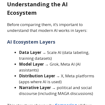
Understanding the AI
Ecosystem
Before comparing them, it’s important to
understand that modern AI works in layers:
AI Ecosystem Layers
Data Layer
→ Scale AI (data labeling,
training datasets)
Model Layer
→ Grok, Meta AI (AI
assistants)
Distribution Layer
→ X, Meta platforms
(apps where AI is used)
Narrative Layer
→ political and social
discourse (including MAGA discussions)