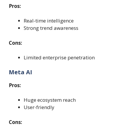
Pros:
Real-time intelligence
Strong trend awareness
Cons:
Limited enterprise penetration
Meta AI
Pros:
Huge ecosystem reach
User-friendly
Cons: