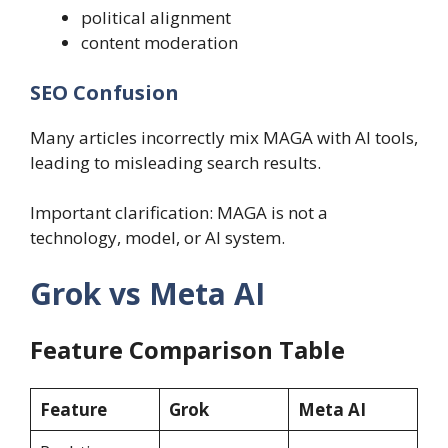
political alignment
content moderation
SEO Confusion
Many articles incorrectly mix MAGA with AI tools,
leading to misleading search results.
Important clarification: MAGA is not a
technology, model, or AI system.
Grok vs Meta AI
Feature Comparison Table
Feature
Grok
Meta AI