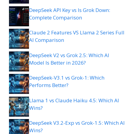
DeepSeek API Key vs Is Grok Down:
Complete Comparison
Claude 2 Features VS Llama 2 Series Full
AI Comparison
DeepSeek V2 vs Grok 2.5: Which AI
Model Is Better in 2026?
DeepSeek-V3.1 vs Grok-1: Which
Performs Better?
Llama 1 vs Claude Haiku 4.5: Which AI
Wins?
DeepSeek V3.2-Exp vs Grok-1.5: Which AI
Wins?