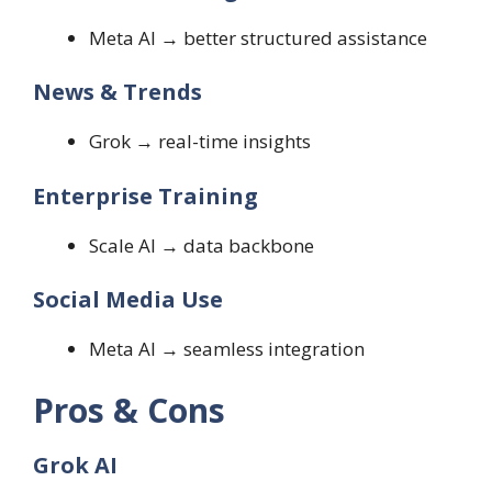
Meta AI → better structured assistance
News & Trends
Grok → real-time insights
Enterprise Training
Scale AI → data backbone
Social Media Use
Meta AI → seamless integration
Pros & Cons
Grok AI