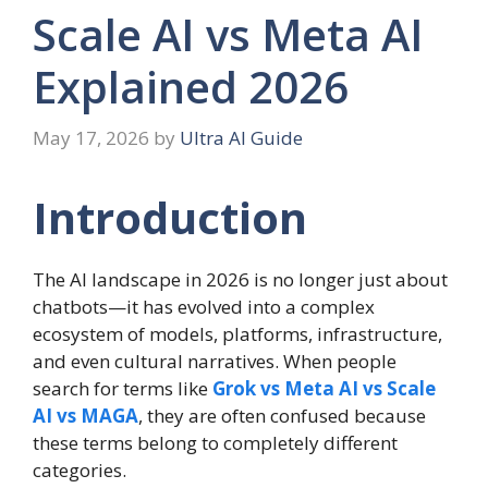
Scale AI vs Meta AI
Explained 2026
May 17, 2026
by
Ultra AI Guide
Introduction
The AI landscape in 2026 is no longer just about
chatbots—it has evolved into a complex
ecosystem of models, platforms, infrastructure,
and even cultural narratives. When people
search for terms like
Grok vs Meta AI vs Scale
AI vs MAGA
, they are often confused because
these terms belong to completely different
categories.