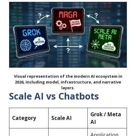
Visual representation of the modern AI ecosystem in
2026, including model, infrastructure, and narrative
layers.
Scale AI vs Chatbots
Grok / Meta
Category
Scale AI
AI
Application