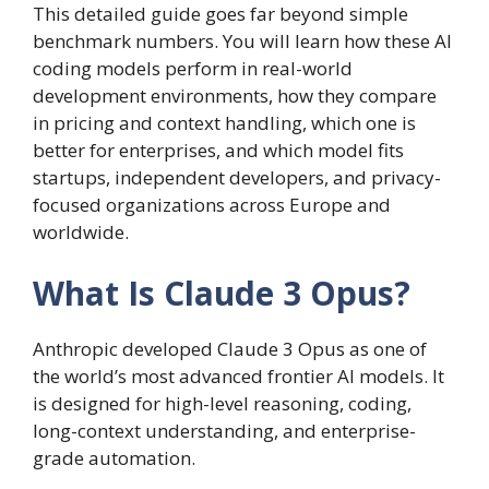
This detailed guide goes far beyond simple
benchmark numbers. You will learn how these AI
coding models perform in real-world
development environments, how they compare
in pricing and context handling, which one is
better for enterprises, and which model fits
startups, independent developers, and privacy-
focused organizations across Europe and
worldwide.
What Is Claude 3 Opus?
Anthropic developed Claude 3 Opus as one of
the world’s most advanced frontier AI models. It
is designed for high-level reasoning, coding,
long-context understanding, and enterprise-
grade automation.