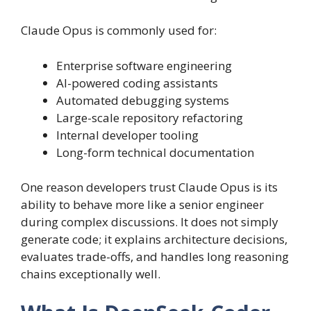
Claude Opus is commonly used for:
Enterprise software engineering
AI-powered coding assistants
Automated debugging systems
Large-scale repository refactoring
Internal developer tooling
Long-form technical documentation
One reason developers trust Claude Opus is its
ability to behave more like a senior engineer
during complex discussions. It does not simply
generate code; it explains architecture decisions,
evaluates trade-offs, and handles long reasoning
chains exceptionally well.