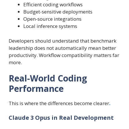
Efficient coding workflows
Budget-sensitive deployments
Open-source integrations
Local inference systems
Developers should understand that benchmark
leadership does not automatically mean better
productivity. Workflow compatibility matters far
more.
Real-World Coding
Performance
This is where the differences become clearer
.
Claude 3 Opus in Real Development