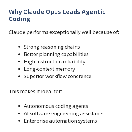
Why Claude Opus Leads Agentic
Coding
Claude performs exceptionally well because of:
Strong reasoning chains
Better planning capabilities
High instruction reliability
Long-context memory
Superior workflow coherence
This makes it ideal for:
Autonomous coding agents
AI software engineering assistants
Enterprise automation systems