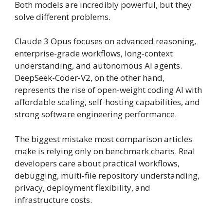
Both models are incredibly powerful, but they
solve different problems.
Claude 3 Opus focuses on advanced reasoning,
enterprise-grade workflows, long-context
understanding, and autonomous AI agents.
DeepSeek-Coder-V2, on the other hand,
represents the rise of open-weight coding AI with
affordable scaling, self-hosting capabilities, and
strong software engineering performance.
The biggest mistake most comparison articles
make is relying only on benchmark charts. Real
developers care about practical workflows,
debugging, multi-file repository understanding,
privacy, deployment flexibility, and
infrastructure costs.