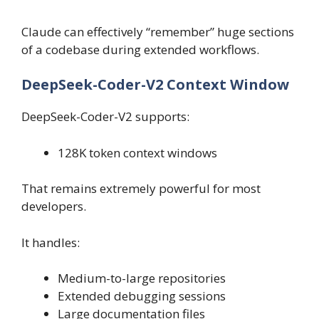
Claude can effectively “remember” huge sections
of a codebase during extended workflows.
DeepSeek-Coder-V2 Context Window
DeepSeek-Coder-V2 supports:
128K token context windows
That remains extremely powerful for most
developers.
It handles:
Medium-to-large repositories
Extended debugging sessions
Large documentation files