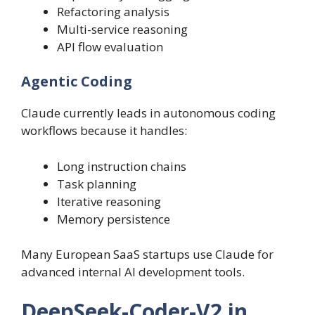
Refactoring analysis
Multi-service reasoning
API flow evaluation
Agentic Coding
Claude currently leads in autonomous coding
workflows because it handles:
Long instruction chains
Task planning
Iterative reasoning
Memory persistence
Many European SaaS startups use Claude for
advanced internal AI development tools.
DeepSeek-Coder-V2 in