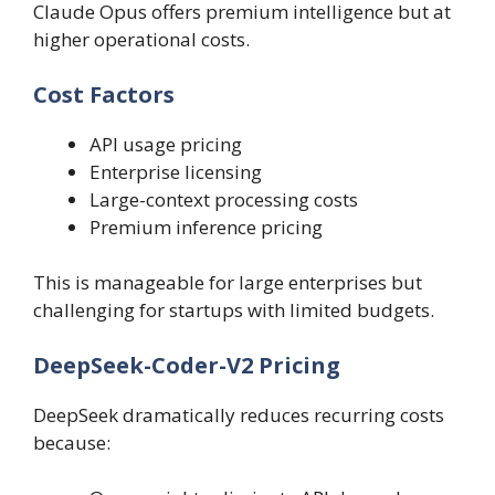
Claude Opus offers premium intelligence but at
higher operational costs.
Cost Factors
API usage pricing
Enterprise licensing
Large-context processing costs
Premium inference pricing
This is manageable for large enterprises but
challenging for startups with limited budgets.
DeepSeek-Coder-V2 Pricing
DeepSeek dramatically reduces recurring costs
because: