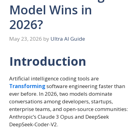
Model Wins in
2026?
May 23, 2026
by
Ultra AI Guide
Introduction
Artificial intelligence coding tools are
Transforming
software engineering faster than
ever before. In 2026, two models dominate
conversations among developers, startups,
enterprise teams, and open-source communities:
Anthropic’s Claude 3 Opus and DeepSeek
DeepSeek-Coder-V2.