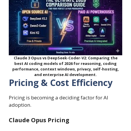
Claude 3 Opus vs DeepSeek-Coder-V2: Comparing the
best AI coding models of 2026 for reasoning, coding
performance, context windows, privacy, self-hosting,
and enterprise AI development.
Pricing & Cost Efficiency
Pricing is becoming a deciding factor for AI
adoption.
Claude Opus Pricing