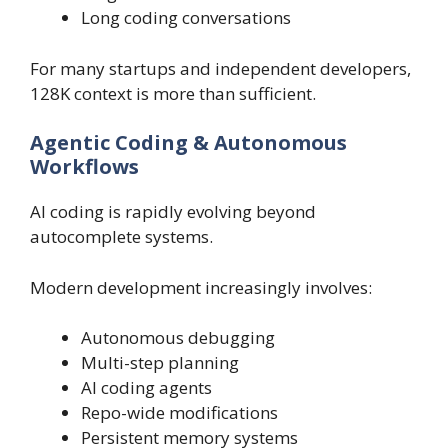
Long coding conversations
For many startups and independent developers,
128K context is more than sufficient.
Agentic Coding & Autonomous
Workflows
AI coding is rapidly evolving beyond
autocomplete systems.
Modern development increasingly involves:
Autonomous debugging
Multi-step planning
AI coding agents
Repo-wide modifications
Persistent memory systems