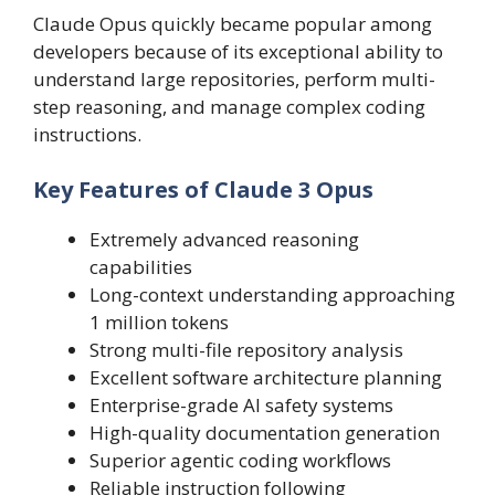
Claude Opus quickly became popular among
developers because of its exceptional ability to
understand large repositories, perform multi-
step reasoning, and manage complex coding
instructions.
Key Features of Claude 3 Opus
Extremely advanced reasoning
capabilities
Long-context understanding approaching
1 million tokens
Strong multi-file repository analysis
Excellent software architecture planning
Enterprise-grade AI safety systems
High-quality documentation generation
Superior agentic coding workflows
Reliable instruction following