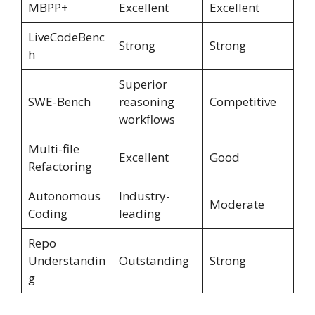
MBPP+
Excellent
Excellent
LiveCodeBenc
Strong
Strong
h
Superior
SWE-Bench
reasoning
Competitive
workflows
Multi-file
Excellent
Good
Refactoring
Autonomous
Industry-
Moderate
Coding
leading
Repo
Understandin
Outstanding
Strong
g