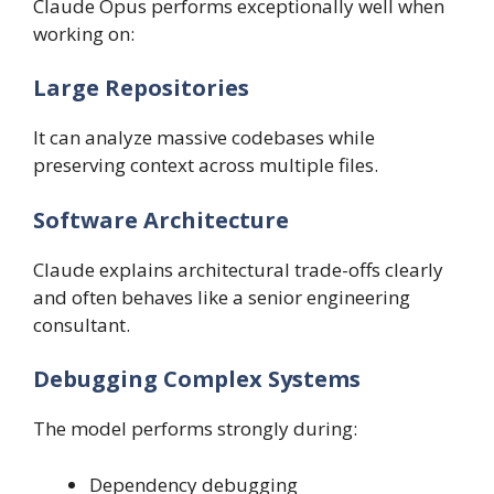
Claude Opus performs exceptionally well when
working on:
Large Repositories
It can analyze massive codebases while
preserving context across multiple files.
Software Architecture
Claude explains architectural trade-offs clearly
and often behaves like a senior engineering
consultant.
Debugging Complex Systems
The model performs strongly during:
Dependency debugging