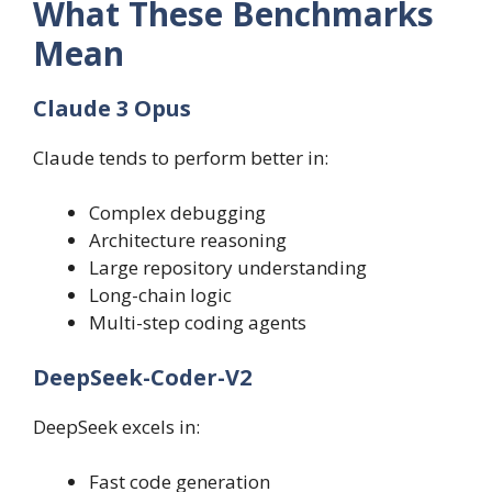
What These Benchmarks
Mean
Claude 3 Opus
Claude tends to perform better in:
Complex debugging
Architecture reasoning
Large repository understanding
Long-chain logic
Multi-step coding agents
DeepSeek-Coder-V2
DeepSeek excels in:
Fast code generation