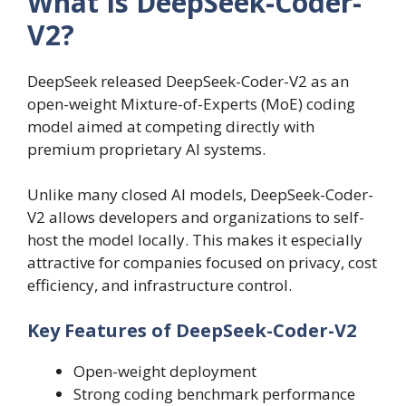
What Is DeepSeek-Coder-
V2?
DeepSeek released DeepSeek-Coder-V2 as an
open-weight Mixture-of-Experts (MoE) coding
model aimed at competing directly with
premium proprietary AI systems.
Unlike many closed AI models, DeepSeek-Coder-
V2 allows developers and organizations to self-
host the model locally. This makes it especially
attractive for companies focused on privacy, cost
efficiency, and infrastructure control.
Key Features of DeepSeek-Coder-V2
Open-weight deployment
Strong coding benchmark performance