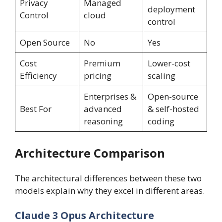
Privacy
Managed
deployment
Control
cloud
control
Open Source
No
Yes
Cost
Premium
Lower-cost
Efficiency
pricing
scaling
Enterprises &
Open-source
Best For
advanced
& self-hosted
reasoning
coding
Architecture Comparison
The architectural differences between these two
models explain why they excel in different areas.
Claude 3 Opus Architecture