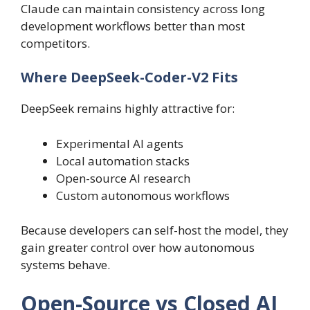
Claude can maintain consistency across long
development workflows better than most
competitors.
Where DeepSeek-Coder-V2 Fits
DeepSeek remains highly attractive for:
Experimental AI agents
Local automation stacks
Open-source AI research
Custom autonomous workflows
Because developers can self-host the model, they
gain greater control over how autonomous
systems behave.
Open-Source vs Closed AI