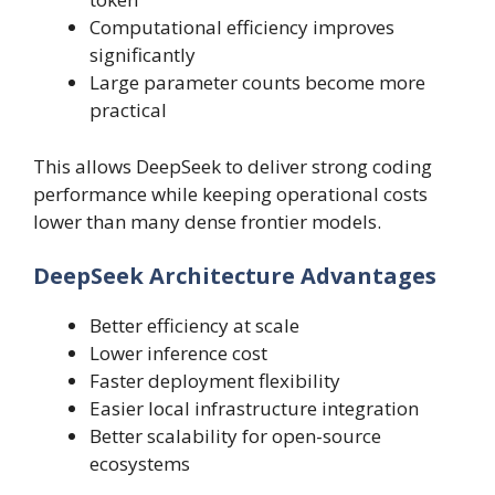
Computational efficiency improves
significantly
Large parameter counts become more
practical
This allows DeepSeek to deliver strong coding
performance while keeping operational costs
lower than many dense frontier models.
DeepSeek Architecture Advantages
Better efficiency at scale
Lower inference cost
Faster deployment flexibility
Easier local infrastructure integration
Better scalability for open-source
ecosystems