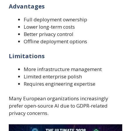
Advantages
Full deployment ownership
Lower long-term costs
Better privacy control
Offline deployment options
Limitations
More infrastructure management
Limited enterprise polish
Requires engineering expertise
Many European organizations increasingly
prefer open-source AI due to GDPR-related
privacy concerns.