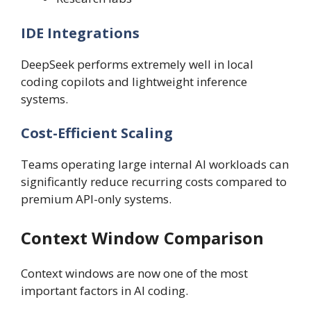
IDE Integrations
DeepSeek performs extremely well in local
coding copilots and lightweight inference
systems.
Cost-Efficient Scaling
Teams operating large internal AI workloads can
significantly reduce recurring costs compared to
premium API-only systems.
Context Window Comparison
Context windows are now one of the most
important factors in AI coding.