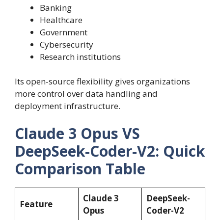
Banking
Healthcare
Government
Cybersecurity
Research institutions
Its open-source flexibility gives organizations
more control over data handling and
deployment infrastructure.
Claude 3 Opus VS
DeepSeek-Coder-V2: Quick
Comparison Table
Claude 3
DeepSeek-
Feature
Opus
Coder-V2