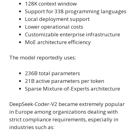
128K context window
Support for 338 programming languages
Local deployment support
Lower operational costs
Customizable enterprise infrastructure
MoE architecture efficiency
The model reportedly uses:
236B total parameters
21B active parameters per token
Sparse Mixture-of-Experts architecture
DeepSeek-Coder-V2 became extremely popular
in Europe among organizations dealing with
strict compliance requirements, especially in
industries such as: