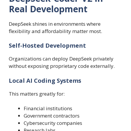
Real Development
DeepSeek shines in environments where
flexibility and affordability matter most.
Self-Hosted Development
Organizations can deploy DeepSeek privately
without exposing proprietary code externally.
Local AI Coding Systems
This matters greatly for:
Financial institutions
Government contractors
Cybersecurity companies
Research labs