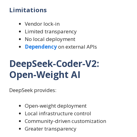
Limitations
Vendor lock-in
Limited transparency
No local deployment
Dependency
on external APIs
DeepSeek-Coder-V2:
Open-Weight AI
DeepSeek provides:
Open-weight deployment
Local infrastructure control
Community-driven customization
Greater transparency