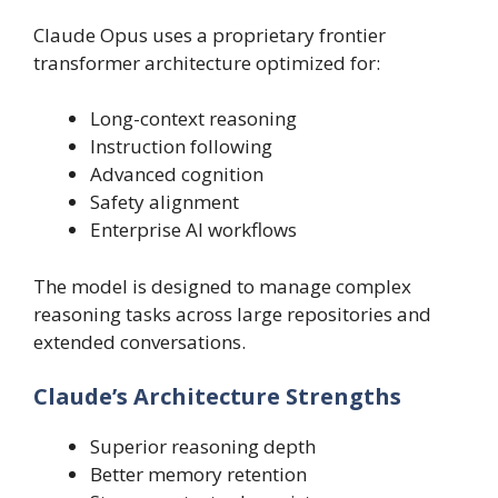
Claude Opus uses a proprietary frontier
transformer architecture optimized for:
Long-context reasoning
Instruction following
Advanced cognition
Safety alignment
Enterprise AI workflows
The model is designed to manage complex
reasoning tasks across large repositories and
extended conversations.
Claude’s Architecture Strengths
Superior reasoning depth
Better memory retention