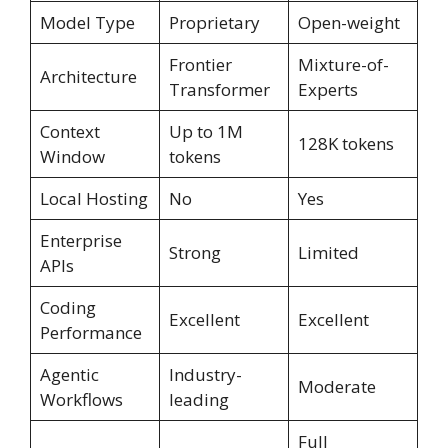
Model Type
Proprietary
Open-weight
Frontier
Mixture-of-
Architecture
Transformer
Experts
Context
Up to 1M
128K tokens
Window
tokens
Local Hosting
No
Yes
Enterprise
Strong
Limited
APIs
Coding
Excellent
Excellent
Performance
Agentic
Industry-
Moderate
Workflows
leading
Full