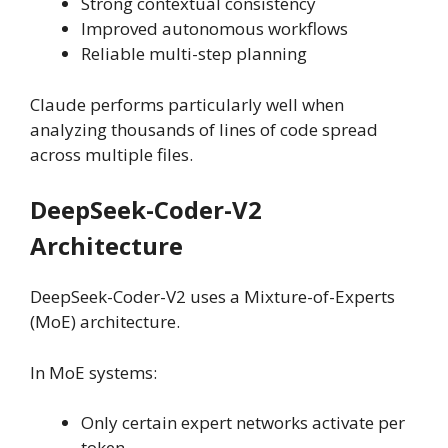
Strong contextual consistency
Improved autonomous workflows
Reliable multi-step planning
Claude performs particularly well when
analyzing thousands of lines of code spread
across multiple files.
DeepSeek-Coder-V2
Architecture
DeepSeek-Coder-V2 uses a Mixture-of-Experts
(MoE) architecture.
In MoE systems:
Only certain expert networks activate per
token