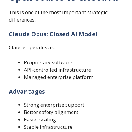
This is one of the most important strategic
differences.
Claude Opus: Closed AI Model
Claude operates as:
Proprietary software
API-controlled infrastructure
Managed enterprise platform
Advantages
Strong enterprise support
Better safety alignment
Easier scaling
Stable infrastructure