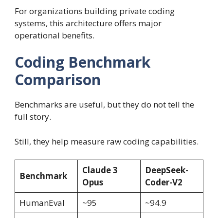
For organizations building private coding
systems, this architecture offers major
operational benefits.
Coding Benchmark
Comparison
Benchmarks are useful, but they do not tell the
full story.
Still, they help measure raw coding capabilities.
Claude 3
DeepSeek-
Benchmark
Opus
Coder-V2
HumanEval
~95
~94.9