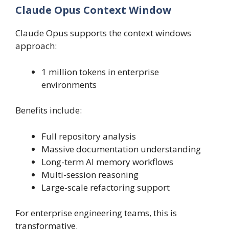
Claude Opus Context Window
Claude Opus supports the context windows
approach:
1 million tokens in enterprise
environments
Benefits include:
Full repository analysis
Massive documentation understanding
Long-term AI memory workflows
Multi-session reasoning
Large-scale refactoring support
For enterprise engineering teams, this is
transformative.