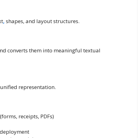
xt
,
shapes, and layout structures.
nd converts them into meaningful textual
unified representation.
(forms, receipts, PDFs)
e deployment