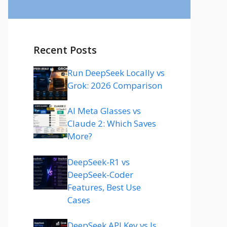
Recent Posts
Run DeepSeek Locally vs
Grok: 2026 Comparison
AI Meta Glasses vs
Claude 2: Which Saves
More?
DeepSeek-R1 vs
DeepSeek-Coder
Features, Best Use
Cases
DeepSeek API Key vs Is