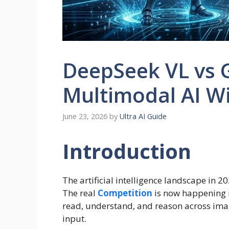
DeepSeek VL vs 
Multimodal AI W
June 23, 2026
by
Ultra AI Guide
Introduction
The artificial intelligence landscape in 
The real
Competition
is now happening 
read, understand, and reason across imag
input.