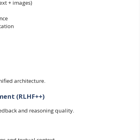
ext + images)
ence
tation
ified architecture.
ment (RLHF++)
dback and reasoning quality.
s and textual context.