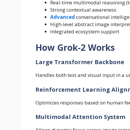
Real-time multimodal reasoning (t
Strong contextual awareness
Advanced
conversational intellig
High-level abstract image interpre
Integrated ecosystem support
How Grok-2 Works
Large Transformer Backbone
Handles both text and visual input in a un
Reinforcement Learning Align
Optimizes responses based on human fee
Multimodal Attention System
Allows dynamic focus across image region