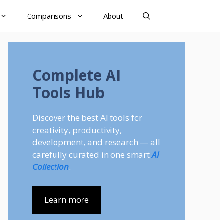
Comparisons
About
Complete AI
Tools Hub
Discover the best AI tools for
creativity, productivity,
development, and research — all
carefully curated in one smart
AI
Collection
.
Learn more