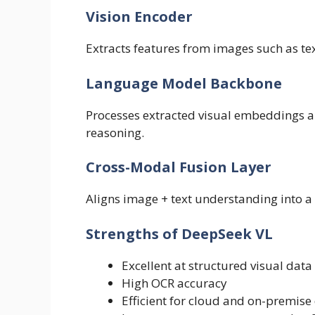
Vision Encoder
Extracts features from images such as te
Language Model Backbone
Processes extracted visual embeddings a
reasoning.
Cross-Modal Fusion Layer
Aligns image + text understanding into a 
Strengths of DeepSeek VL
Excellent at structured visual data 
High OCR accuracy
Efficient for cloud and on-premis