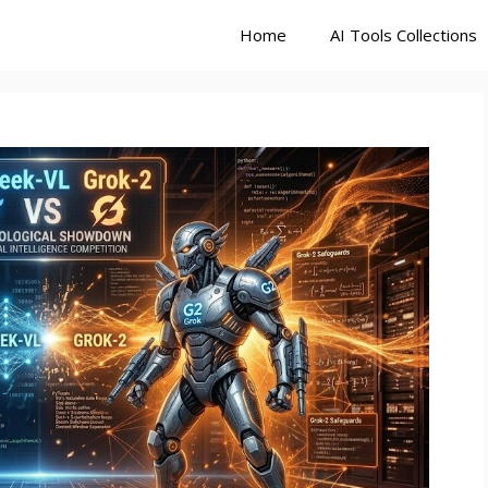
Home
AI Tools Collections