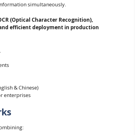
information simultaneously.
OCR (Optical Character Recognition),
nd efficient deployment in production
L
ents
nglish & Chinese)
r enterprises
rks
combining: