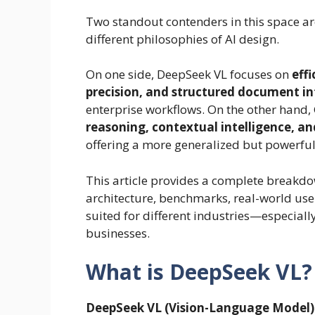
Two standout contenders in this space a
different philosophies of AI design.
On one side, DeepSeek VL focuses on
eff
precision, and structured document in
enterprise workflows. On the other hand
reasoning, contextual intelligence, 
offering a more generalized but powerful
This article provides a complete breakdo
architecture, benchmarks, real-world use
suited for different industries—especiall
businesses.
What is DeepSeek VL?
DeepSeek VL (Vision-Language Model)