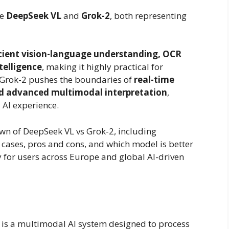
re
DeepSeek VL
and
Grok-2
, both representing
icient vision-language understanding, OCR
telligence
, making it highly practical for
, Grok-2 pushes the boundaries of
real-time
and advanced multimodal interpretation
,
 AI experience.
wn of DeepSeek VL vs Grok-2, including
 cases, pros and cons, and which model is better
y for users across Europe and global AI-driven
is a multimodal AI system designed to process