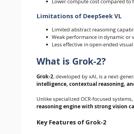
Lower compute cost compared to f
Limitations of DeepSeek VL
Limited abstract reasoning capabil
Weak performance in dynamic or v
Less effective in open-ended visual
What is Grok-2?
Grok-2
, developed by xAI, is a next-gen
intelligence, contextual reasoning, a
Unlike specialized OCR-focused systems,
reasoning engine with strong vision ca
Key Features of Grok-2