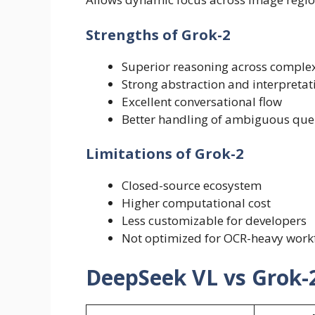
Strengths of Grok-2
Superior reasoning across complex
Strong abstraction and interpretati
Excellent conversational flow
Better handling of ambiguous que
Limitations of Grok-2
Closed-source ecosystem
Higher computational cost
Less customizable for developers
Not optimized for OCR-heavy work
DeepSeek VL vs Grok-