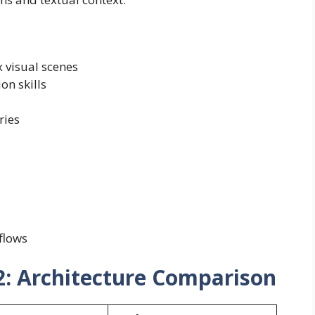
 visual scenes
on skills
ries
flows
2: Architecture Comparison