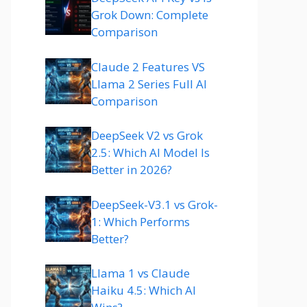
Grok Down: Complete
Comparison
Claude 2 Features VS
Llama 2 Series Full AI
Comparison
DeepSeek V2 vs Grok
2.5: Which AI Model Is
Better in 2026?
DeepSeek-V3.1 vs Grok-
1: Which Performs
Better?
Llama 1 vs Claude
Haiku 4.5: Which AI