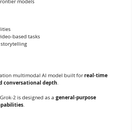
rontier models
ities
ideo-based tasks
 storytelling
eration multimodal AI model built for
real-time
nd conversational depth
.
 Grok-2 is designed as a
general-purpose
pabilities
.