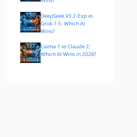
Wins?
DeepSeek V3.2-Exp vs
Grok-1.5: Which AI
Wins?
Llama 1 vs Claude 2:
Which AI Wins in 2026?