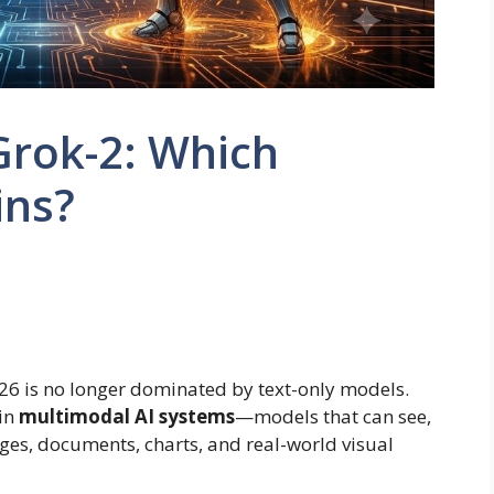
Grok-2: Which
ins?
2026 is no longer dominated by text-only models.
in
multimodal AI systems
—models that can see,
es, documents, charts, and real-world visual