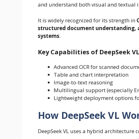
and understand both visual and textual 
It is widely recognized for its strength in
structured document understanding, a
systems
.
Key Capabilities of DeepSeek V
Advanced OCR for scanned docum
Table and chart interpretation
Image-to-text reasoning
Multilingual support (especially E
Lightweight deployment options fo
How DeepSeek VL Wo
DeepSeek VL uses a hybrid architecture 