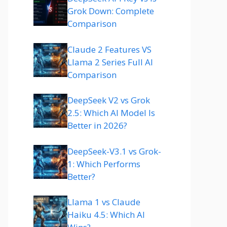
Grok Down: Complete
Comparison
Claude 2 Features VS
Llama 2 Series Full AI
Comparison
DeepSeek V2 vs Grok
2.5: Which AI Model Is
Better in 2026?
DeepSeek-V3.1 vs Grok-
1: Which Performs
Better?
Llama 1 vs Claude
Haiku 4.5: Which AI