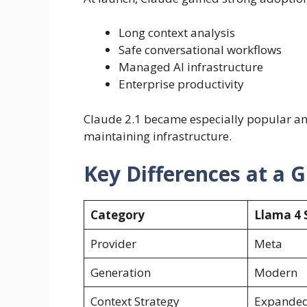
Long context analysis
Safe conversational workflows
Managed AI infrastructure
Enterprise productivity
Claude 2.1 became especially popular a
maintaining infrastructure.
Key Differences at a 
Category
Llama 4 
Provider
Meta
Generation
Modern
Context Strategy
Expanded 