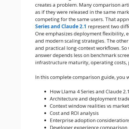
creates a problem. Many comparison artic
as if they were released in the same mar
competing for the same users. That appr
Series and Claude 2.1
represent two dif
One emphasizes deployment flexibility, 
and modern scaling strategies. The other
and practical long-context workflows. So
answer depends less on benchmark scree
infrastructure maturity, operating costs
In this complete comparison guide, you wi
How Llama 4 Series and Claude 2.1
Architecture and deployment trade
Context window realities vs marke
Cost and ROI analysis
Enterprise adoption consideration
Developer experience comparison