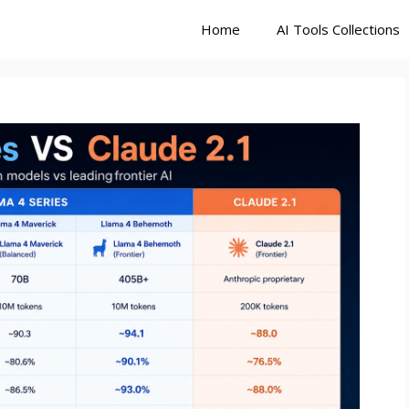
Home
AI Tools Collections