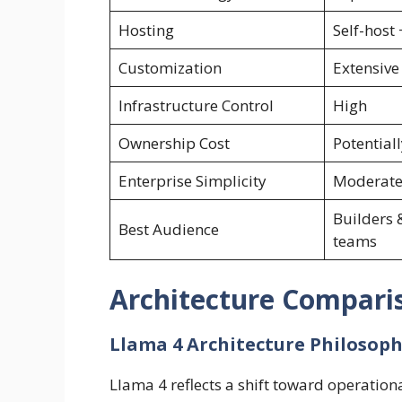
Hosting
Self-host
Customization
Extensive
Infrastructure Control
High
Ownership Cost
Potentiall
Enterprise Simplicity
Moderat
Builders 
Best Audience
teams
Architecture Compari
Llama 4 Architecture Philosop
Llama 4 reflects a shift toward operational