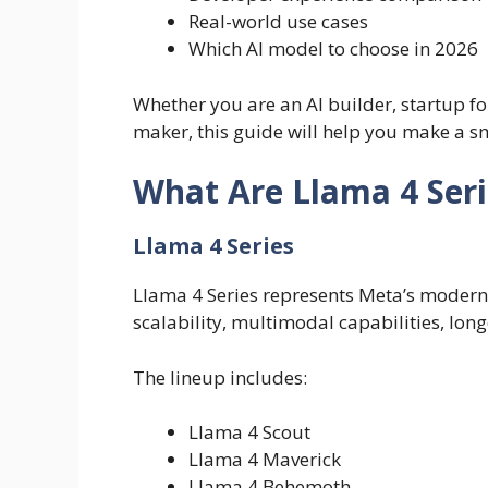
Real-world use cases
Which AI model to choose in 2026
Whether you are an AI builder, startup fo
maker, this guide will help you make a s
What Are Llama 4 Seri
Llama 4 Series
Llama 4 Series represents Meta’s moder
scalability, multimodal capabilities, lon
The lineup includes:
Llama 4 Scout
Llama 4 Maverick
Llama 4 Behemoth