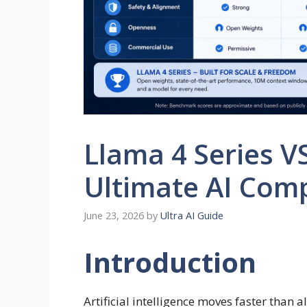
Llama 4 Series V
Ultimate AI Com
June 23, 2026
by
Ultra AI Guide
Introduction
Artificial intelligence moves faster than