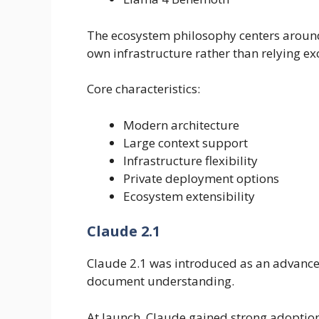
The ecosystem philosophy centers around 
own infrastructure rather than relying ex
Core characteristics:
Modern architecture
Large context support
Infrastructure flexibility
Private deployment options
Ecosystem extensibility
Claude 2.1
Claude 2.1 was introduced as an advancem
document understanding.
At launch, Claude gained strong adoptio