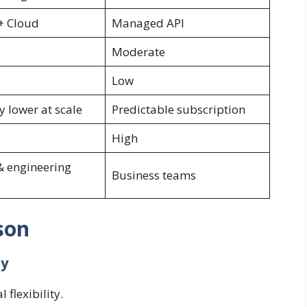
 + Cloud
Managed API
Moderate
Low
y lower at scale
Predictable subscription
e
High
& engineering
Business teams
son
hy
 flexibility.