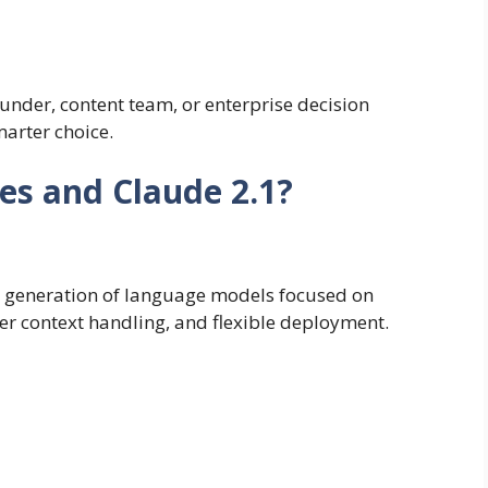
under, content team, or enterprise decision
marter choice.
es and Claude 2.1?
n generation of language models focused on
ger context handling, and flexible deployment.