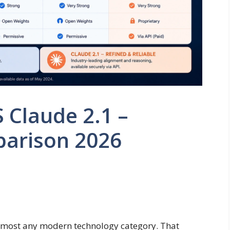
S Claude 2.1 –
parison 2026
 almost any modern technology category. That