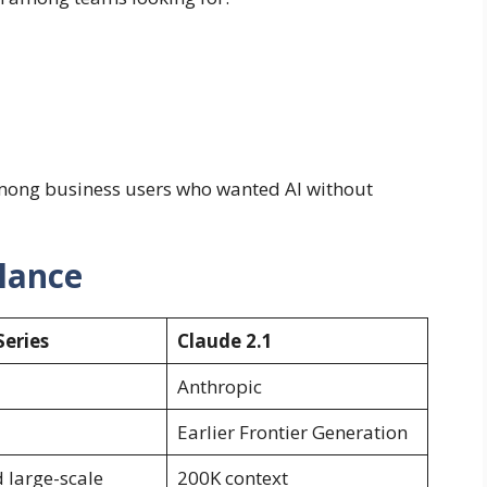
mong business users who wanted AI without
Glance
Series
Claude 2.1
Anthropic
Earlier Frontier Generation
large-scale
200K context