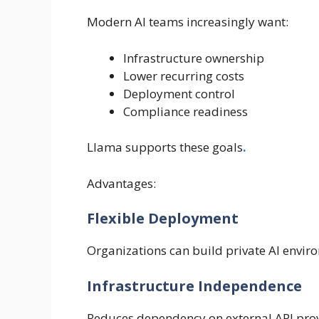
Modern AI teams increasingly want:
Infrastructure ownership
Lower recurring costs
Deployment control
Compliance readiness
Llama supports these goals
.
Advantages:
Flexible Deployment
Organizations can build private AI envir
Infrastructure Independence
Reduces dependency on external API prov