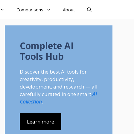
Comparisons
About
Complete AI
Tools Hub
Discover the best AI tools for
creativity, productivity,
development, and research — all
carefully curated in one smart
AI
Collection
.
Learn more