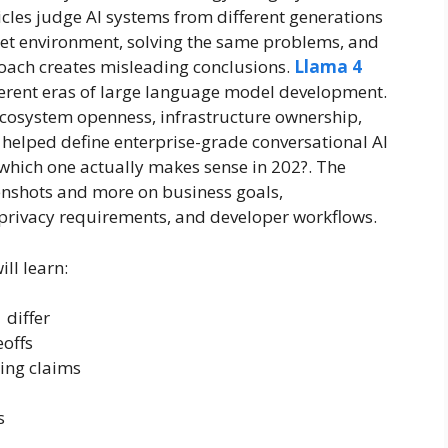
les judge AI systems from different generations
ket environment, solving the same problems, and
oach creates misleading conclusions.
Llama 4
ferent eras of large language model development.
ecosystem openness, infrastructure ownership,
 helped define enterprise-grade conversational AI
 which one actually makes sense in 202?. The
nshots and more on business goals,
, privacy requirements, and developer workflows.
ll learn:
 differ
offs
ting claims
s