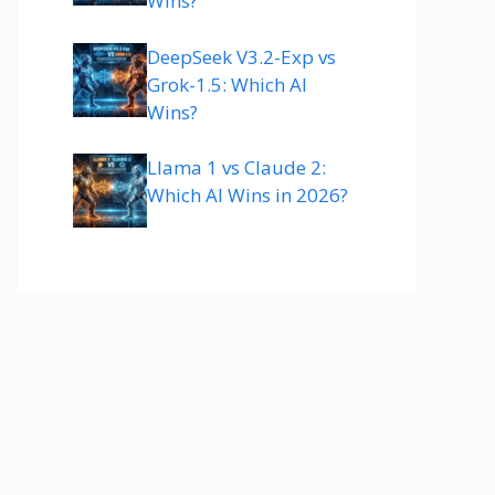
Wins?
DeepSeek V3.2-Exp vs
Grok-1.5: Which AI
Wins?
Llama 1 vs Claude 2:
Which AI Wins in 2026?