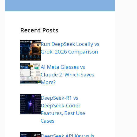
Recent Posts
Run DeepSeek Locally vs
Grok: 2026 Comparison
AI Meta Glasses vs
Claude 2: Which Saves
More?
DeepSeek-R1 vs
DeepSeek-Coder
Features, Best Use
Cases
DeepSeek API Key vs Is