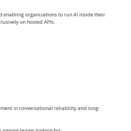
enabling organizations to run AI inside their
clusively on hosted APIs.
ent in conversational reliability and long-
n among teams looking for: