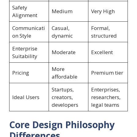
Safety
Medium
Very High
Alignment
Communicati
Casual,
Formal,
on Style
dynamic
structured
Enterprise
Moderate
Excellent
Suitability
More
Pricing
Premium tier
affordable
Startups,
Enterprises,
Ideal Users
creators,
researchers,
developers
legal teams
Core Design Philosophy
Differences