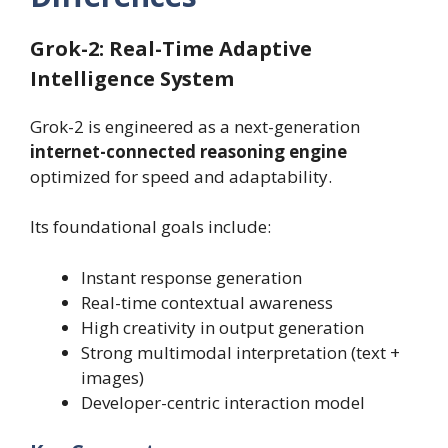
Grok-2: Real-Time Adaptive
Intelligence System
Grok-2 is engineered as a next-generation
internet-connected reasoning engine
optimized for speed and adaptability.
Its foundational goals include:
Instant response generation
Real-time contextual awareness
High creativity in output generation
Strong multimodal interpretation (text +
images)
Developer-centric interaction model