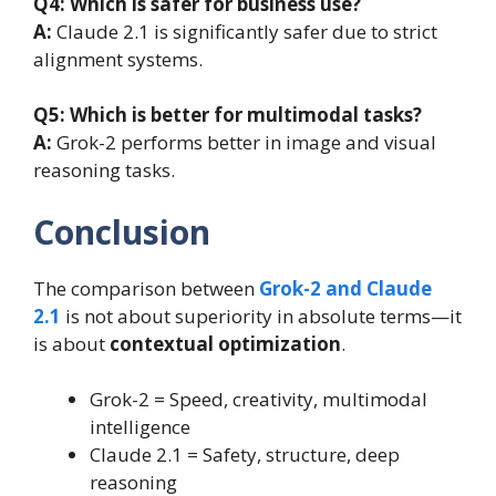
Q4:
Which is safer for business use?
A:
Claude 2.1 is significantly safer due to strict
alignment systems.
Q5:
Which is better for multimodal tasks?
A:
Grok-2 performs better in image and visual
reasoning tasks.
Conclusion
The comparison between
Grok-2 and Claude
2.1
is not about superiority in absolute terms—it
is about
contextual optimization
.
Grok-2 = Speed, creativity, multimodal
intelligence
Claude 2.1 = Safety, structure, deep
reasoning