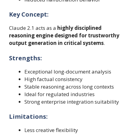
Key Concept:
Claude 2.1 acts as a
highly disciplined
reasoning engine designed for trustworthy
output generation in critical systems
.
Strengths:
Exceptional long-document analysis
High factual consistency
Stable reasoning across long contexts
Ideal for regulated industries
Strong enterprise integration suitability
Limitations:
Less creative flexibility