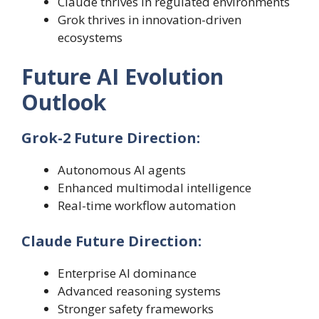
Claude thrives in regulated environments
Grok thrives in innovation-driven
ecosystems
Future AI Evolution
Outlook
Grok-2 Future Direction:
Autonomous AI agents
Enhanced multimodal intelligence
Real-time workflow automation
Claude Future Direction:
Enterprise AI dominance
Advanced reasoning systems
Stronger safety frameworks