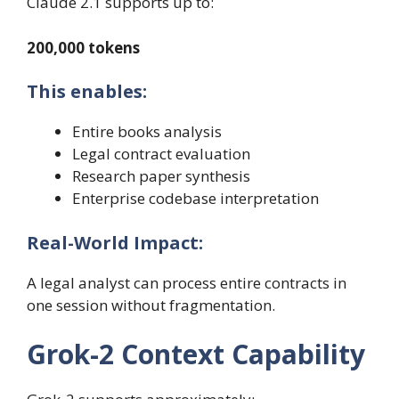
Claude 2.1 supports up to:
200,000 tokens
This enables:
Entire books analysis
Legal contract evaluation
Research paper synthesis
Enterprise codebase interpretation
Real-World Impact:
A legal analyst can process entire contracts in
one session without fragmentation.
Grok-2 Context Capability