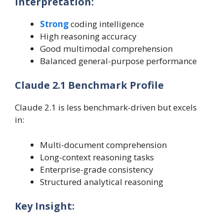
Interpretation:
Strong
coding intelligence
High reasoning accuracy
Good multimodal comprehension
Balanced general-purpose performance
Claude 2.1 Benchmark Profile
Claude 2.1 is less benchmark-driven but excels
in:
Multi-document comprehension
Long-context reasoning tasks
Enterprise-grade consistency
Structured analytical reasoning
Key Insight: