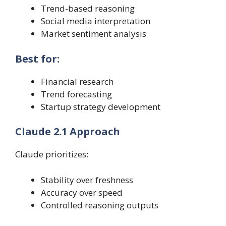
Trend-based reasoning
Social media interpretation
Market sentiment analysis
Best for:
Financial research
Trend forecasting
Startup strategy development
Claude 2.1 Approach
Claude prioritizes:
Stability over freshness
Accuracy over speed
Controlled reasoning outputs