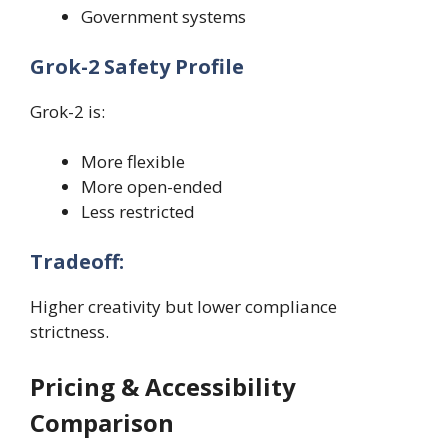
Government systems
Grok-2 Safety Profile
Grok-2 is:
More flexible
More open-ended
Less restricted
Tradeoff:
Higher creativity but lower compliance
strictness.
Pricing & Accessibility
Comparison