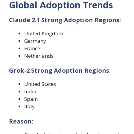
Global Adoption Trends
Claude 2.1 Strong Adoption Regions:
United Kingdom
Germany
France
Netherlands
Grok-2 Strong Adoption Regions:
United States
India
Spain
Italy
Reason: