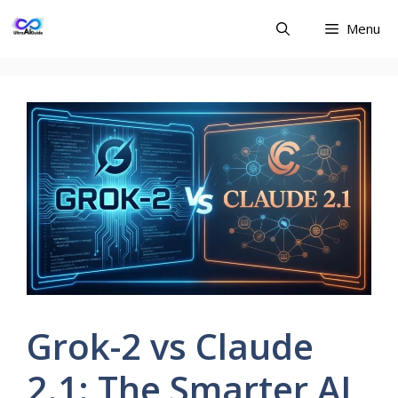
Skip
Menu
to
content
Grok-2 vs Claude
2.1: The Smarter AI