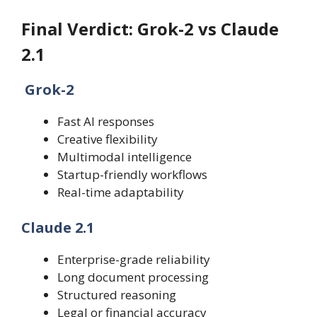
Final Verdict: Grok-2 vs Claude
2.1
Grok-2
Fast AI responses
Creative flexibility
Multimodal intelligence
Startup-friendly workflows
Real-time adaptability
Claude 2.1
Enterprise-grade reliability
Long document processing
Structured reasoning
Legal or financial accuracy