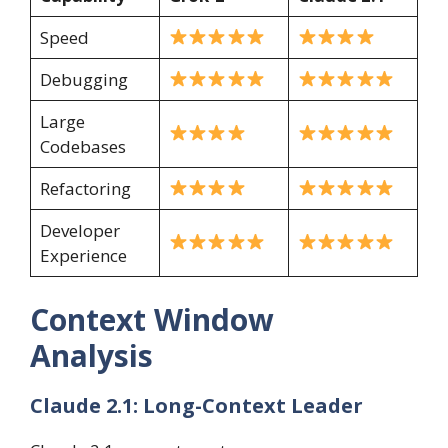
Speed
Debugging
Large
Codebases
Refactoring
Developer
Experience
Context Window
Analysis
Claude 2.1: Long-Context Leader