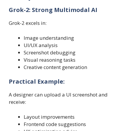
Grok-2: Strong Multimodal AI
Grok-2 excels in:
Image understanding
UI/UX analysis
Screenshot debugging
Visual reasoning tasks
Creative content generation
Practical Example:
A designer can upload a UI screenshot and
receive:
Layout improvements
Frontend code suggestions