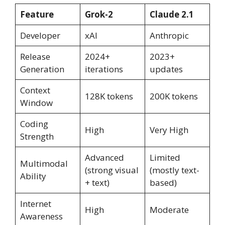
Feature
Grok-2
Claude 2.1
Developer
xAI
Anthropic
Release
2024+
2023+
Generation
iterations
updates
Context
128K tokens
200K tokens
Window
Coding
High
Very High
Strength
Advanced
Limited
Multimodal
(strong visual
(mostly text-
Ability
+ text)
based)
Internet
High
Moderate
Awareness