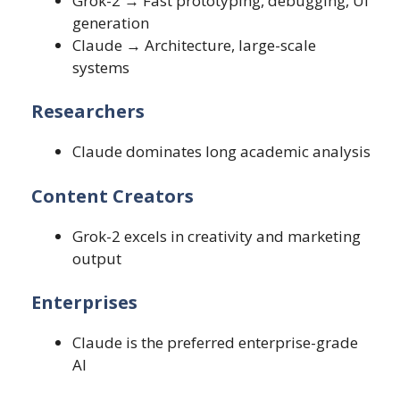
Grok-2 → Fast prototyping, debugging, UI
generation
Claude → Architecture, large-scale
systems
Researchers
Claude dominates long academic analysis
Content Creators
Grok-2 excels in creativity and marketing
output
Enterprises
Claude is the preferred enterprise-grade
AI