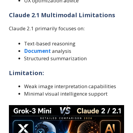
UX optimization advice
Claude 2.1 Multimodal Limitations
Claude 2.1 primarily focuses on:
Text-based reasoning
Document
analysis
Structured summarization
Limitation:
Weak image interpretation capabilities
Minimal visual intelligence support