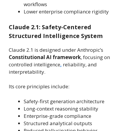
workflows
Lower enterprise compliance rigidity
Claude 2.1: Safety-Centered
Structured Intelligence System
Claude 2.1 is designed under Anthropic’s
Constitutional AI framework
, focusing on
controlled intelligence
,
reliability, and
interpretability.
Its core principles include:
Safety-first generation architecture
Long-context reasoning stability
Enterprise-grade compliance
Structured analytical outputs
Reduced hallucination behavior