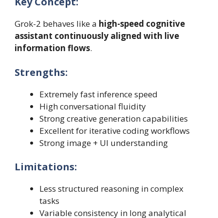
Key Concept:
Grok-2 behaves like a
high-speed cognitive
assistant continuously aligned with live
information flows
.
Strengths:
Extremely fast inference speed
High conversational fluidity
Strong creative generation capabilities
Excellent for iterative coding workflows
Strong image + UI understanding
Limitations:
Less structured reasoning in complex
tasks
Variable consistency in long analytical