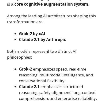
is a
core cognitive augmentation system
.
Among the leading AI architectures shaping this
transformation are:
Grok-2 by xAI
Claude 2.1 by Anthropic
Both models represent two distinct AI
philosophies:
Grok-2
emphasizes speed, real-time
reasoning, multimodal intelligence, and
conversational flexibility.
Claude 2.1
emphasizes structured
reasoning, safety alignment, long-context
comprehension, and enterprise reliability.