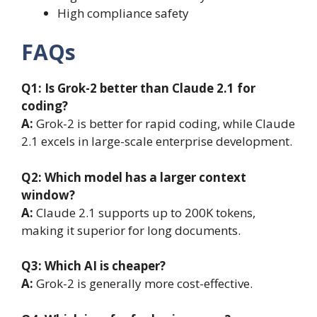
High compliance safety
FAQs
Q1:
Is Grok-2 better than Claude 2.1 for
coding?
A:
Grok-2 is better for rapid coding, while Claude
2.1 excels in large-scale enterprise development.
Q2:
Which model has a larger context
window?
A:
Claude 2.1 supports up to 200K tokens,
making it superior for long documents.
Q3:
Which AI is cheaper?
A:
Grok-2 is generally more cost-effective.