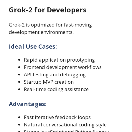
Grok-2 for Developers
Grok-2 is optimized for fast-moving
development environments.
Ideal Use Cases:
Rapid application prototyping
Frontend development workflows
API testing and debugging
Startup MVP creation
Real-time coding assistance
Advantages:
Fast iterative feedback loops
Natural conversational coding style
Strong JavaScript and Python fluency