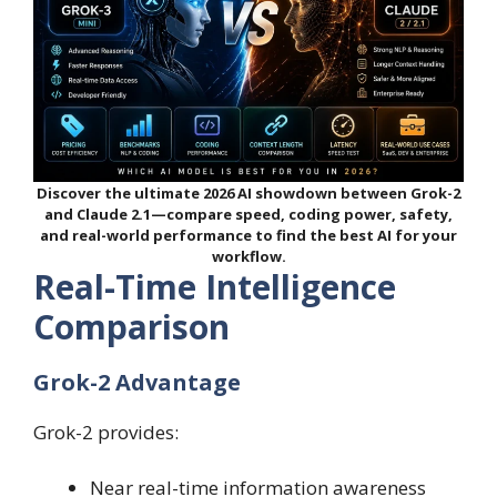
Discover the ultimate 2026 AI showdown between Grok-2
and Claude 2.1—compare speed, coding power, safety,
and real-world performance to find the best AI for your
workflow.
Real-Time Intelligence
Comparison
Grok-2 Advantage
Grok-2 provides:
Near real-time information awareness