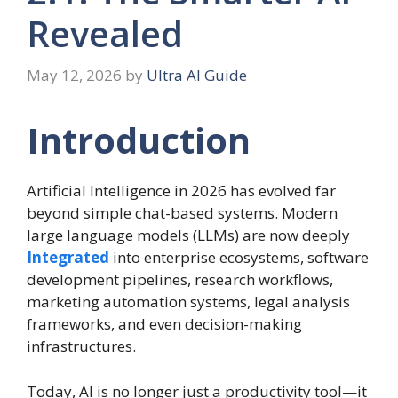
Revealed
May 12, 2026
by
Ultra AI Guide
Introduction
Artificial Intelligence in 2026 has evolved far
beyond simple chat-based systems. Modern
large language models (LLMs) are now deeply
Integrated
into enterprise ecosystems, software
development pipelines, research workflows,
marketing automation systems, legal analysis
frameworks, and even decision-making
infrastructures.
Today, AI is no longer just a productivity tool—it