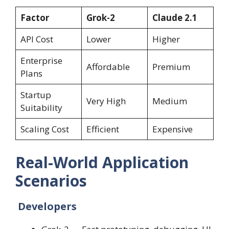
Factor
Grok-2
Claude 2.1
API Cost
Lower
Higher
Enterprise
Affordable
Premium
Plans
Startup
Very High
Medium
Suitability
Scaling Cost
Efficient
Expensive
Real-World Application
Scenarios
Developers