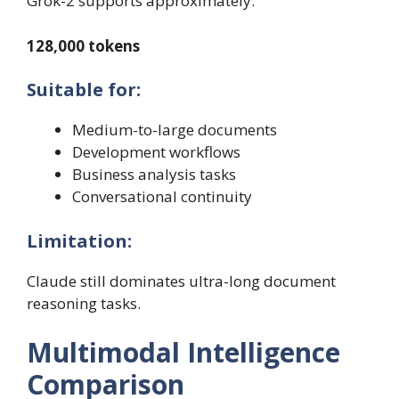
Grok-2 supports approximately:
128,000 tokens
Suitable for:
Medium-to-large documents
Development workflows
Business analysis tasks
Conversational continuity
Limitation:
Claude still dominates ultra-long document
reasoning tasks.
Multimodal Intelligence
Comparison