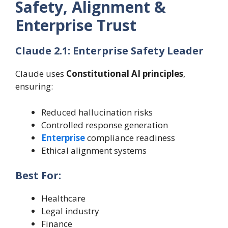
Safety, Alignment &
Enterprise Trust
Claude 2.1: Enterprise Safety Leader
Claude uses
Constitutional AI principles
,
ensuring:
Reduced hallucination risks
Controlled response generation
Enterprise
compliance readiness
Ethical alignment systems
Best For:
Healthcare
Legal industry
Finance