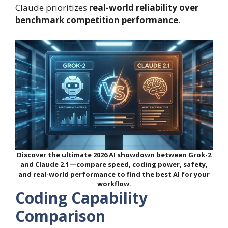
Claude prioritizes
real-world reliability over
benchmark competition performance
.
Discover the ultimate 2026 AI showdown between Grok-2
and Claude 2.1—compare speed, coding power, safety,
and real-world performance to find the best AI for your
workflow.
Coding Capability
Comparison