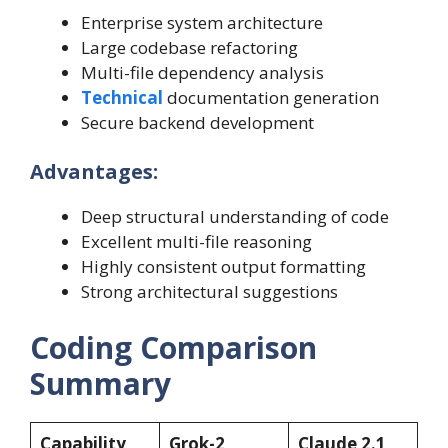
Enterprise system architecture
Large codebase refactoring
Multi-file dependency analysis
Technical
documentation generation
Secure backend development
Advantages:
Deep structural understanding of code
Excellent multi-file reasoning
Highly consistent output formatting
Strong architectural suggestions
Coding Comparison
Summary
Capability
Grok-2
Claude 2.1