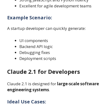
Excellent for agile development teams
Example Scenario:
A startup developer can quickly generate:
UI components
Backend API logic
Debugging fixes
Deployment scripts
Claude 2.1 for Developers
Claude 2.1 is designed for
large-scale software
engineering systems
.
Ideal Use Cases: