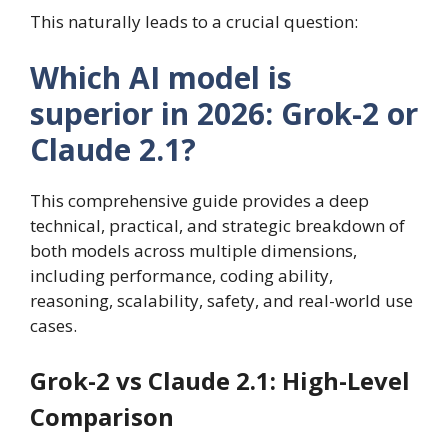
This naturally leads to a crucial question:
Which AI model is
superior in 2026: Grok-2 or
Claude 2.1?
This comprehensive guide provides a deep
technical, practical, and strategic breakdown of
both models across multiple dimensions,
including performance, coding ability,
reasoning, scalability, safety, and real-world use
cases.
Grok-2 vs Claude 2.1: High-Level
Comparison