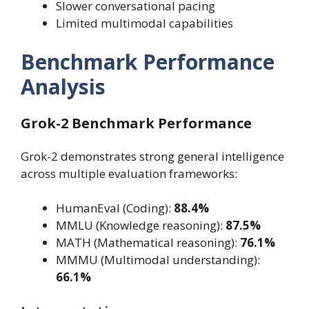
Slower conversational pacing
Limited multimodal capabilities
Benchmark Performance
Analysis
Grok-2 Benchmark Performance
Grok-2 demonstrates strong general intelligence
across multiple evaluation frameworks:
HumanEval (Coding):
88.4%
MMLU (Knowledge reasoning):
87.5%
MATH (Mathematical reasoning):
76.1%
MMMU (Multimodal understanding):
66.1%