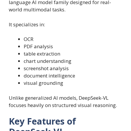
language AI model family designed for real-
world multimodal tasks.
It specializes in:
OCR
PDF analysis
table extraction
chart understanding
screenshot analysis
document intelligence
visual grounding
Unlike generalized AI models, DeepSeek-VL
focuses heavily on structured visual reasoning.
Key Features of