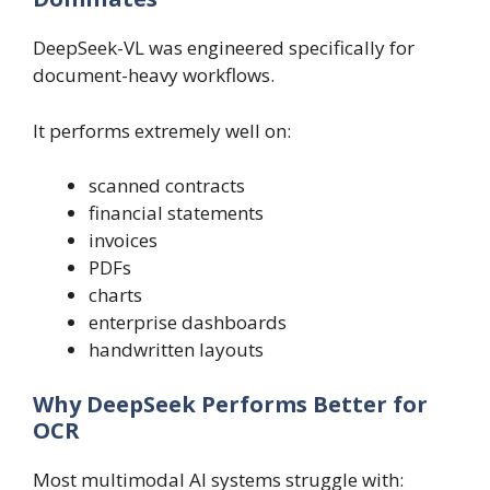
DeepSeek-VL was engineered specifically for
document-heavy workflows.
It performs extremely well on:
scanned contracts
financial statements
invoices
PDFs
charts
enterprise dashboards
handwritten layouts
Why DeepSeek Performs Better for
OCR
Most multimodal AI systems struggle with: