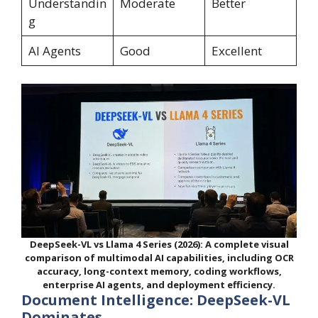
Understandin
Moderate
Better
g
AI Agents
Good
Excellent
DeepSeek-VL vs Llama 4 Series (2026): A complete visual
comparison of multimodal AI capabilities, including OCR
accuracy, long-context memory, coding workflows,
enterprise AI agents, and deployment efficiency.
Document Intelligence: DeepSeek-VL
Dominates