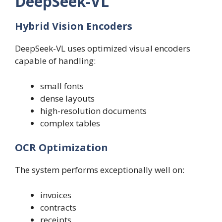
DeepSeek-VL
Hybrid Vision Encoders
DeepSeek-VL uses optimized visual encoders
capable of handling:
small fonts
dense layouts
high-resolution documents
complex tables
OCR Optimization
The system performs exceptionally well on:
invoices
contracts
receipts