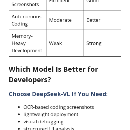
Excellent
Good
Screenshots
Autonomous
Moderate
Better
Coding
Memory-
Heavy
Weak
Strong
Development
Which Model Is Better for
Developers?
Choose DeepSeek-VL If You Need:
OCR-based coding screenshots
lightweight deployment
visual debugging
structured UI analysis