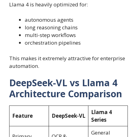
Llama 4 is heavily optimized for:
autonomous agents
long reasoning chains
multi-step workflows
orchestration pipelines
This makes it extremely attractive for enterprise
automation.
DeepSeek-VL vs Llama 4
Architecture Comparison
Llama 4
Feature
DeepSeek-VL
Series
General
Primary
OCR &