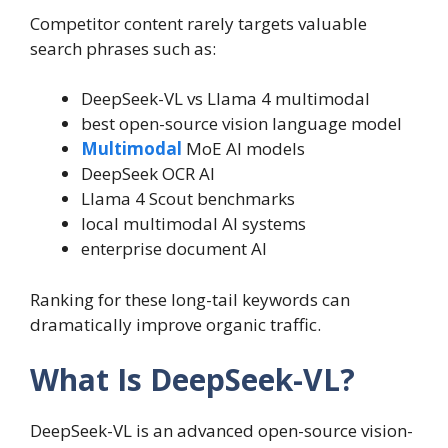
Competitor content rarely targets valuable
search phrases such as:
DeepSeek-VL vs Llama 4 multimodal
best open-source vision language model
Multimodal
MoE AI models
DeepSeek OCR AI
Llama 4 Scout benchmarks
local multimodal AI systems
enterprise document AI
Ranking for these long-tail keywords can
dramatically improve organic traffic.
What Is DeepSeek-VL?
DeepSeek-VL is an advanced open-source vision-