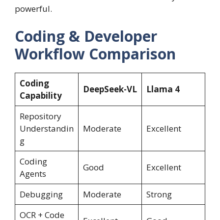
powerful.
Coding & Developer
Workflow Comparison
Coding
DeepSeek-VL
Llama 4
Capability
Repository
Understandin
Moderate
Excellent
g
Coding
Good
Excellent
Agents
Debugging
Moderate
Strong
OCR + Code