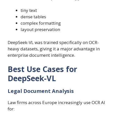
tiny text
dense tables
complex formatting
layout preservation
DeepSeek-VL was trained specifically on OCR-
heavy datasets, giving it a major advantage in
enterprise document intelligence.
Best Use Cases for
DeepSeek-VL
Legal Document Analysis
Law firms across Europe increasingly use OCR AI
for: