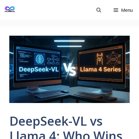
Skip
Menu
to
content
DeepSeek-VL vs
Llama 4: Who Wins