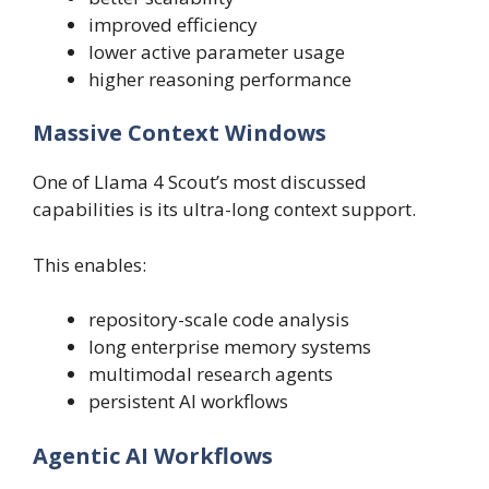
improved efficiency
lower active parameter usage
higher reasoning performance
Massive Context Windows
One of Llama 4 Scout’s most discussed
capabilities is its ultra-long context support.
This enables:
repository-scale code analysis
long enterprise memory systems
multimodal research agents
persistent AI workflows
Agentic AI Workflows