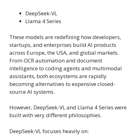
DeepSeek-VL
Llama 4 Series
These models are redefining how developers,
startups, and enterprises build AI products
across Europe, the USA, and global markets.
From OCR automation and document
intelligence to coding agents and multimodal
assistants, both ecosystems are rapidly
becoming alternatives to expensive closed-
source AI systems.
However, DeepSeek-VL and Llama 4 Series were
built with very different philosophies.
DeepSeek-VL focuses heavily on: