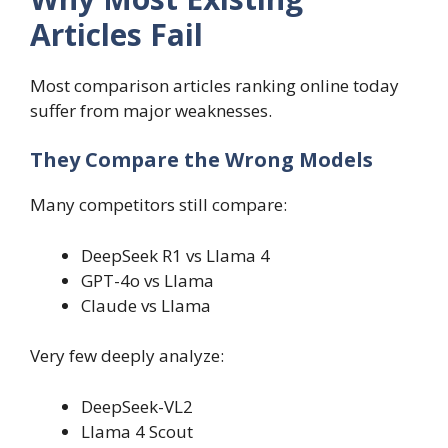
Articles Fail
Most comparison articles ranking online today
suffer from major weaknesses.
They Compare the Wrong Models
Many competitors still compare:
DeepSeek R1 vs Llama 4
GPT-4o vs Llama
Claude vs Llama
Very few deeply analyze:
DeepSeek-VL2
Llama 4 Scout