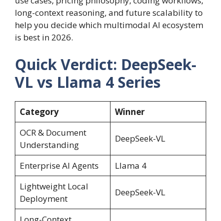
use cases, pricing philosophy, coding workflows,
long-context reasoning, and future scalability to
help you decide which multimodal AI ecosystem
is best in 2026.
Quick Verdict: DeepSeek-
VL vs Llama 4 Series
Category
Winner
OCR & Document
DeepSeek-VL
Understanding
Enterprise AI Agents
Llama 4
Lightweight Local
DeepSeek-VL
Deployment
Long-Context