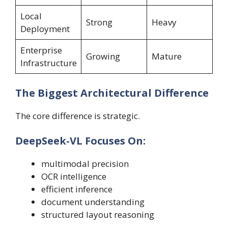
Local
Strong
Heavy
Deployment
Enterprise
Growing
Mature
Infrastructure
The Biggest Architectural Difference
The core difference is strategic.
DeepSeek-VL Focuses On:
multimodal precision
OCR intelligence
efficient inference
document understanding
structured layout reasoning