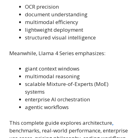
OCR precision
document understanding
multimodal efficiency
lightweight deployment
structured visual intelligence
Meanwhile, Llama 4 Series emphasizes:
giant context windows
multimodal reasoning
scalable Mixture-of-Experts (MoE)
systems
enterprise AI orchestration
agentic workflows
This complete guide explores architecture
,
benchmarks, real-world performance, enterprise