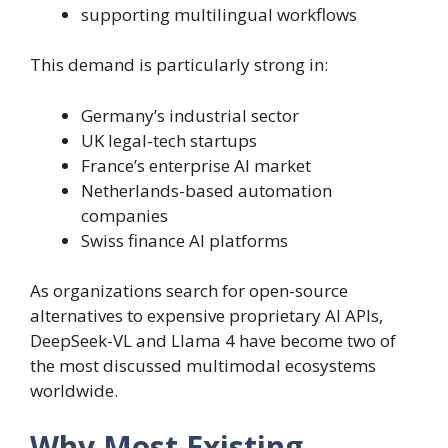
supporting multilingual workflows
This demand is particularly strong in:
Germany’s industrial sector
UK legal-tech startups
France’s enterprise AI market
Netherlands-based automation
companies
Swiss finance AI platforms
As organizations search for open-source
alternatives to expensive proprietary AI APIs,
DeepSeek-VL and Llama 4 have become two of
the most discussed multimodal ecosystems
worldwide.
Why Most Existing