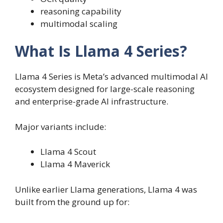
reasoning capability
multimodal scaling
What Is Llama 4 Series?
Llama 4 Series is Meta’s advanced multimodal AI
ecosystem designed for large-scale reasoning
and enterprise-grade AI infrastructure.
Major variants include:
Llama 4 Scout
Llama 4 Maverick
Unlike earlier Llama generations, Llama 4 was
built from the ground up for: