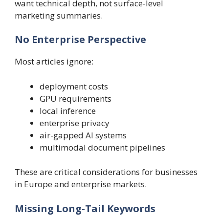
want technical depth, not surface-level
marketing summaries.
No Enterprise Perspective
Most articles ignore:
deployment costs
GPU requirements
local inference
enterprise privacy
air-gapped AI systems
multimodal document pipelines
These are critical considerations for businesses
in Europe and enterprise markets.
Missing Long-Tail Keywords