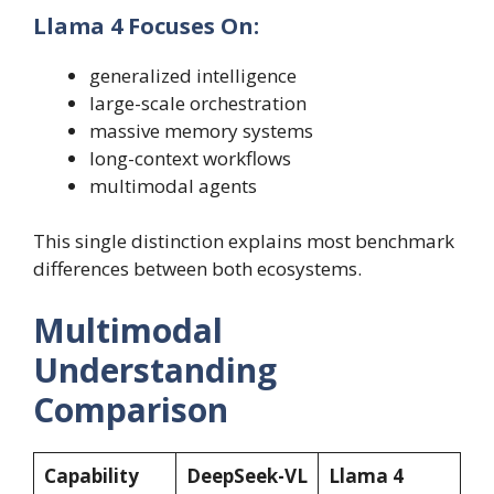
Llama 4 Focuses On:
generalized intelligence
large-scale orchestration
massive memory systems
long-context workflows
multimodal agents
This single distinction explains most benchmark
differences between both ecosystems.
Multimodal
Understanding
Comparison
Capability
DeepSeek-VL
Llama 4