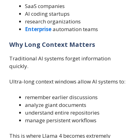
SaaS companies
AI coding startups
research organizations
Enterprise
automation teams
Why Long Context Matters
Traditional AI systems forget information
quickly.
Ultra-long context windows allow AI systems to:
remember earlier discussions
analyze giant documents
understand entire repositories
manage persistent workflows
This is where Llama 4 becomes extremely