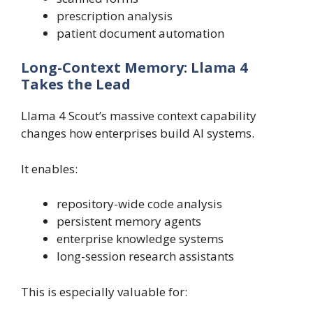
prescription analysis
patient document automation
Long-Context Memory: Llama 4
Takes the Lead
Llama 4 Scout’s massive context capability
changes how enterprises build AI systems.
It enables:
repository-wide code analysis
persistent memory agents
enterprise knowledge systems
long-session research assistants
This is especially valuable for: