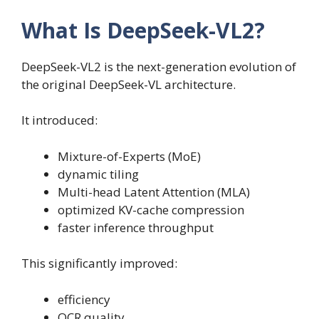
What Is DeepSeek-VL2?
DeepSeek-VL2 is the next-generation evolution of
the original DeepSeek-VL architecture.
It introduced:
Mixture-of-Experts (MoE)
dynamic tiling
Multi-head Latent Attention (MLA)
optimized KV-cache compression
faster inference throughput
This significantly improved:
efficiency
OCR quality