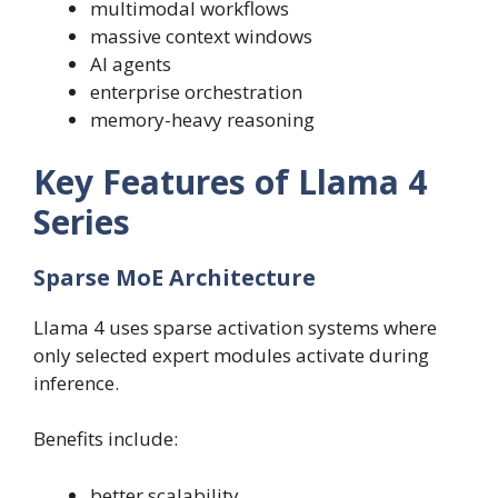
multimodal workflows
massive context windows
AI agents
enterprise orchestration
memory-heavy reasoning
Key Features of Llama 4
Series
Sparse MoE Architecture
Llama 4 uses sparse activation systems where
only selected expert modules activate during
inference.
Benefits include:
better scalability