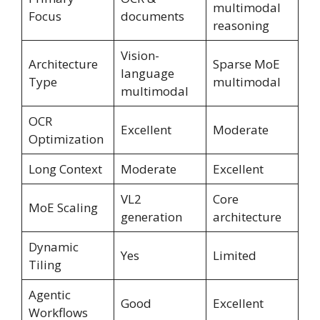
multimodal
Focus
documents
reasoning
Vision-
Architecture
Sparse MoE
language
Type
multimodal
multimodal
OCR
Excellent
Moderate
Optimization
Long Context
Moderate
Excellent
VL2
Core
MoE Scaling
generation
architecture
Dynamic
Yes
Limited
Tiling
Agentic
Good
Excellent
Workflows