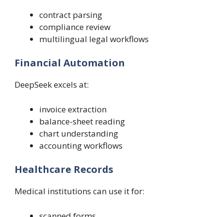
contract parsing
compliance review
multilingual legal workflows
Financial Automation
DeepSeek excels at:
invoice extraction
balance-sheet reading
chart understanding
accounting workflows
Healthcare Records
Medical institutions can use it for:
scanned forms