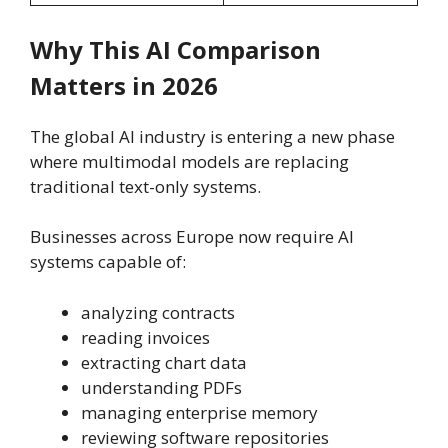
Why This AI Comparison
Matters in 2026
The global AI industry is entering a new phase
where multimodal models are replacing
traditional text-only systems.
Businesses across Europe now require AI
systems capable of:
analyzing contracts
reading invoices
extracting chart data
understanding PDFs
managing enterprise memory
reviewing software repositories