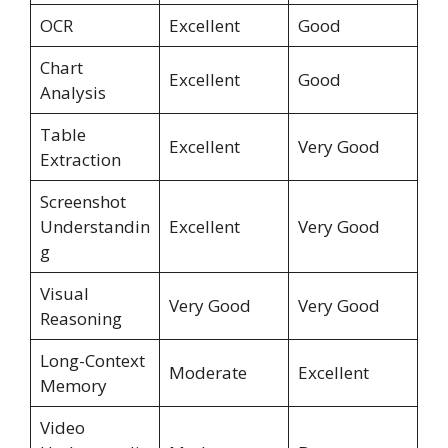
OCR
Excellent
Good
Chart
Excellent
Good
Analysis
Table
Excellent
Very Good
Extraction
Screenshot
Understandin
Excellent
Very Good
g
Visual
Very Good
Very Good
Reasoning
Long-Context
Moderate
Excellent
Memory
Video