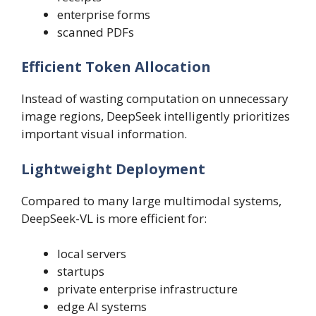
enterprise forms
scanned PDFs
Efficient Token Allocation
Instead of wasting computation on unnecessary
image regions, DeepSeek intelligently prioritizes
important visual information.
Lightweight Deployment
Compared to many large multimodal systems,
DeepSeek-VL is more efficient for:
local servers
startups
private enterprise infrastructure
edge AI systems