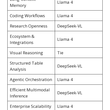
Llama 4
Memory
Coding Workflows
Llama 4
Research Openness
DeepSeek-VL
Ecosystem &
Llama 4
Integrations
Visual Reasoning
Tie
Structured Table
DeepSeek-VL
Analysis
Agentic Orchestration
Llama 4
Efficient Multimodal
DeepSeek-VL
Inference
Enterprise Scalability
Llama 4