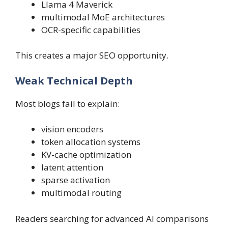
Llama 4 Maverick
multimodal MoE architectures
OCR-specific capabilities
This creates a major SEO opportunity.
Weak Technical Depth
Most blogs fail to explain:
vision encoders
token allocation systems
KV-cache optimization
latent attention
sparse activation
multimodal routing
Readers searching for advanced AI comparisons