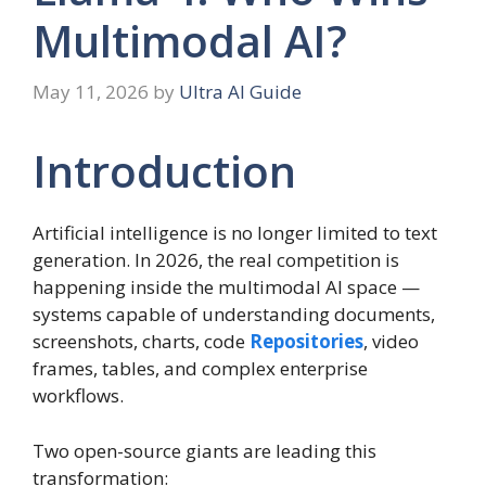
Multimodal AI?
May 11, 2026
by
Ultra AI Guide
Introduction
Artificial intelligence is no longer limited to text
generation. In 2026, the real competition is
happening inside the multimodal AI space —
systems capable of understanding documents,
screenshots, charts, code
Repositories
, video
frames, tables, and complex enterprise
workflows.
Two open-source giants are leading this
transformation: