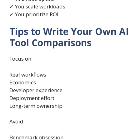
✓ You scale workloads
✓ You prioritize ROI
Tips to Write Your Own AI
Tool Comparisons
Focus on:
Real workflows
Economics
Developer experience
Deployment effort
Long-term ownership
Avoid:
Benchmark obsession