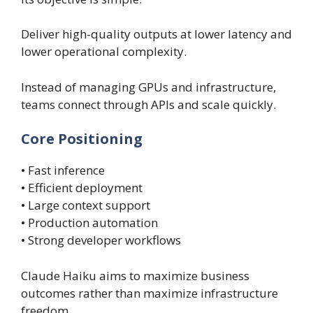
Deliver high-quality outputs at lower latency and
lower operational complexity.
Instead of managing GPUs and infrastructure,
teams connect through APIs and scale quickly.
Core Positioning
• Fast inference
• Efficient deployment
• Large context support
• Production automation
• Strong developer workflows
Claude Haiku aims to maximize business
outcomes rather than maximize infrastructure
freedom.