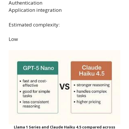
Authentication
Application integration
Estimated complexity:
Low
Llama 1 Series and Claude Haiku 4.5 compared across