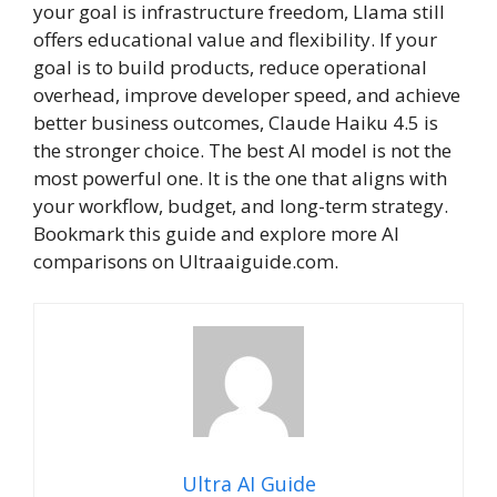
your goal is infrastructure freedom, Llama still
offers educational value and flexibility. If your
goal is to build products, reduce operational
overhead, improve developer speed, and achieve
better business outcomes, Claude Haiku 4.5 is
the stronger choice. The best AI model is not the
most powerful one. It is the one that aligns with
your workflow, budget, and long-term strategy.
Bookmark this guide and explore more AI
comparisons on Ultraaiguide.com.
Ultra AI Guide