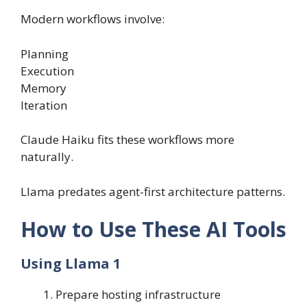
Modern workflows involve:
Planning
Execution
Memory
Iteration
Claude Haiku fits these workflows more
naturally.
Llama predates agent-first architecture patterns.
How to Use These AI Tools
Using Llama 1
Prepare hosting infrastructure