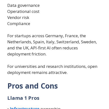
Data governance
Operational cost
Vendor risk
Compliance
For startups across Germany, France, the
Netherlands, Spain, Italy, Switzerland, Sweden,
and the UK, API-first AI often reduces
deployment friction.
For universities and research institutions, open
deployment remains attractive.
Pros and Cons
Llama 1 Pros
•
Infrastructure
ownership