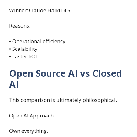
Winner: Claude Haiku 4.5
Reasons:
• Operational efficiency
• Scalability
• Faster ROI
Open Source AI vs Closed
AI
This comparison is ultimately philosophical.
Open AI Approach:
Own everything.