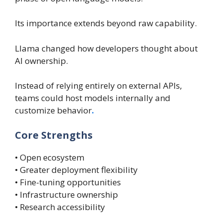
Its importance extends beyond raw capability.
Llama changed how developers thought about
AI ownership.
Instead of relying entirely on external APIs,
teams could host models internally and
customize behavior
.
Core Strengths
• Open ecosystem
• Greater deployment flexibility
• Fine-tuning opportunities
• Infrastructure ownership
• Research accessibility