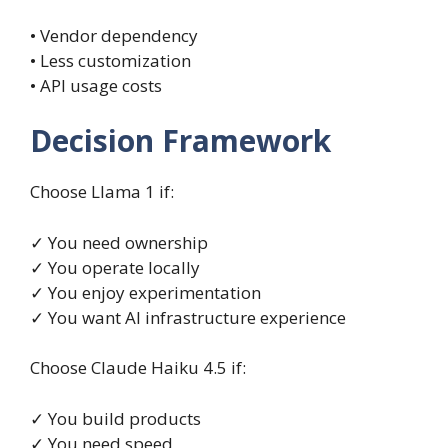
• Vendor dependency
• Less customization
• API usage costs
Decision Framework
Choose Llama 1 if:
✓ You need ownership
✓ You operate locally
✓ You enjoy experimentation
✓ You want AI infrastructure experience
Choose Claude Haiku 4.5 if:
✓ You build products
✓ You need speed