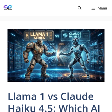
Skip
Menu
to
content
Llama 1 vs Claude
Haiku 4.5: Which AI