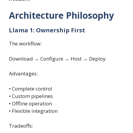
Architecture Philosophy
Llama 1: Ownership First
The workflow:
Download → Configure → Host → Deploy
Advantages:
• Complete control
• Custom pipelines
• Offline operation
• Flexible integration
Tradeoffs: