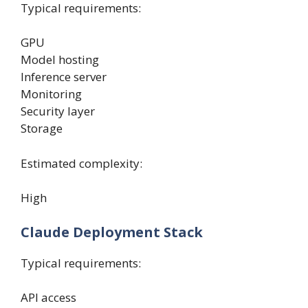
Typical requirements:
GPU
Model hosting
Inference server
Monitoring
Security layer
Storage
Estimated complexity:
High
Claude Deployment Stack
Typical requirements:
API access