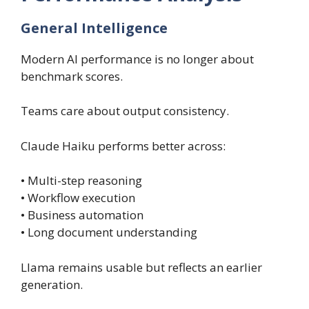
General Intelligence
Modern AI performance is no longer about
benchmark scores.
Teams care about output consistency.
Claude Haiku performs better across:
• Multi-step reasoning
• Workflow execution
• Business automation
• Long document understanding
Llama remains usable but reflects an earlier
generation.