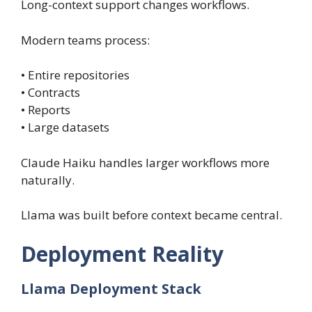
Long-context support changes workflows.
Modern teams process:
• Entire repositories
• Contracts
• Reports
• Large datasets
Claude Haiku handles larger workflows more
naturally.
Llama was built before context became central.
Deployment Reality
Llama Deployment Stack