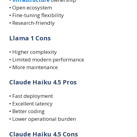
• Open ecosystem
• Fine-tuning flexibility
• Research-friendly
Llama 1 Cons
• Higher complexity
• Limited modern performance
• More maintenance
Claude Haiku 4.5 Pros
• Fast deployment
• Excellent latency
• Better coding
• Lower operational burden
Claude Haiku 4.5 Cons