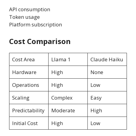
API consumption
Token usage
Platform subscription
Cost Comparison
Cost Area
Llama 1
Claude Haiku
Hardware
High
None
Operations
High
Low
Scaling
Complex
Easy
Predictability
Moderate
High
Initial Cost
High
Low