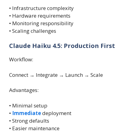
• Infrastructure complexity
• Hardware requirements
• Monitoring responsibility
• Scaling challenges
Claude Haiku 4.5: Production First
Workflow:
Connect → Integrate → Launch → Scale
Advantages:
• Minimal setup
•
Immediate
deployment
• Strong defaults
• Easier maintenance