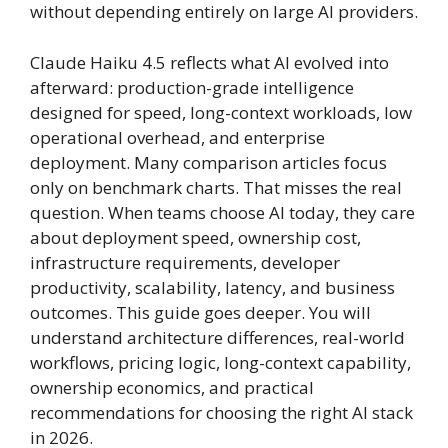
without depending entirely on large AI providers.
Claude Haiku 4.5 reflects what AI evolved into
afterward: production-grade intelligence
designed for speed, long-context workloads, low
operational overhead, and enterprise
deployment. Many comparison articles focus
only on benchmark charts. That misses the real
question. When teams choose AI today, they care
about deployment speed, ownership cost,
infrastructure requirements, developer
productivity, scalability, latency, and business
outcomes. This guide goes deeper. You will
understand architecture differences, real-world
workflows, pricing logic, long-context capability,
ownership economics, and practical
recommendations for choosing the right AI stack
in 2026.