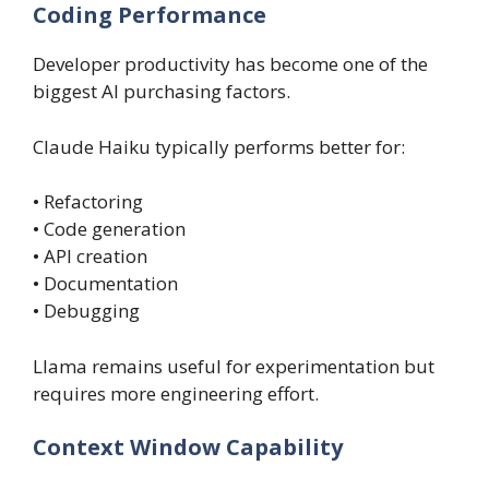
Coding Performance
Developer productivity has become one of the
biggest AI purchasing factors.
Claude Haiku typically performs better for:
• Refactoring
• Code generation
• API creation
• Documentation
• Debugging
Llama remains useful for experimentation but
requires more engineering effort.
Context Window Capability