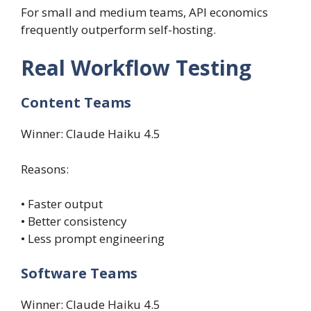
For small and medium teams, API economics
frequently outperform self-hosting.
Real Workflow Testing
Content Teams
Winner: Claude Haiku 4.5
Reasons:
• Faster output
• Better consistency
• Less prompt engineering
Software Teams
Winner: Claude Haiku 4.5