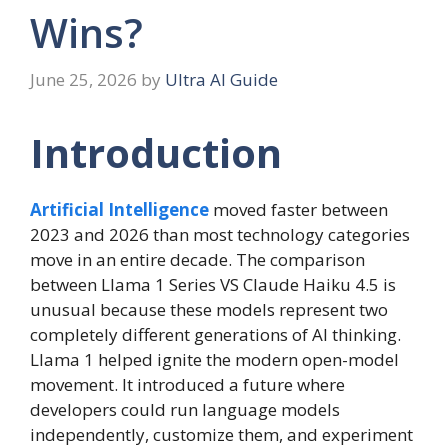
Wins?
June 25, 2026
by
Ultra AI Guide
Introduction
Artificial Intelligence
moved faster between
2023 and 2026 than most technology categories
move in an entire decade. The comparison
between Llama 1 Series VS Claude Haiku 4.5 is
unusual because these models represent two
completely different generations of AI thinking.
Llama 1 helped ignite the modern open-model
movement. It introduced a future where
developers could run language models
independently, customize them, and experiment