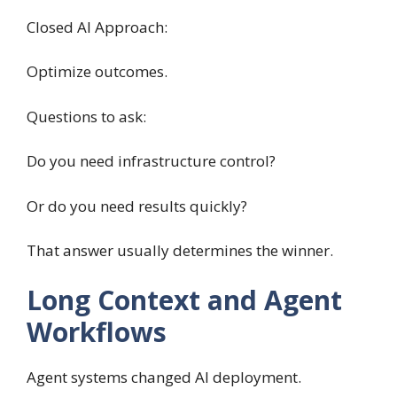
Closed AI Approach:
Optimize outcomes.
Questions to ask:
Do you need infrastructure control?
Or do you need results quickly?
That answer usually determines the winner.
Long Context and Agent
Workflows
Agent systems changed AI deployment.