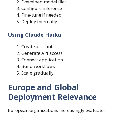
Download model files
Configure inference
Fine-tune if needed
Deploy internally
Using Claude Haiku
Create account
Generate API access
Connect application
Build workflows
Scale gradually
Europe and Global
Deployment Relevance
European organizations increasingly evaluate: