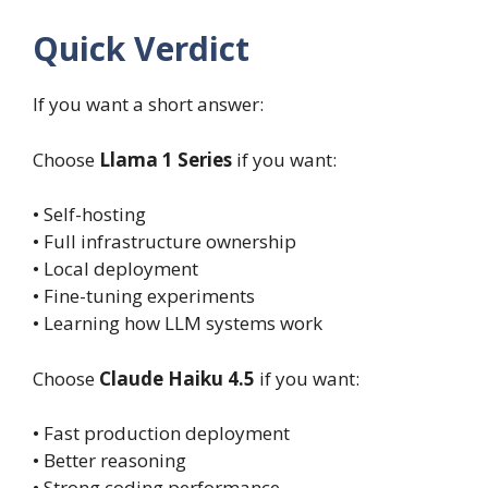
Quick Verdict
If you want a short answer:
Choose
Llama 1 Series
if you want:
• Self-hosting
• Full infrastructure ownership
• Local deployment
• Fine-tuning experiments
• Learning how LLM systems work
Choose
Claude Haiku 4.5
if you want:
• Fast production deployment
• Better reasoning
• Strong coding performance