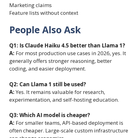
Marketing claims
Feature lists without context
People Also Ask
Q1: Is Claude Haiku 4.5 better than Llama 1?
A:
For most production use cases in 2026, yes. It
generally offers stronger reasoning, better
coding, and easier deployment.
Q2: Can Llama 1 still be used?
A:
Yes. It remains valuable for research,
experimentation, and self-hosting education.
Q3: Which AI model is cheaper?
A:
For smaller teams, API-based deployment is
often cheaper. Large-scale custom infrastructure