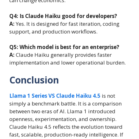
can change economics.
Q4: Is Claude Haiku good for developers?
A:
Yes. It is designed for fast iteration, coding
support, and production workflows.
Q5: Which model is best for an enterprise?
A:
Claude Haiku generally provides faster
implementation and lower operational burden.
Conclusion
Llama 1 Series VS Claude Haiku 4.5
is not
simply a benchmark battle. It is a comparison
between two eras of AI. Llama 1 introduced
openness, experimentation, and ownership.
Claude Haiku 4.5 reflects the evolution toward
fast, scalable, production-ready intelligence. If