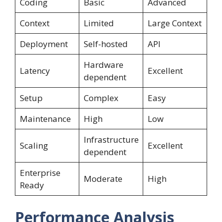
Coding
Basic
Advanced
Context
Limited
Large Context
Deployment
Self-hosted
API
Hardware
Latency
Excellent
dependent
Setup
Complex
Easy
Maintenance
High
Low
Infrastructure
Scaling
Excellent
dependent
Enterprise
Moderate
High
Ready
Performance Analysis