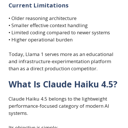
Current Limitations
• Older reasoning architecture
• Smaller effective context handling
• Limited coding compared to newer systems
• Higher operational burden
Today, Llama 1 serves more as an educational
and infrastructure-experimentation platform
than as a direct production competitor.
What Is Claude Haiku 4.5?
Claude Haiku 4.5 belongs to the lightweight
performance-focused category of modern AI
systems.
Its objective is simple: