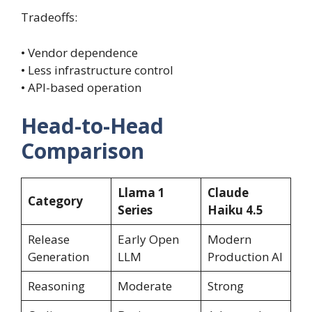
Tradeoffs:
• Vendor dependence
• Less infrastructure control
• API-based operation
Head-to-Head
Comparison
Llama 1
Claude
Category
Series
Haiku 4.5
Release
Early Open
Modern
Generation
LLM
Production AI
Reasoning
Moderate
Strong