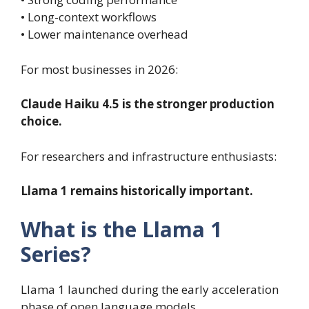
• Long-context workflows
• Lower maintenance overhead
For most businesses in 2026:
Claude Haiku 4.5 is the stronger production
choice.
For researchers and infrastructure enthusiasts:
Llama 1 remains historically important.
What is the Llama 1
Series?
Llama 1 launched during the early acceleration
phase of open language models.