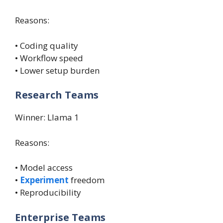
Reasons:
• Coding quality
• Workflow speed
• Lower setup burden
Research Teams
Winner: Llama 1
Reasons:
• Model access
•
Experiment
freedom
• Reproducibility
Enterprise Teams