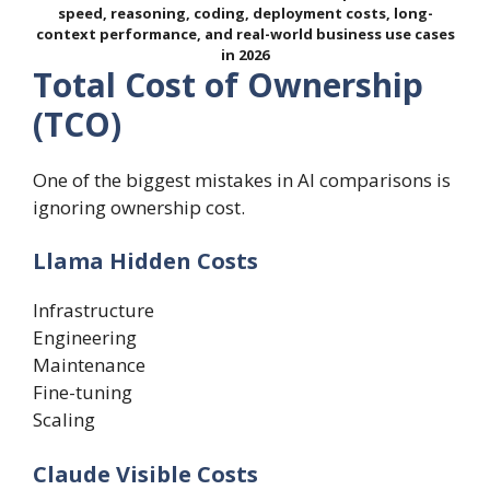
speed, reasoning, coding, deployment costs, long-
context performance, and real-world business use cases
in 2026
Total Cost of Ownership
(TCO)
One of the biggest mistakes in AI comparisons is
ignoring ownership cost.
Llama Hidden Costs
Infrastructure
Engineering
Maintenance
Fine-tuning
Scaling
Claude Visible Costs