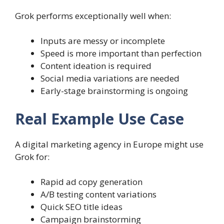
Grok performs exceptionally well when:
Inputs are messy or incomplete
Speed is more important than perfection
Content ideation is required
Social media variations are needed
Early-stage brainstorming is ongoing
Real Example Use Case
A digital marketing agency in Europe might use
Grok for:
Rapid ad copy generation
A/B testing content variations
Quick SEO title ideas
Campaign brainstorming