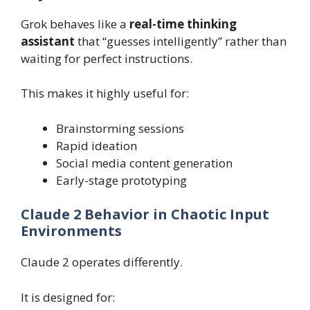
Grok behaves like a
real-time thinking
assistant
that “guesses intelligently” rather than
waiting for perfect instructions.
This makes it highly useful for:
Brainstorming sessions
Rapid ideation
Social media content generation
Early-stage prototyping
Claude 2 Behavior in Chaotic Input
Environments
Claude 2 operates differently.
It is designed for: