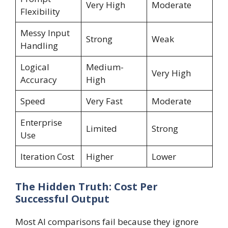
Very High
Moderate
Flexibility
Messy Input
Strong
Weak
Handling
Logical
Medium-
Very High
Accuracy
High
Speed
Very Fast
Moderate
Enterprise
Limited
Strong
Use
Iteration Cost
Higher
Lower
The Hidden Truth: Cost Per
Successful Output
Most AI comparisons fail because they ignore