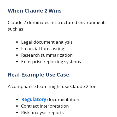
When Claude 2 Wins
Claude 2 dominates in structured environments
such as:
Legal document analysis
Financial forecasting
Research summarization
Enterprise reporting systems
Real Example Use Case
A compliance team might use Claude 2 for:
Regulatory
documentation
Contract interpretation
Risk analysis reports