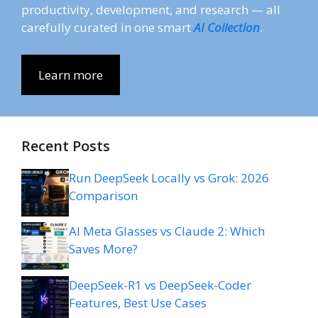
productivity, development, and research — all
carefully curated in one smart
AI Collection
.
Learn more
Recent Posts
Run DeepSeek Locally vs Grok: 2026
Comparison
AI Meta Glasses vs Claude 2: Which
Saves More?
DeepSeek-R1 vs DeepSeek-Coder
Features, Best Use Cases