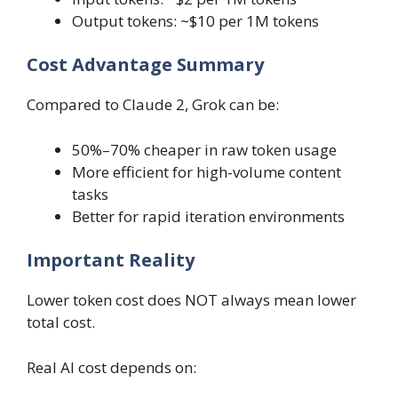
Output tokens: ~$10 per 1M tokens
Cost Advantage Summary
Compared to Claude 2, Grok can be:
50%–70% cheaper in raw token usage
More efficient for high-volume content
tasks
Better for rapid iteration environments
Important Reality
Lower token cost does NOT always mean lower
total cost.
Real AI cost depends on: