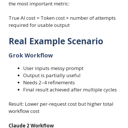
the most important metric:
True AI cost = Token cost × number of attempts
required for usable output
Real Example Scenario
Grok Workflow
User inputs messy prompt
Output is partially useful
Needs 2–4 refinements
Final result achieved after multiple cycles
Result: Lower per-request cost but higher total
workflow cost
Claude 2 Workflow