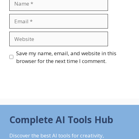
Email
Website
Save my name, email, and website in this
browser for the next time I comment.
Complete AI Tools Hub
Discover the best AI tools for creativity,