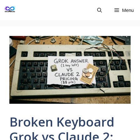
Skip
Menu
to
content
Broken Keyboard
Grok vs Claude 2: