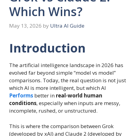
Which Wins?
May 13, 2026
by
Ultra AI Guide
Introduction
The artificial intelligence landscape in 2026 has
evolved far beyond simple “model vs model”
comparisons. Today, the real question is not just
which AI is more intelligent, but which AI
Performs
better in
real-world human
conditions
, especially when inputs are messy,
incomplete, rushed, or unstructured.
This is where the comparison between Grok
(developed by xAI) and Claude 2 (developed by