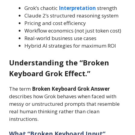
Grok’s chaotic
Interpretation
strength
Claude 2’s structured reasoning system
Pricing and cost efficiency
Workflow economics (not just token cost)
Real-world business use cases
Hybrid AI strategies for maximum ROI
Understanding the “Broken
Keyboard Grok Effect.”
The term
Broken Keyboard Grok Answer
describes how Grok behaves when faced with
messy or unstructured prompts that resemble
real human thinking rather than clean
instructions.
What “Broken Keyboard Input”