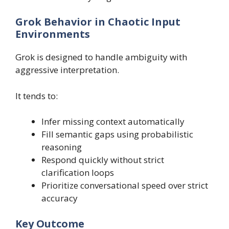
Grok Behavior in Chaotic Input
Environments
Grok is designed to handle ambiguity with
aggressive interpretation.
It tends to:
Infer missing context automatically
Fill semantic gaps using probabilistic
reasoning
Respond quickly without strict
clarification loops
Prioritize conversational speed over strict
accuracy
Key Outcome