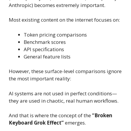
Anthropic) becomes extremely important.
Most existing content on the internet focuses on:
Token pricing comparisons
Benchmark scores
API specifications
General feature lists
However, these surface-level comparisons ignore
the most important reality:
AI systems are not used in perfect conditions—
they are used in chaotic, real human workflows.
And that is where the concept of the
“Broken
Keyboard Grok Effect”
emerges.