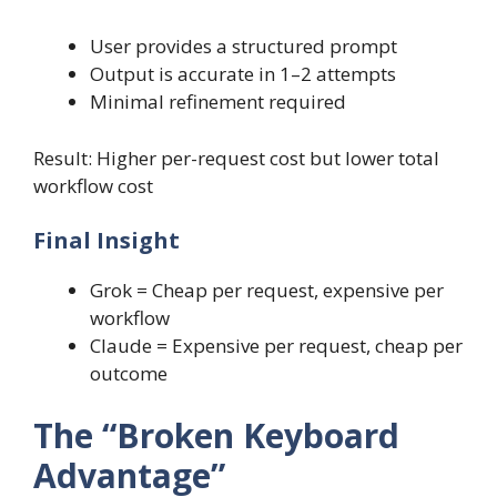
User provides a structured prompt
Output is accurate in 1–2 attempts
Minimal refinement required
Result: Higher per-request cost but lower total
workflow cost
Final Insight
Grok = Cheap per request, expensive per
workflow
Claude = Expensive per request, cheap per
outcome
The “Broken Keyboard
Advantage”