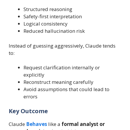
Structured reasoning
Safety-first interpretation
Logical consistency
Reduced hallucination risk
Instead of guessing aggressively, Claude tends
to:
Request clarification internally or
explicitly
Reconstruct meaning carefully
Avoid assumptions that could lead to
errors
Key Outcome
Claude
Behaves
like a
formal analyst or