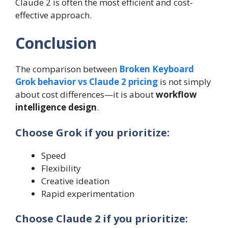
Claude 2 is often the most efficient and cost-
effective approach.
Conclusion
The comparison between
Broken Keyboard
Grok behavior vs Claude 2 pricing
is not simply
about cost differences—it is about
workflow
intelligence design
.
Choose Grok if you prioritize:
Speed
Flexibility
Creative ideation
Rapid experimentation
Choose Claude 2 if you prioritize: