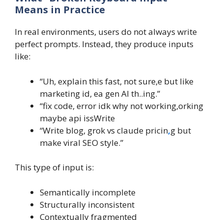
Means in Practice
In real environments, users do not always write
perfect prompts. Instead, they produce inputs
like:
“Uh, explain this fast, not sure,e but like
marketing id, ea gen AI th..ing.”
“fix code, error idk why not working,orking
maybe api issWrite
“Write blog, grok vs claude pricin
,
g but
make viral SEO style.”
This type of input is:
Semantically incomplete
Structurally inconsistent
Contextually fragmented