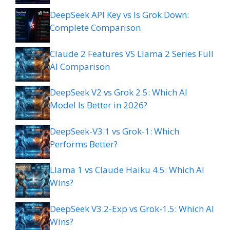
DeepSeek API Key vs Is Grok Down:
Complete Comparison
Claude 2 Features VS Llama 2 Series Full
AI Comparison
DeepSeek V2 vs Grok 2.5: Which AI
Model Is Better in 2026?
DeepSeek-V3.1 vs Grok-1: Which
Performs Better?
Llama 1 vs Claude Haiku 4.5: Which AI
Wins?
DeepSeek V3.2-Exp vs Grok-1.5: Which AI
Wins?