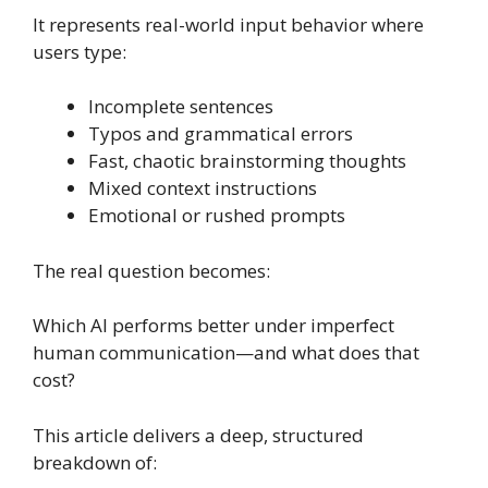
It represents real-world input behavior where
users type:
Incomplete sentences
Typos and grammatical errors
Fast, chaotic brainstorming thoughts
Mixed context instructions
Emotional or rushed prompts
The real question becomes:
Which AI performs better under imperfect
human communication—and what does that
cost?
This article delivers a deep, structured
breakdown of: