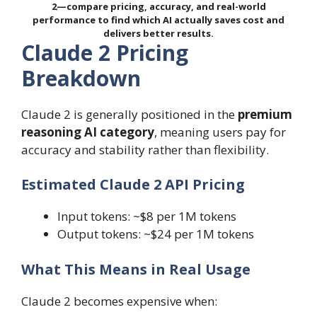
2—compare pricing, accuracy, and real-world
performance to find which AI actually saves cost and
delivers better results.
Claude 2 Pricing
Breakdown
Claude 2 is generally positioned in the
premium
reasoning AI category
, meaning users pay for
accuracy and stability rather than flexibility.
Estimated Claude 2 API Pricing
Input tokens: ~$8 per 1M tokens
Output tokens: ~$24 per 1M tokens
What This Means in Real Usage
Claude 2 becomes expensive when: