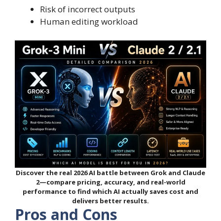
Risk of incorrect outputs
Human editing workload
Discover the real 2026 AI battle between Grok and Claude
2—compare pricing, accuracy, and real-world
performance to find which AI actually saves cost and
delivers better results.
Pros and Cons