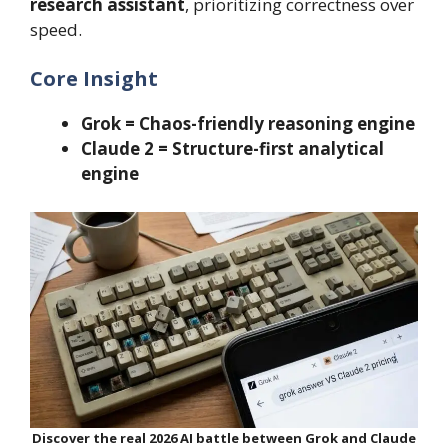
research assistant
, prioritizing correctness over
speed.
Core Insight
Grok = Chaos-friendly reasoning engine
Claude 2 = Structure-first analytical
engine
Discover the real 2026 AI battle between Grok and Claude