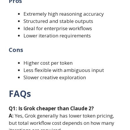
Pros
Extremely high reasoning accuracy
Structured and stable outputs
Ideal for enterprise workflows
Lower iteration requirements
Cons
Higher cost per token
Less flexible with ambiguous input
Slower creative exploration
FAQs
Q1:
Is Grok cheaper than Claude 2?
A:
Yes, Grok generally has lower token pricing,
but total workflow cost depends on how many