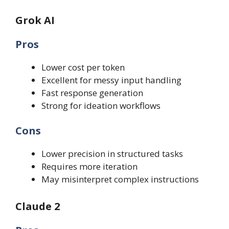
Grok AI
Pros
Lower cost per token
Excellent for messy input handling
Fast response generation
Strong for ideation workflows
Cons
Lower precision in structured tasks
Requires more iteration
May misinterpret complex instructions
Claude 2