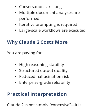
Conversations are long
Multiple document analyses are
performed
Iterative prompting is required
Large-scale workflows are executed
Why Claude 2 Costs More
You are paying for:
High reasoning stability
Structured output quality
Reduced hallucination risk
Enterprise-grade reliability
Practical Interpretation
Claude 2 is not simply “expensive”—it is