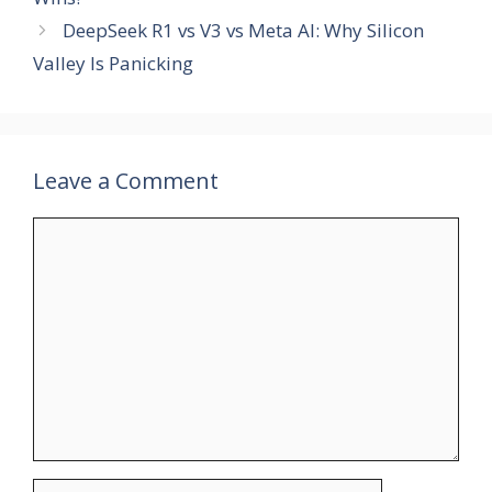
DeepSeek R1 vs V3 vs Meta AI: Why Silicon
Valley Is Panicking
Leave a Comment
Comment
Name