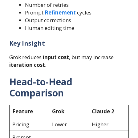
Number of retries
Prompt
Refinement
cycles
Output corrections
Human editing time
Key Insight
Grok reduces
input cost
, but may increase
iteration cost
.
Head-to-Head
Comparison
Feature
Grok
Claude 2
Pricing
Lower
Higher
Prompt