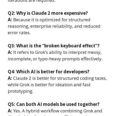
iterations are required.
Q2:
Why is Claude 2 more expensive?
A:
Because it is optimized for structured
reasoning, enterprise reliability, and reduced
error rates.
Q3:
What is the “broken keyboard effect”?
A:
It refers to Grok’s ability to interpret messy,
incomplete, or typo-heavy prompts effectively.
Q4:
Which AI is better for developers?
A:
Claude 2 is better for structured coding tasks,
while Grok is better for ideation and fast
prototyping.
Q5:
Can both AI models be used together?
A:
Yes. A hybrid workflow combining Grok and