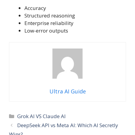
Accuracy
Structured reasoning
Enterprise reliability
Low-error outputs
Ultra AI Guide
Categories
Grok AI VS Claude AI
DeepSeek API vs Meta AI: Which AI Secretly
Wins?