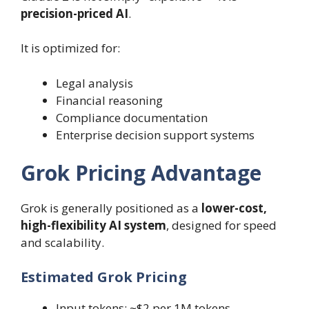
precision-priced AI
.
It is optimized for:
Legal analysis
Financial reasoning
Compliance documentation
Enterprise decision support systems
Grok Pricing Advantage
Grok is generally positioned as a
lower-cost,
high-flexibility AI system
, designed for speed
and scalability.
Estimated Grok Pricing
Input tokens: ~$2 per 1M tokens