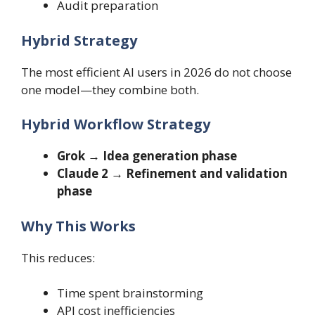
Audit preparation
Hybrid Strategy
The most efficient AI users in 2026 do not choose
one model—they combine both.
Hybrid Workflow Strategy
Grok → Idea generation phase
Claude 2 → Refinement and validation
phase
Why This Works
This reduces:
Time spent brainstorming
API cost inefficiencies