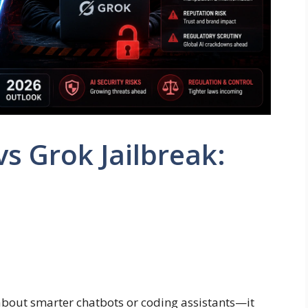
s Grok Jailbreak:
 about smarter chatbots or coding assistants—it