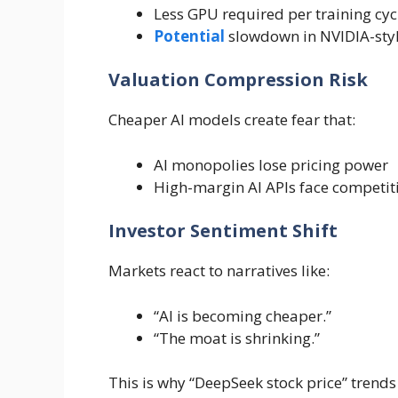
Less GPU required per training cyc
Potential
slowdown in NVIDIA-sty
Valuation Compression Risk
Cheaper AI models create fear that:
AI monopolies lose pricing power
High-margin AI APIs face competit
Investor Sentiment Shift
Markets react to narratives like:
“AI is becoming cheaper.”
“The moat is shrinking.”
This is why “DeepSeek stock price” trends 