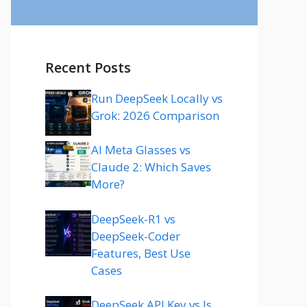
Recent Posts
Run DeepSeek Locally vs
Grok: 2026 Comparison
AI Meta Glasses vs
Claude 2: Which Saves
More?
DeepSeek-R1 vs
DeepSeek-Coder
Features, Best Use
Cases
DeepSeek API Key vs Is