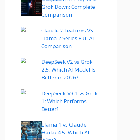
Grok Down: Complete
Comparison
Claude 2 Features VS
Llama 2 Series Full AI
Comparison
DeepSeek V2 vs Grok
2.5: Which AI Model Is
Better in 2026?
DeepSeek-V3.1 vs Grok-
1: Which Performs
Better?
Llama 1 vs Claude
Haiku 4.5: Which AI