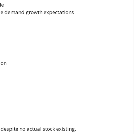
le
le demand growth expectations
ion
despite no actual stock existing.