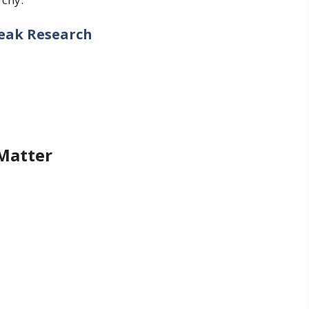
reak Research
 Matter