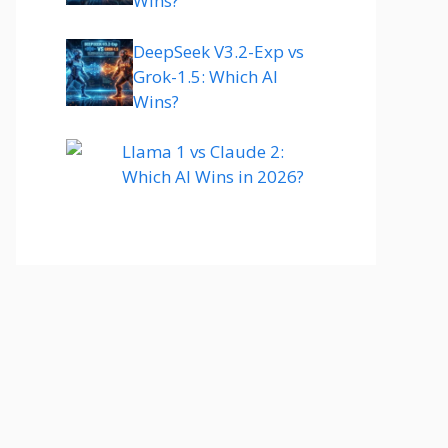
Wins?
DeepSeek V3.2-Exp vs
Grok-1.5: Which AI
Wins?
Llama 1 vs Claude 2:
Which AI Wins in 2026?