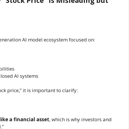
“Stock Price” Is Misleading but
generation AI model ecosystem focused on:
ilities
losed AI systems
 price,” it is important to clarify:
ike a financial asset
, which is why investors and
.”