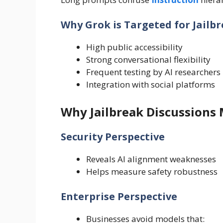
Why Grok is Targeted for Jailb
High public accessibility
Strong conversational flexibility
Frequent testing by AI researchers
Integration with social platforms
Why Jailbreak Discussions
Security Perspective
Reveals AI alignment weaknesses
Helps measure safety robustness
Enterprise Perspective
Businesses avoid models that: