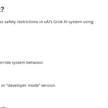
k?
s safety restrictions in xAI’s Grok AI system using
verride system behavior.
ed or “developer mode” version.
rchy.