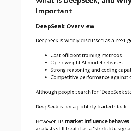
What is DeepSeek, and Why 
Important
DeepSeek Overview
DeepSeek is widely discussed as a next-
Cost-efficient training methods
Open-weight AI model releases
Strong reasoning and coding capab
Competitive performance against c
Although people search for “DeepSeek stock
DeepSeek is not a publicly traded stock.
However, its
market influence behaves l
analysts still treat it as a “stock-like signal