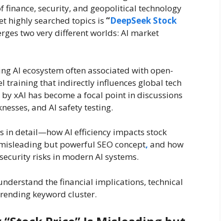
f finance, security, and geopolitical technology
et highly searched topics is
“
DeepSeek Stock
erges two very different worlds: AI market
sing AI ecosystem often associated with open-
 training that indirectly influences global tech
 by xAI has become a focal point in discussions
esses, and AI safety testing.
 in detail—how AI efficiency impacts stock
a misleading but powerful SEO concept
,
and how
security risks in modern AI systems.
y understand the financial implications, technical
trending keyword cluster.