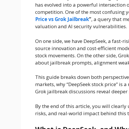
has evolved into a powerful intersection o
competition. One of the most confusing y
Price vs Grok Jailbreak
”
, a query that m
valuation and AI security vulnerabilities.
On one side, we have DeepSeek, a fast-ri
source innovation and cost-efficient model
stock movements. On the other side, Grok
about jailbreak prompts, alignment weakn
This guide breaks down both perspectives
markets, why “DeepSeek stock price” is 
Grok jailbreak discussions reveal deeper 
By the end of this article, you will clearl
risks, and real-world impact behind this 