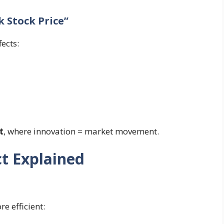
 Stock Price”
fects:
t
, where innovation = market movement.
t Explained
 efficient: