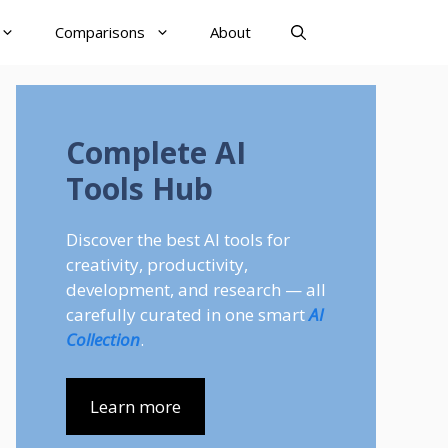
Comparisons
About
Complete AI
Tools Hub
Discover the best AI tools for
creativity, productivity,
development, and research — all
carefully curated in one smart
AI
Collection
.
Learn more