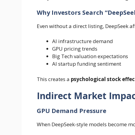
Why Investors Search “DeepSeek
Even without a direct listing, DeepSeek af
AI infrastructure demand
GPU pricing trends
Big Tech valuation expectations
AI startup funding sentiment
This creates a
psychological stock effec
Indirect Market Impac
GPU Demand Pressure
When DeepSeek-style models become more