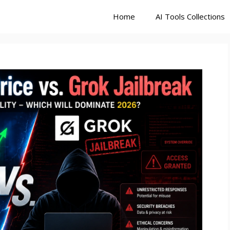
Home
AI Tools Collections