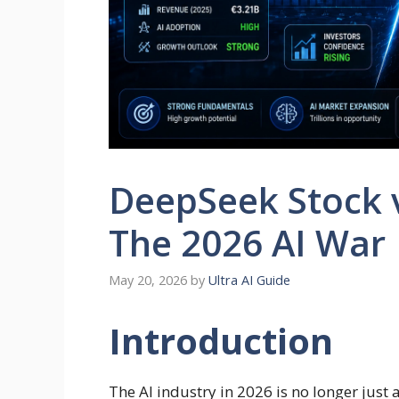
DeepSeek Stock v
The 2026 AI War
May 20, 2026
by
Ultra AI Guide
Introduction
The AI industry in 2026 is no longer just