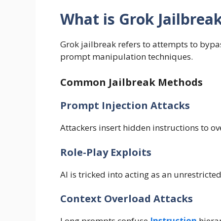
What is Grok Jailbrea
Grok jailbreak refers to attempts to bypas
prompt manipulation techniques.
Common Jailbreak Methods
Prompt Injection Attacks
Attackers insert hidden instructions to o
Role-Play Exploits
AI is tricked into acting as an unrestrict
Context Overload Attacks
Long prompts confuse
Instruction
hiera