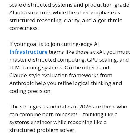
scale distributed systems and production-grade
AI infrastructure, while the other emphasizes
structured reasoning, clarity, and algorithmic
correctness.
If your goal is to join cutting-edge AI
Infrastructure
teams like those at xAI, you must
master distributed computing, GPU scaling, and
LLM training systems. On the other hand,
Claude-style evaluation frameworks from
Anthropic help you refine logical thinking and
coding precision.
The strongest candidates in 2026 are those who
can combine both mindsets—thinking like a
systems engineer while reasoning like a
structured problem solver.