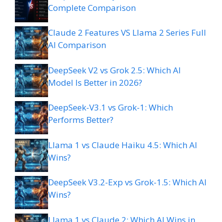
Complete Comparison
Claude 2 Features VS Llama 2 Series Full
AI Comparison
DeepSeek V2 vs Grok 2.5: Which AI
Model Is Better in 2026?
DeepSeek-V3.1 vs Grok-1: Which
Performs Better?
Llama 1 vs Claude Haiku 4.5: Which AI
Wins?
DeepSeek V3.2-Exp vs Grok-1.5: Which AI
Wins?
Llama 1 vs Claude 2: Which AI Wins in