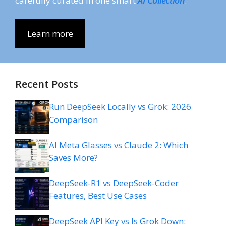
carefully curated in one smart
AI Collection
.
Learn more
Recent Posts
Run DeepSeek Locally vs Grok: 2026
Comparison
AI Meta Glasses vs Claude 2: Which
Saves More?
DeepSeek-R1 vs DeepSeek-Coder
Features, Best Use Cases
DeepSeek API Key vs Is Grok Down: