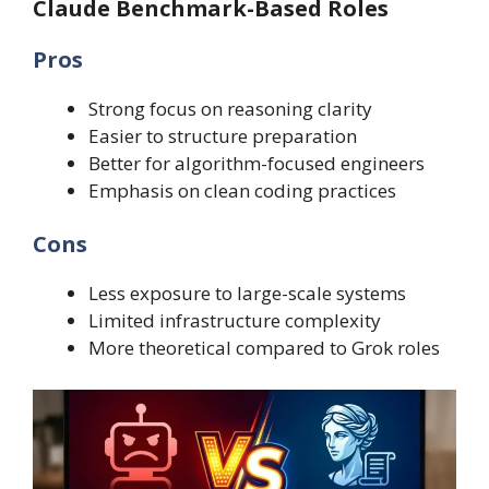
Claude Benchmark-Based Roles
Pros
Strong focus on reasoning clarity
Easier to structure preparation
Better for algorithm-focused engineers
Emphasis on clean coding practices
Cons
Less exposure to large-scale systems
Limited infrastructure complexity
More theoretical compared to Grok roles