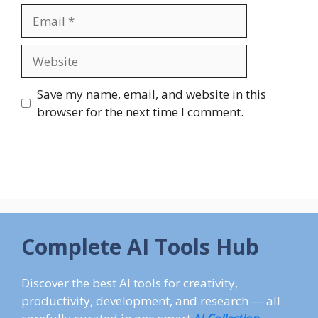
Email
Website
Save my name, email, and website in this
browser for the next time I comment.
Complete AI Tools Hub
Discover the best AI tools for creativity,
productivity, development, and research — all