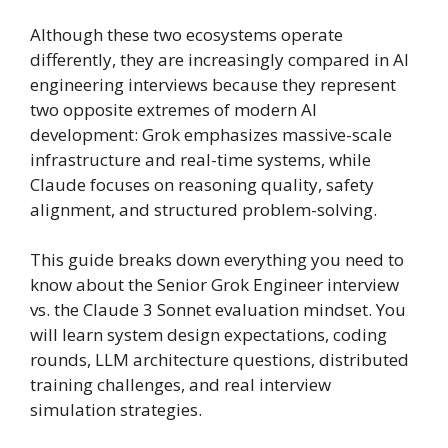
Although these two ecosystems operate
differently, they are increasingly compared in AI
engineering interviews because they represent
two opposite extremes of modern AI
development: Grok emphasizes massive-scale
infrastructure and real-time systems, while
Claude focuses on reasoning quality, safety
alignment, and structured problem-solving.
This guide breaks down everything you need to
know about the Senior Grok Engineer interview
vs. the Claude 3 Sonnet evaluation mindset. You
will learn system design expectations, coding
rounds, LLM architecture questions, distributed
training challenges, and real interview
simulation strategies.