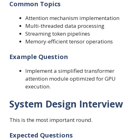
Common Topics
Attention mechanism implementation
Multi-threaded data processing
Streaming token pipelines
Memory-efficient tensor operations
Example Question
Implement a simplified transformer
attention module optimized for GPU
execution.
System Design Interview
This is the most important round.
Expected Questions