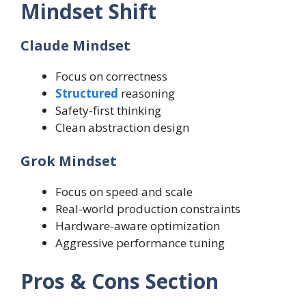
Mindset Shift
Claude Mindset
Focus on correctness
Structured
reasoning
Safety-first thinking
Clean abstraction design
Grok Mindset
Focus on speed and scale
Real-world production constraints
Hardware-aware optimization
Aggressive performance tuning
Pros & Cons Section