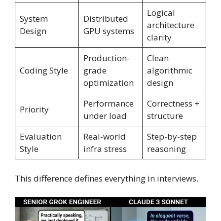
Logical
System
Distributed
architecture
Design
GPU systems
clarity
Production-
Clean
Coding Style
grade
algorithmic
optimization
design
Performance
Correctness +
Priority
under load
structure
Evaluation
Real-world
Step-by-step
Style
infra stress
reasoning
This difference defines everything in interviews.