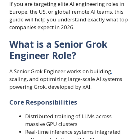
If you are targeting elite AI engineering roles in
Europe, the US, or global remote AI teams, this
guide will help you understand exactly what top
companies expect in 2026.
What is a Senior Grok
Engineer Role?
A Senior Grok Engineer works on building
,
scaling, and optimizing large-scale AI systems
powering Grok, developed by xAI.
Core Responsibilities
Distributed training of LLMs across
massive GPU clusters
Real-time inference systems integrated