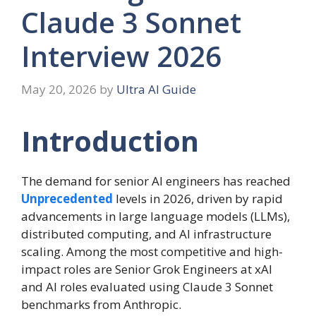
Claude 3 Sonnet
Interview 2026
May 20, 2026
by
Ultra AI Guide
Introduction
The demand for senior AI engineers has reached
Unprecedented
levels in 2026, driven by rapid
advancements in large language models (LLMs),
distributed computing, and AI infrastructure
scaling. Among the most competitive and high-
impact roles are Senior Grok Engineers at xAI
and AI roles evaluated using Claude 3 Sonnet
benchmarks from Anthropic.