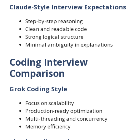
Claude-Style Interview Expectations
Step-by-step reasoning
Clean and readable code
Strong logical structure
Minimal ambiguity in explanations
Coding Interview
Comparison
Grok Coding Style
Focus on scalability
Production-ready optimization
Multi-threading and concurrency
Memory efficiency