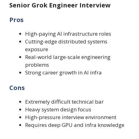
Senior Grok Engineer Interview
Pros
High-paying AI infrastructure roles
Cutting-edge distributed systems
exposure
Real-world large-scale engineering
problems
Strong career growth in AI infra
Cons
Extremely difficult technical bar
Heavy system design focus
High-pressure interview environment
Requires deep GPU and infra knowledge