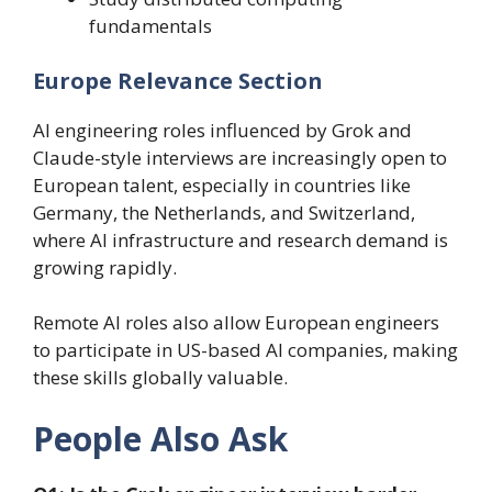
fundamentals
Europe Relevance Section
AI engineering roles influenced by Grok and
Claude-style interviews are increasingly open to
European talent, especially in countries like
Germany, the Netherlands, and Switzerland,
where AI infrastructure and research demand is
growing rapidly.
Remote AI roles also allow European engineers
to participate in US-based AI companies, making
these skills globally valuable.
People Also Ask