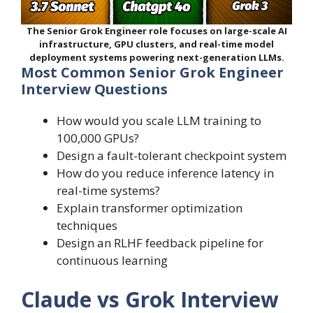
The Senior Grok Engineer role focuses on large-scale AI
infrastructure, GPU clusters, and real-time model
deployment systems powering next-generation LLMs.
Most Common Senior Grok Engineer
Interview Questions
How would you scale LLM training to
100,000 GPUs?
Design a fault-tolerant checkpoint system
How do you reduce inference latency in
real-time systems?
Explain transformer optimization
techniques
Design an RLHF feedback pipeline for
continuous learning
Claude vs Grok Interview