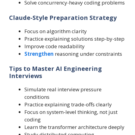
Solve concurrency-heavy coding problems
Claude-Style Preparation Strategy
Focus on algorithm clarity
Practice explaining solutions step-by-step
Improve code readability
Strengthen
reasoning under constraints
Tips to Master AI Engineering
Interviews
Simulate real interview pressure
conditions
Practice explaining trade-offs clearly
Focus on system-level thinking, not just
coding
Learn the transformer architecture deeply
Study distributed computing