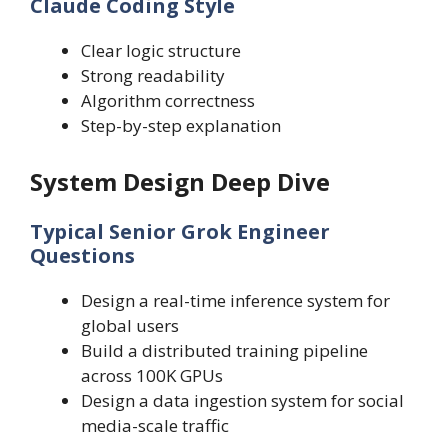
Claude Coding Style
Clear logic structure
Strong readability
Algorithm correctness
Step-by-step explanation
System Design Deep Dive
Typical Senior Grok Engineer
Questions
Design a real-time inference system for
global users
Build a distributed training pipeline
across 100K GPUs
Design a data ingestion system for social
media-scale traffic