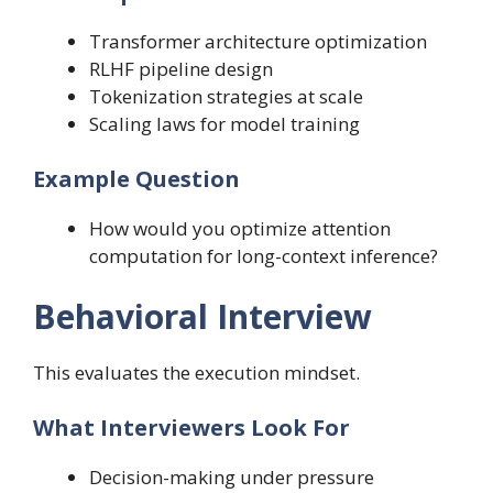
Transformer architecture optimization
RLHF pipeline design
Tokenization strategies at scale
Scaling laws for model training
Example Question
How would you optimize attention
computation for long-context inference?
Behavioral Interview
This evaluates the execution mindset.
What Interviewers Look For
Decision-making under pressure