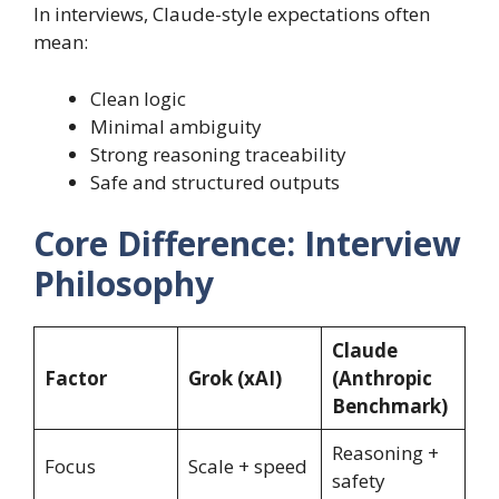
In interviews, Claude-style expectations often
mean:
Clean logic
Minimal ambiguity
Strong reasoning traceability
Safe and structured outputs
Core Difference: Interview
Philosophy
Claude
Factor
Grok (xAI)
(Anthropic
Benchmark)
Reasoning +
Focus
Scale + speed
safety