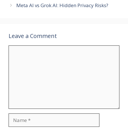
Meta AI vs Grok AI: Hidden Privacy Risks?
Leave a Comment
Comment
Name