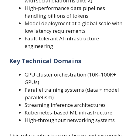
with social platforms (like X)
High-performance data pipelines
handling billions of tokens
Model deployment at a global scale with
low latency requirements
Fault-tolerant AI infrastructure
engineering
Key Technical Domains
GPU cluster orchestration (10K–100K+
GPUs)
Parallel training systems (data + model
parallelism)
Streaming inference architectures
Kubernetes-based ML infrastructure
High-throughput networking systems
This role is infrastructure-heavy and extremely