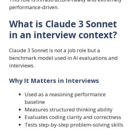
performance-driven.
What is Claude 3 Sonnet
in an interview context?
Claude 3 Sonnet is not a job role but a
benchmark model used in AI evaluations and
interviews.
Why It Matters in Interviews
Used as a reasoning performance
baseline
Measures structured thinking ability
Evaluates coding clarity and correctness
Tests step-by-step problem-solving skills