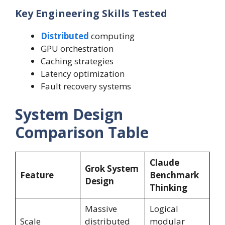
Key Engineering Skills Tested
Distributed
computing
GPU orchestration
Caching strategies
Latency optimization
Fault recovery systems
System Design
Comparison Table
Claude
Grok System
Feature
Benchmark
Design
Thinking
Massive
Logical
Scale
distributed
modular