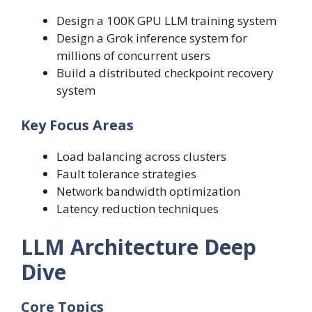
Design a 100K GPU LLM training system
Design a Grok inference system for
millions of concurrent users
Build a distributed checkpoint recovery
system
Key Focus Areas
Load balancing across clusters
Fault tolerance strategies
Network bandwidth optimization
Latency reduction techniques
LLM Architecture Deep
Dive
Core Topics