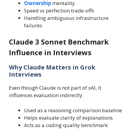
Ownership
mentality
Speed vs perfection trade-offs
Handling ambiguous infrastructure
failures
Claude 3 Sonnet Benchmark
Influence in Interviews
Why Claude Matters in Grok
Interviews
Even though Claude is not part of xAI, it
influences evaluation indirectly:
Used as a reasoning comparison baseline
Helps evaluate clarity of explanations
Acts as a coding quality benchmark