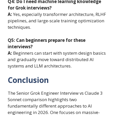
Q4: Do I need machine learning knowledge
for Grok interviews?
A:
Yes, especially transformer architecture, RLHF
pipelines, and large-scale training optimization
techniques.
Q5: Can beginners prepare for these
interviews?
A:
Beginners can start with system design basics
and gradually move toward distributed AI
systems and LLM architectures.
Conclusion
The Senior Grok Engineer Interview vs Claude 3
Sonnet comparison highlights two
fundamentally different approaches to AI
engineering in 2026. One focuses on massive-