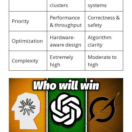
clusters
systems
Performance
Correctness &
Priority
& throughput
safety
Hardware-
Algorithm
Optimization
aware design
clarity
Extremely
Moderate to
Complexity
high
high