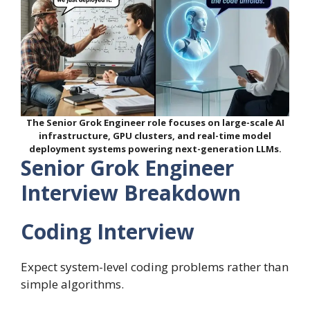
The Senior Grok Engineer role focuses on large-scale AI
infrastructure, GPU clusters, and real-time model
deployment systems powering next-generation LLMs.
Senior Grok Engineer
Interview Breakdown
Coding Interview
Expect system-level coding problems rather than
simple algorithms.