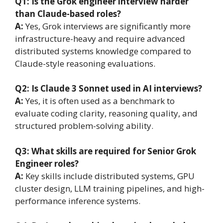
Q1: Is the Grok engineer interview harder
than Claude-based roles?
A:
Yes, Grok interviews are significantly more
infrastructure-heavy and require advanced
distributed systems knowledge compared to
Claude-style reasoning evaluations.
Q2: Is Claude 3 Sonnet used in AI interviews?
A:
Yes, it is often used as a benchmark to
evaluate coding clarity, reasoning quality, and
structured problem-solving ability.
Q3: What skills are required for Senior Grok
Engineer roles?
A:
Key skills include distributed systems, GPU
cluster design, LLM training pipelines, and high-
performance inference systems.