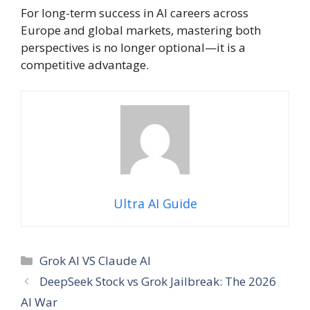
For long-term success in AI careers across
Europe and global markets, mastering both
perspectives is no longer optional—it is a
competitive advantage.
Ultra AI Guide
Categories
Grok AI VS Claude AI
DeepSeek Stock vs Grok Jailbreak: The 2026
AI War