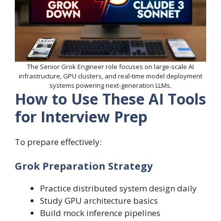
The Senior Grok Engineer role focuses on large-scale AI
infrastructure, GPU clusters, and real-time model deployment
systems powering next-generation LLMs.
How to Use These AI Tools
for Interview Prep
To prepare effectively:
Grok Preparation Strategy
Practice distributed system design daily
Study GPU architecture basics
Build mock inference pipelines