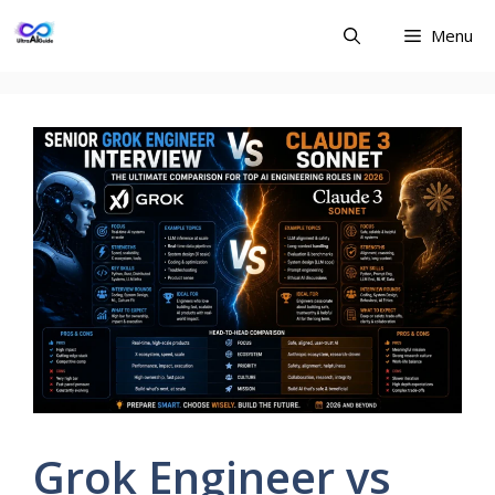
Skip
Menu
to
content
Grok Engineer vs