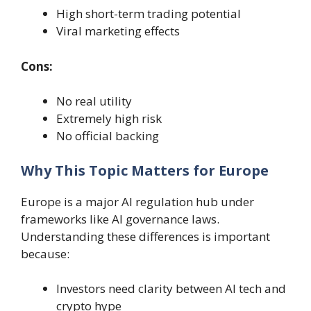
High short-term trading potential
Viral marketing effects
Cons:
No real utility
Extremely high risk
No official backing
Why This Topic Matters for Europe
Europe is a major AI regulation hub under
frameworks like AI governance laws.
Understanding these differences is important
because:
Investors need clarity between AI tech and
crypto hype