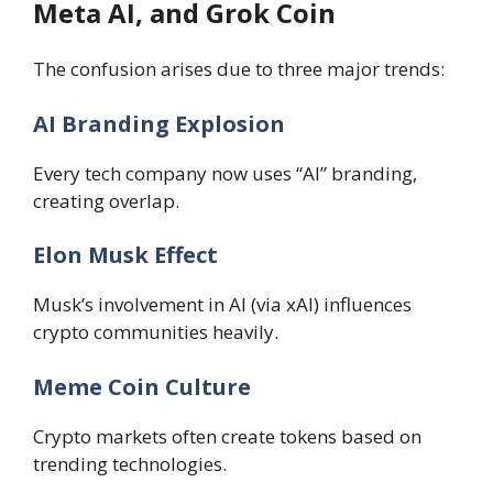
Meta AI, and Grok Coin
The confusion arises due to three major trends:
AI Branding Explosion
Every tech company now uses “AI” branding,
creating overlap.
Elon Musk Effect
Musk’s involvement in AI (via xAI) influences
crypto communities heavily.
Meme Coin Culture
Crypto markets often create tokens based on
trending technologies.