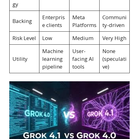
gy
Enterpris
Meta
Communi
Backing
e clients
Platforms
ty-driven
Risk Level
Low
Medium
Very High
Machine
User-
None
Utility
learning
facing AI
(speculati
pipeline
tools
ve)