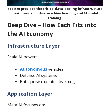
Scale AI provides the critical data labeling infrastructure
that powers modern machine learning and AI model
training.
Deep Dive – How Each Fits into
the AI Economy
Infrastructure Layer
Scale AI powers:
Autonomous
vehicles
Defense AI systems
Enterprise machine learning
Application Layer
Meta AI focuses on: