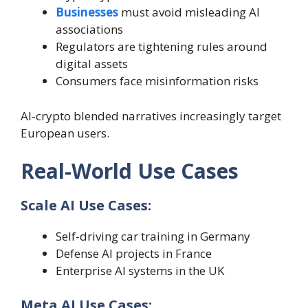
Businesses
must avoid misleading AI
associations
Regulators are tightening rules around
digital assets
Consumers face misinformation risks
AI-crypto blended narratives increasingly target
European users.
Real-World Use Cases
Scale AI Use Cases:
Self-driving car training in Germany
Defense AI projects in France
Enterprise AI systems in the UK
Meta AI Use Cases: