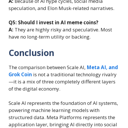
A:
Because of AI hype cycles, social media
speculation, and Elon Musk-related narratives.
Q5: Should I invest in AI meme coins?
A:
They are highly risky and speculative. Most
have no long-term utility or backing.
Conclusion
The comparison between Scale AI,
Meta AI, and
Grok Coin
is not a traditional technology rivalry
—it is a mix of three completely different layers
of the digital economy.
Scale AI represents the foundation of AI systems,
powering machine learning models with
structured data. Meta Platforms represents the
application layer, bringing AI directly into social