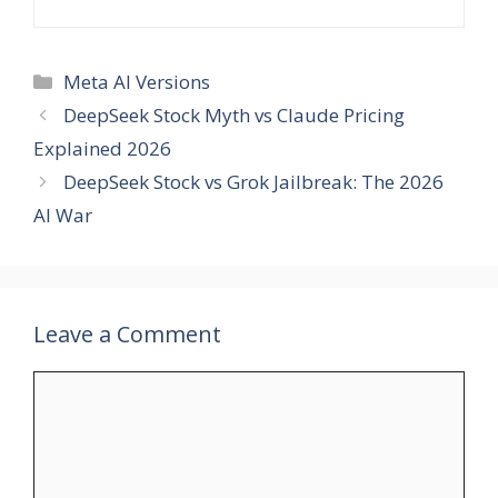
Categories
Meta AI Versions
DeepSeek Stock Myth vs Claude Pricing
Explained 2026
DeepSeek Stock vs Grok Jailbreak: The 2026
AI War
Leave a Comment
Comment