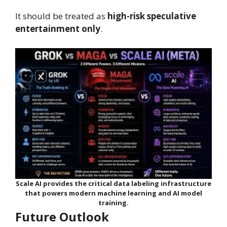
It should be treated as
high-risk speculative
entertainment only
.
Scale AI provides the critical data labeling infrastructure
that powers modern machine learning and AI model
training.
Future Outlook