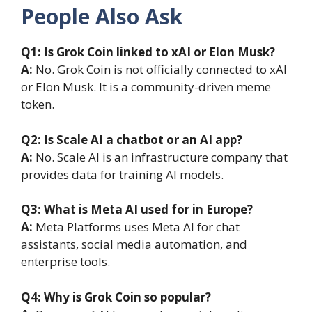
People Also Ask
Q1: Is Grok Coin linked to xAI or Elon Musk?
A:
No. Grok Coin is not officially connected to xAI
or Elon Musk. It is a community-driven meme
token.
Q2: Is Scale AI a chatbot or an AI app?
A:
No. Scale AI is an infrastructure company that
provides data for training AI models.
Q3: What is Meta AI used for in Europe?
A:
Meta Platforms uses Meta AI for chat
assistants, social media automation, and
enterprise tools.
Q4: Why is Grok Coin so popular?