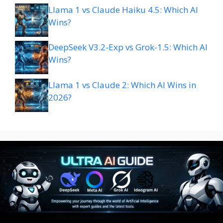
Llama 1 vs Claude Haiku 4.5: Which AI
Wins?
DeepSeek V3.2-Exp vs Grok-1.5: Which AI
Wins?
Llama 1 vs Claude 2: Which AI Wins in
2026?