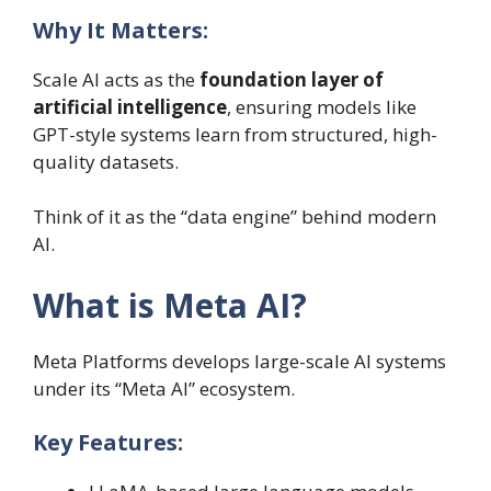
Why It Matters:
Scale AI acts as the
foundation layer of
artificial intelligence
, ensuring models like
GPT-style systems learn from structured, high-
quality datasets.
Think of it as the “data engine” behind modern
AI.
What is Meta AI?
Meta Platforms develops large-scale AI systems
under its “Meta AI” ecosystem.
Key Features: