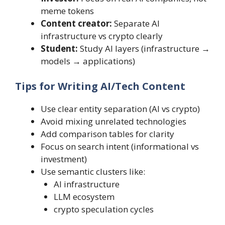
meme tokens
Content creator:
Separate AI
infrastructure vs crypto clearly
Student:
Study AI layers (infrastructure →
models → applications)
Tips for Writing AI/Tech Content
Use clear entity separation (AI vs crypto)
Avoid mixing unrelated technologies
Add comparison tables for clarity
Focus on search intent (informational vs
investment)
Use semantic clusters like:
AI infrastructure
LLM ecosystem
crypto speculation cycles