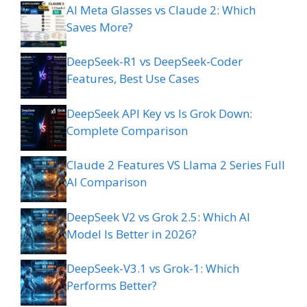
AI Meta Glasses vs Claude 2: Which
Saves More?
DeepSeek-R1 vs DeepSeek-Coder
Features, Best Use Cases
DeepSeek API Key vs Is Grok Down:
Complete Comparison
Claude 2 Features VS Llama 2 Series Full
AI Comparison
DeepSeek V2 vs Grok 2.5: Which AI
Model Is Better in 2026?
DeepSeek-V3.1 vs Grok-1: Which
Performs Better?