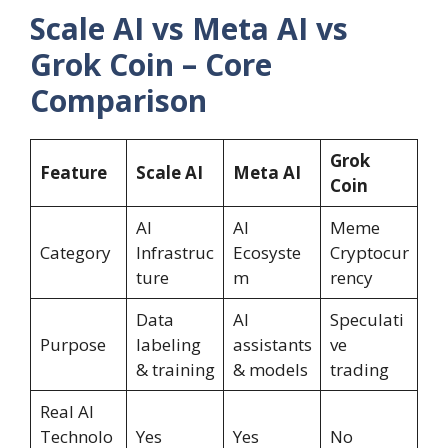
Scale AI vs Meta AI vs
Grok Coin – Core
Comparison
Grok
Feature
Scale AI
Meta AI
Coin
AI
AI
Meme
Category
Infrastruc
Ecosyste
Cryptocur
ture
m
rency
Data
AI
Speculati
Purpose
labeling
assistants
ve
& training
& models
trading
Real AI
Technolo
Yes
Yes
No