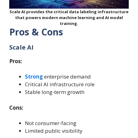
Scale AI provides the critical data labeling infrastructure
that powers modern machine learning and AI model
training.
Pros & Cons
Scale AI
Pros:
Strong
enterprise demand
Critical AI infrastructure role
Stable long-term growth
Cons:
Not consumer-facing
Limited public visibility