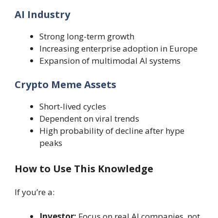
AI Industry
Strong long-term growth
Increasing enterprise adoption in Europe
Expansion of multimodal AI systems
Crypto Meme Assets
Short-lived cycles
Dependent on viral trends
High probability of decline after hype
peaks
How to Use This Knowledge
If you’re a:
Investor:
Focus on real AI companies, not