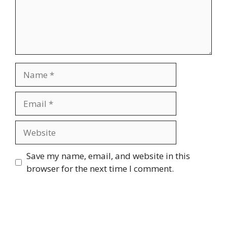
Name
Email
Website
Save my name, email, and website in this
browser for the next time I comment.