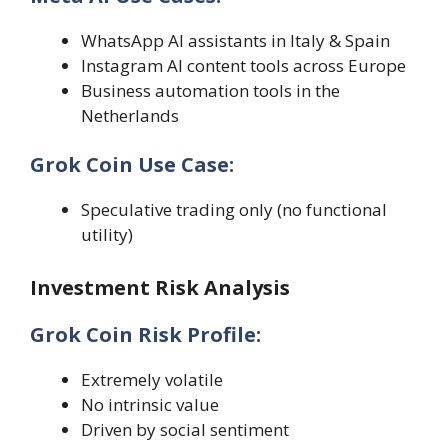
WhatsApp AI assistants in Italy & Spain
Instagram AI content tools across Europe
Business automation tools in the
Netherlands
Grok Coin Use Case:
Speculative trading only (no functional
utility)
Investment Risk Analysis
Grok Coin Risk Profile:
Extremely volatile
No intrinsic value
Driven by social sentiment