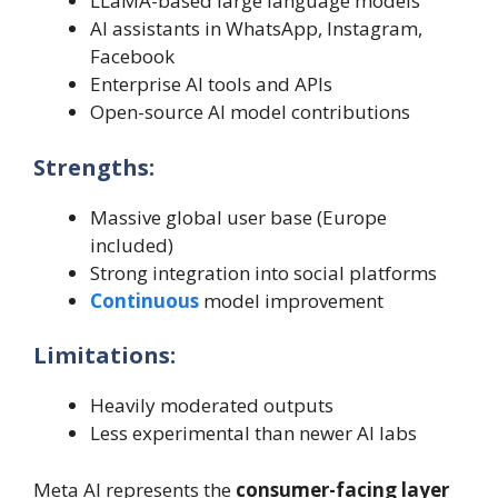
LLaMA-based large language models
AI assistants in WhatsApp, Instagram,
Facebook
Enterprise AI tools and APIs
Open-source AI model contributions
Strengths:
Massive global user base (Europe
included)
Strong integration into social platforms
Continuous
model improvement
Limitations:
Heavily moderated outputs
Less experimental than newer AI labs
Meta AI represents the
consumer-facing layer