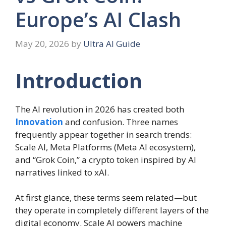
Europe’s AI Clash
May 20, 2026
by
Ultra AI Guide
Introduction
The AI revolution in 2026 has created both
Innovation
and confusion. Three names
frequently appear together in search trends:
Scale AI, Meta Platforms (Meta AI ecosystem),
and “Grok Coin,” a crypto token inspired by AI
narratives linked to xAI.
At first glance, these terms seem related—but
they operate in completely different layers of the
digital economy. Scale AI powers machine