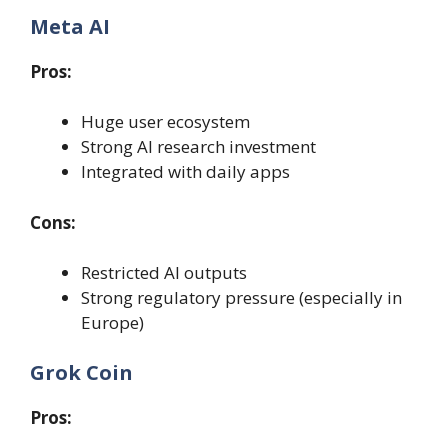
Meta AI
Pros:
Huge user ecosystem
Strong AI research investment
Integrated with daily apps
Cons:
Restricted AI outputs
Strong regulatory pressure (especially in
Europe)
Grok Coin
Pros: