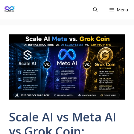
Skip
Menu
to
content
Scale AI vs Meta AI
vs Grok Coin: