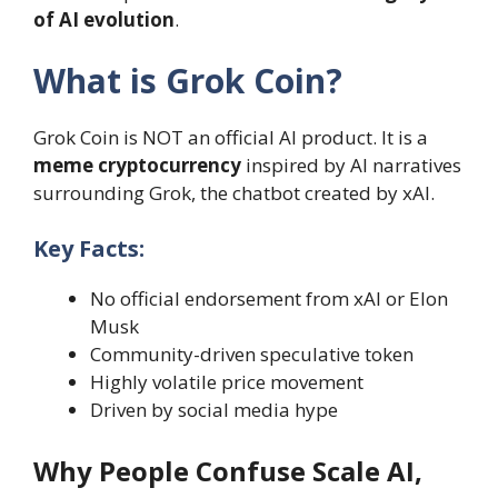
of AI evolution
.
What is Grok Coin?
Grok Coin is NOT an official AI product. It is a
meme cryptocurrency
inspired by AI narratives
surrounding Grok, the chatbot created by xAI.
Key Facts:
No official endorsement from xAI or Elon
Musk
Community-driven speculative token
Highly volatile price movement
Driven by social media hype
Why People Confuse Scale AI,