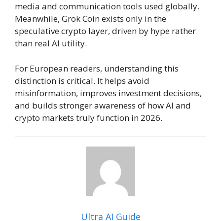
media and communication tools used globally.
Meanwhile, Grok Coin exists only in the
speculative crypto layer, driven by hype rather
than real AI utility.
For European readers, understanding this
distinction is critical. It helps avoid
misinformation, improves investment decisions,
and builds stronger awareness of how AI and
crypto markets truly function in 2026.
Ultra AI Guide