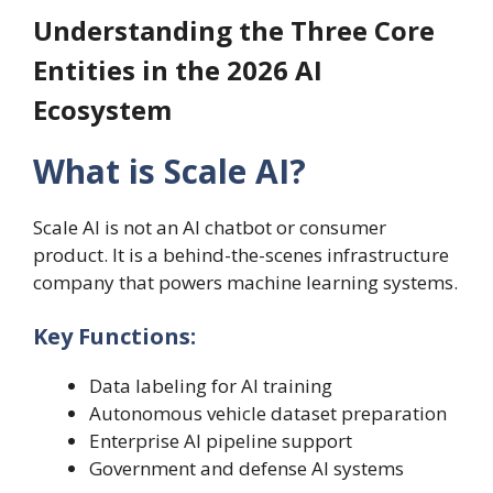
Understanding the Three Core
Entities in the 2026 AI
Ecosystem
What is Scale AI?
Scale AI is not an AI chatbot or consumer
product. It is a behind-the-scenes infrastructure
company that powers machine learning systems.
Key Functions:
Data labeling for AI training
Autonomous vehicle dataset preparation
Enterprise AI pipeline support
Government and defense AI systems