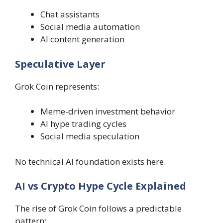
Chat assistants
Social media automation
AI content generation
Speculative Layer
Grok Coin represents:
Meme-driven investment behavior
AI hype trading cycles
Social media speculation
No technical AI foundation exists here.
AI vs Crypto Hype Cycle Explained
The rise of Grok Coin follows a predictable
pattern: