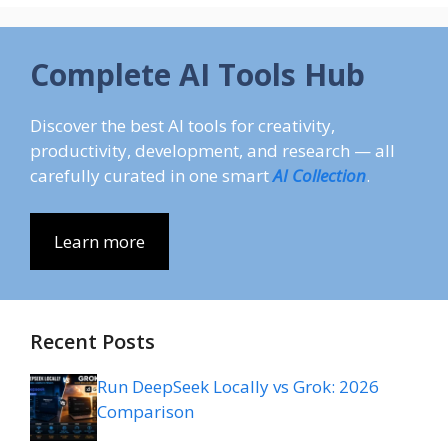
Complete AI Tools Hub
Discover the best AI tools for creativity,
productivity, development, and research — all
carefully curated in one smart
AI Collection
.
Learn more
Recent Posts
Run DeepSeek Locally vs Grok: 2026
Comparison