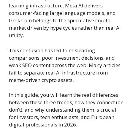
learning infrastructure, Meta AI delivers
consumer-facing large language models, and
Grok Coin belongs to the speculative crypto
market driven by hype cycles rather than real AI
utility.
This confusion has led to misleading
comparisons, poor investment decisions, and
weak SEO content across the web. Many articles
fail to separate real AI infrastructure from
meme-driven crypto assets
.
In this guide, you will learn the real differences
between these three trends, how they connect (or
don’t), and why understanding them is crucial
for investors, tech enthusiasts, and European
digital professionals in 2026.