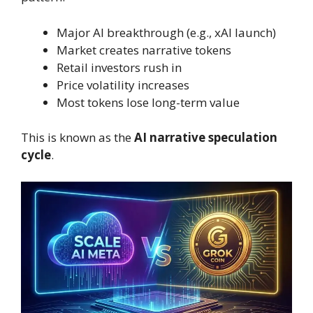
Major AI breakthrough (e.g., xAI launch)
Market creates narrative tokens
Retail investors rush in
Price volatility increases
Most tokens lose long-term value
This is known as the
AI narrative speculation
cycle
.