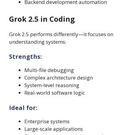
Backend development automation
Grok 2.5 in Coding
Grok 2.5 performs differently—it focuses on
understanding systems:
Strengths:
Multi-file debugging
Complex architecture design
System-level reasoning
Real-world software logic
Ideal for:
Enterprise systems
Large-scale applications