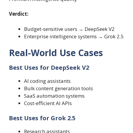
Verdict:
Budget-sensitive users → DeepSeek V2
Enterprise intelligence systems → Grok 2.5
Real-World Use Cases
Best Uses for DeepSeek V2
AI coding assistants
Bulk content generation tools
SaaS automation systems
Cost-efficient AI APIs
Best Uses for Grok 2.5
Research assistants