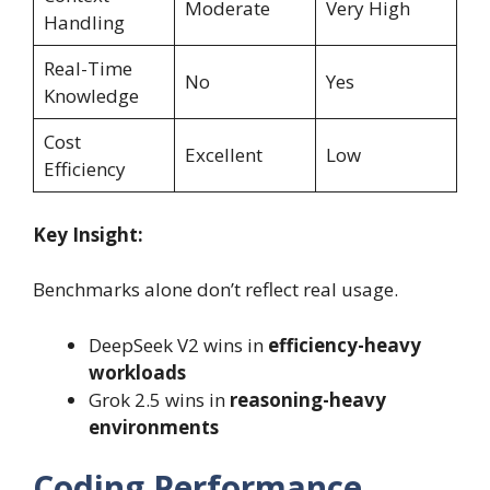
Moderate
Very High
Handling
Real-Time
No
Yes
Knowledge
Cost
Excellent
Low
Efficiency
Key Insight:
Benchmarks alone don’t reflect real usage.
DeepSeek V2 wins in
efficiency-heavy
workloads
Grok 2.5 wins in
reasoning-heavy
environments
Coding Performance