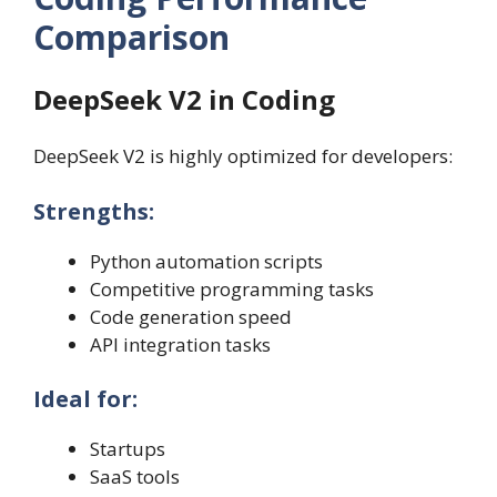
Comparison
DeepSeek V2 in Coding
DeepSeek V2 is highly optimized for developers:
Strengths:
Python automation scripts
Competitive programming tasks
Code generation speed
API integration tasks
Ideal for:
Startups
SaaS tools