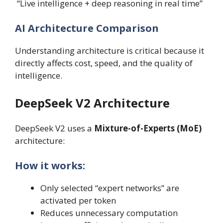
“Live intelligence + deep reasoning in real time”
AI Architecture Comparison
Understanding architecture is critical because it
directly affects cost, speed, and the quality of
intelligence.
DeepSeek V2 Architecture
DeepSeek V2 uses a
Mixture-of-Experts (MoE)
architecture:
How it works:
Only selected “expert networks” are
activated per token
Reduces unnecessary computation