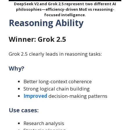
DeepSeek V2 and Grok 2.5 represent two different AI
philosophies—efficiency-driven MoE vs reasoning-
focused intelligence.
Reasoning Ability
Winner: Grok 2.5
Grok 2.5 clearly leads in reasoning tasks:
Why?
Better long-context coherence
Strong logical chain building
Improved
decision-making patterns
Use cases:
Research analysis