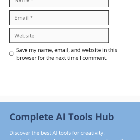
Email
Website
Save my name, email, and website in this
browser for the next time I comment.
Complete AI Tools Hub
Discover the best AI tools for creativity,