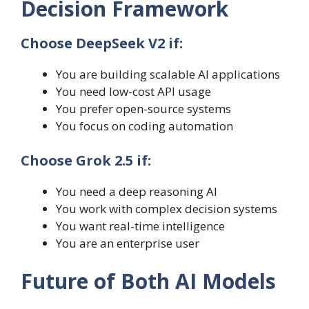
Decision Framework
Choose DeepSeek V2 if:
You are building scalable AI applications
You need low-cost API usage
You prefer open-source systems
You focus on coding automation
Choose Grok 2.5 if:
You need a deep reasoning AI
You work with complex decision systems
You want real-time intelligence
You are an enterprise user
Future of Both AI Models