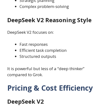
Strategic planning
Complex problem-solving
DeepSeek V2 Reasoning Style
DeepSeek V2 focuses on:
Fast responses
Efficient task completion
Structured outputs
It is powerful but less of a “deep thinker”
compared to Grok.
Pricing & Cost Efficiency
DeepSeek V2