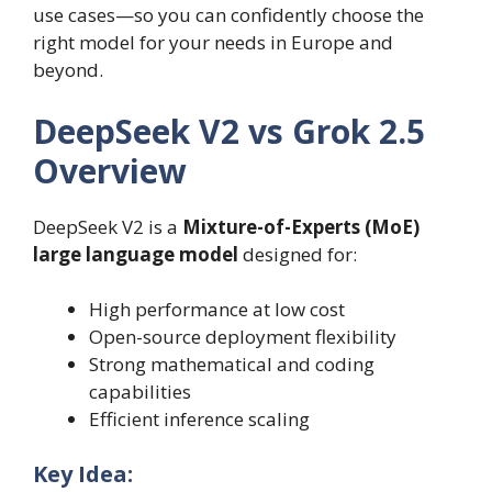
use cases—so you can confidently choose the
right model for your needs in Europe and
beyond.
DeepSeek V2 vs Grok 2.5
Overview
DeepSeek V2 is a
Mixture-of-Experts (MoE)
large language model
designed for:
High performance at low cost
Open-source deployment flexibility
Strong mathematical and coding
capabilities
Efficient inference scaling
Key Idea: