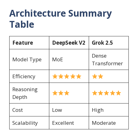
Architecture Summary
Table
Feature
DeepSeek V2
Grok 2.5
Dense
Model Type
MoE
Transformer
Efficiency
Reasoning
Depth
Cost
Low
High
Scalability
Excellent
Moderate