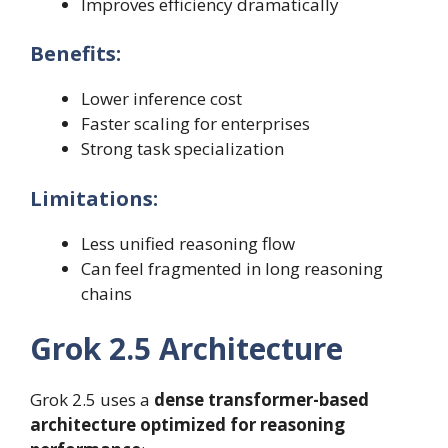
Improves efficiency dramatically
Benefits:
Lower inference cost
Faster scaling for enterprises
Strong task specialization
Limitations:
Less unified reasoning flow
Can feel fragmented in long reasoning
chains
Grok 2.5 Architecture
Grok 2.5 uses a
dense transformer-based
architecture optimized for reasoning