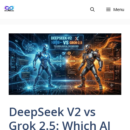
Skip
Menu
to
content
DeepSeek V2 vs
Grok 2.5: Which AI