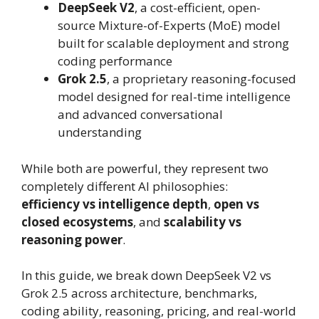
DeepSeek V2
, a cost-efficient, open-
source Mixture-of-Experts (MoE) model
built for scalable deployment and strong
coding performance
Grok 2.5
, a proprietary reasoning-focused
model designed for real-time intelligence
and advanced conversational
understanding
While both are powerful, they represent two
completely different AI philosophies:
efficiency vs intelligence depth
,
open vs
closed ecosystems
, and
scalability vs
reasoning power
.
In this guide, we break down DeepSeek V2 vs
Grok 2.5 across architecture, benchmarks,
coding ability, reasoning, pricing, and real-world