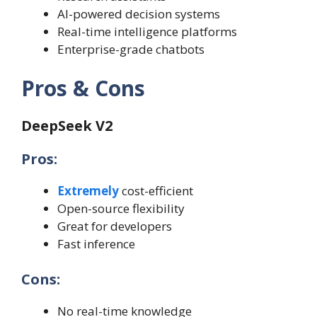
AI-powered decision systems
Real-time intelligence platforms
Enterprise-grade chatbots
Pros & Cons
DeepSeek V2
Pros:
Extremely
cost-efficient
Open-source flexibility
Great for developers
Fast inference
Cons:
No real-time knowledge