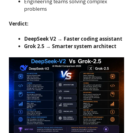
Engineering teams solving complex
problems
Verdict:
DeepSeek V2 → Faster coding assistant
Grok 2.5 → Smarter system architect