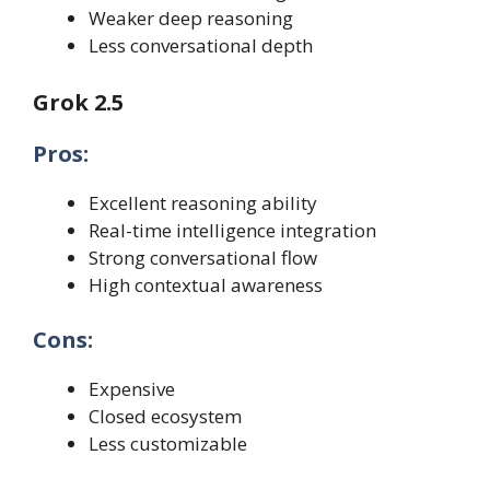
Weaker deep reasoning
Less conversational depth
Grok 2.5
Pros:
Excellent reasoning ability
Real-time intelligence integration
Strong conversational flow
High contextual awareness
Cons:
Expensive
Closed ecosystem
Less customizable