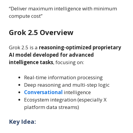
“Deliver maximum intelligence with minimum
compute cost”
Grok 2.5 Overview
Grok 2.5 is a
reasoning-optimized proprietary
AI model developed for advanced
intelligence tasks
, focusing on:
Real-time information processing
Deep reasoning and multi-step logic
Conversational
intelligence
Ecosystem integration (especially X
platform data streams)
Key Idea: