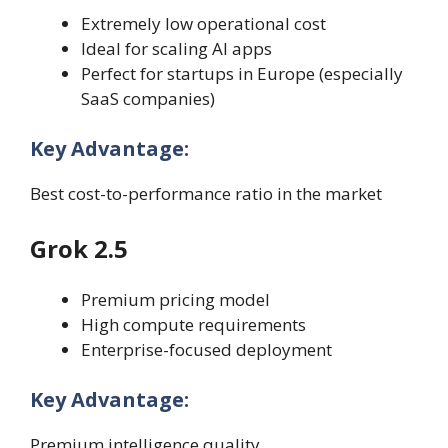
Extremely low operational cost
Ideal for scaling AI apps
Perfect for startups in Europe (especially
SaaS companies)
Key Advantage:
Best cost-to-performance ratio in the market
Grok 2.5
Premium pricing model
High compute requirements
Enterprise-focused deployment
Key Advantage:
Premium intelligence quality