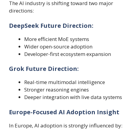
The AI industry is shifting toward two major
directions:
DeepSeek Future Direction:
More efficient MoE systems
Wider open-source adoption
Developer-first ecosystem expansion
Grok Future Direction:
Real-time multimodal intelligence
Stronger reasoning engines
Deeper integration with live data systems
Europe-Focused AI Adoption Insight
In Europe, AI adoption is strongly influenced by: