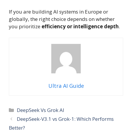
If you are building AI systems in Europe or
globally, the right choice depends on whether
you prioritize
efficiency or intelligence depth
.
Ultra AI Guide
Categories
DeepSeek Vs Grok AI
DeepSeek-V3.1 vs Grok-1: Which Performs
Better?