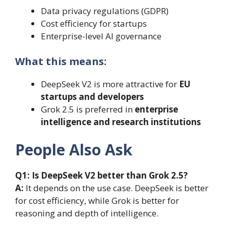
Data privacy regulations (GDPR)
Cost efficiency for startups
Enterprise-level AI governance
What this means:
DeepSeek V2 is more attractive for
EU
startups and developers
Grok 2.5 is preferred in
enterprise
intelligence and research institutions
People Also Ask
Q1: Is DeepSeek V2 better than Grok 2.5?
A:
It depends on the use case. DeepSeek is better
for cost efficiency, while Grok is better for
reasoning and depth of intelligence.