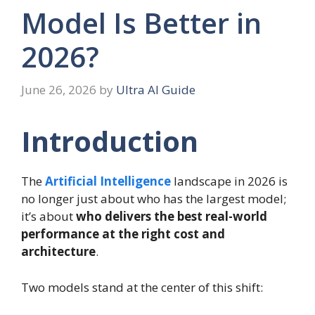
Model Is Better in
2026?
June 26, 2026
by
Ultra AI Guide
Introduction
The
Artificial Intelligence
landscape in 2026 is
no longer just about who has the largest model;
it’s about
who delivers the best real-world
performance at the right cost and
architecture
.
Two models stand at the center of this shift: