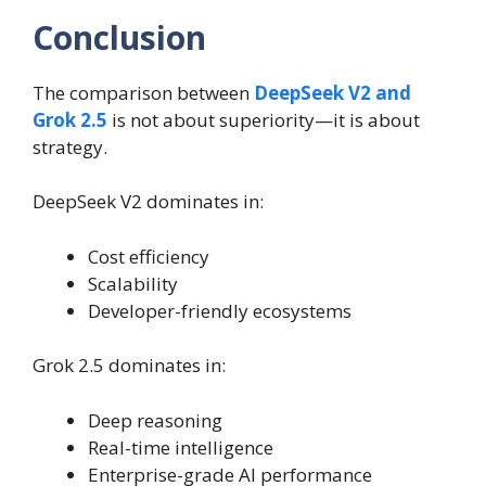
Conclusion
The comparison between
DeepSeek V2 and
Grok 2.5
is not about superiority—it is about
strategy.
DeepSeek V2 dominates in:
Cost efficiency
Scalability
Developer-friendly ecosystems
Grok 2.5 dominates in:
Deep reasoning
Real-time intelligence
Enterprise-grade AI performance