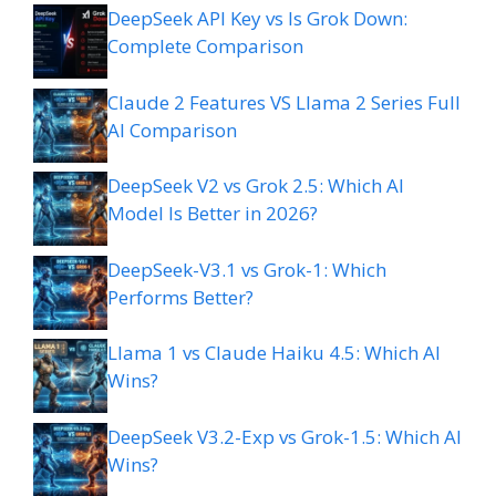
DeepSeek API Key vs Is Grok Down:
Complete Comparison
Claude 2 Features VS Llama 2 Series Full
AI Comparison
DeepSeek V2 vs Grok 2.5: Which AI
Model Is Better in 2026?
DeepSeek-V3.1 vs Grok-1: Which
Performs Better?
Llama 1 vs Claude Haiku 4.5: Which AI
Wins?
DeepSeek V3.2-Exp vs Grok-1.5: Which AI
Wins?