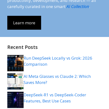
productivity, development, and research — all
carefully curated in one smart
AI Collection
.
Learn more
Recent Posts
Run DeepSeek Locally vs Grok: 2026
Comparison
AI Meta Glasses vs Claude 2: Which
Saves More?
DeepSeek-R1 vs DeepSeek-Coder
Features, Best Use Cases