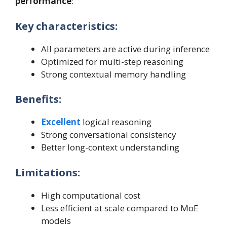
performance
:
Key characteristics:
All parameters are active during inference
Optimized for multi-step reasoning
Strong contextual memory handling
Benefits:
Excellent
logical reasoning
Strong conversational consistency
Better long-context understanding
Limitations:
High computational cost
Less efficient at scale compared to MoE
models