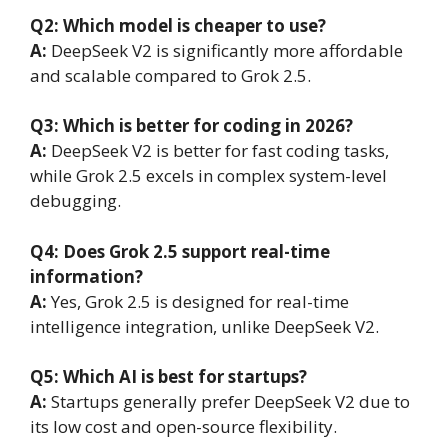
Q2: Which model is cheaper to use?
A:
DeepSeek V2 is significantly more affordable
and scalable compared to Grok 2.5.
Q3: Which is better for coding in 2026?
A:
DeepSeek V2 is better for fast coding tasks,
while Grok 2.5 excels in complex system-level
debugging.
Q4: Does Grok 2.5 support real-time
information?
A:
Yes, Grok 2.5 is designed for real-time
intelligence integration, unlike DeepSeek V2.
Q5: Which AI is best for startups?
A:
Startups generally prefer DeepSeek V2 due to
its low cost and open-source flexibility.