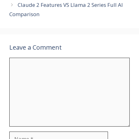
Claude 2 Features VS Llama 2 Series Full AI
Comparison
Leave a Comment
Comment
Name