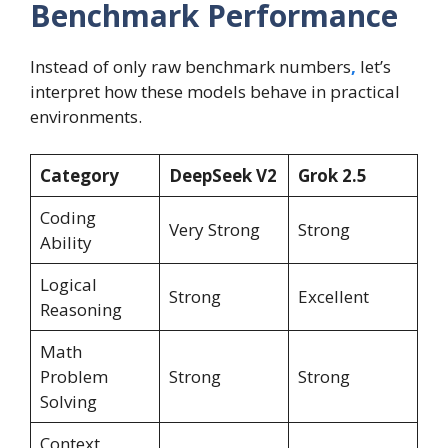
Benchmark Performance
Instead of only raw benchmark numbers
,
let’s
interpret how these models behave in practical
environments.
Category
DeepSeek V2
Grok 2.5
Coding
Very Strong
Strong
Ability
Logical
Strong
Excellent
Reasoning
Math
Problem
Strong
Strong
Solving
Context