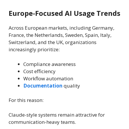
Europe-Focused AI Usage Trends
Across European markets, including Germany,
France, the Netherlands, Sweden, Spain, Italy,
Switzerland, and the UK, organizations
increasingly prioritize:
Compliance awareness
Cost efficiency
Workflow automation
Documentation
quality
For this reason:
Claude-style systems remain attractive for
communication-heavy teams.