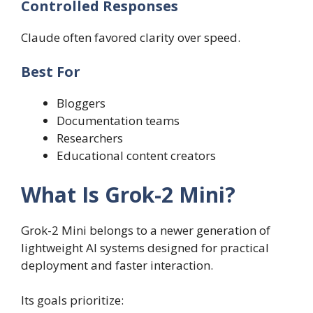
Controlled Responses
Claude often favored clarity over speed.
Best For
Bloggers
Documentation teams
Researchers
Educational content creators
What Is Grok-2 Mini?
Grok-2 Mini belongs to a newer generation of
lightweight AI systems designed for practical
deployment and faster interaction.
Its goals prioritize: