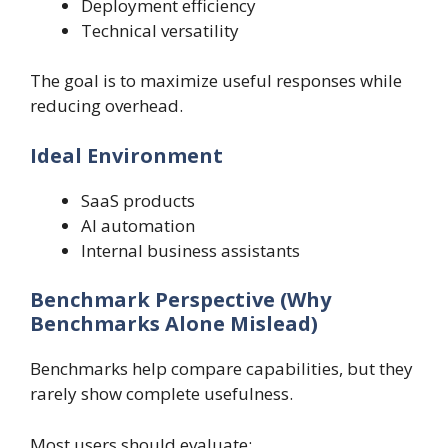
Deployment efficiency
Technical versatility
The goal is to maximize useful responses while
reducing overhead.
Ideal Environment
SaaS products
AI automation
Internal business assistants
Benchmark Perspective (Why
Benchmarks Alone Mislead)
Benchmarks help compare capabilities, but they
rarely show complete usefulness.
Most users should evaluate: