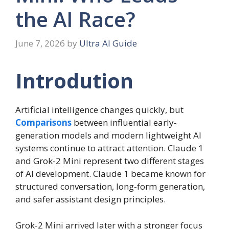
the AI Race?
June 7, 2026
by
Ultra AI Guide
Introdution
Artificial intelligence changes quickly, but
Comparisons
between influential early-
generation models and modern lightweight AI
systems continue to attract attention. Claude 1
and Grok-2 Mini represent two different stages
of AI development. Claude 1 became known for
structured conversation, long-form generation,
and safer assistant design principles.
Grok-2 Mini arrived later with a stronger focus