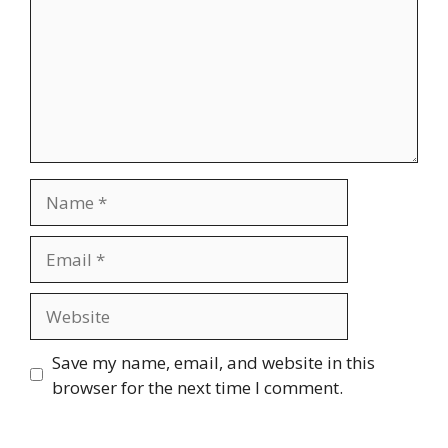
Name
Email
Website
Save my name, email, and website in this
browser for the next time I comment.