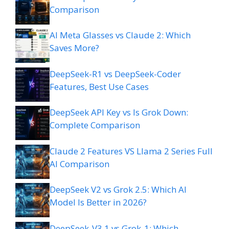
Comparison
AI Meta Glasses vs Claude 2: Which
Saves More?
DeepSeek-R1 vs DeepSeek-Coder
Features, Best Use Cases
DeepSeek API Key vs Is Grok Down:
Complete Comparison
Claude 2 Features VS Llama 2 Series Full
AI Comparison
DeepSeek V2 vs Grok 2.5: Which AI
Model Is Better in 2026?
DeepSeek-V3.1 vs Grok-1: Which