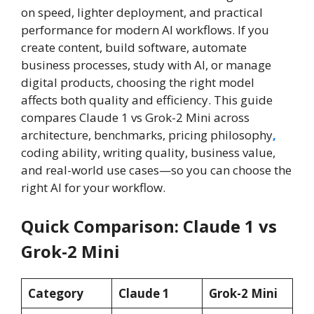
on speed, lighter deployment, and practical
performance for modern AI workflows. If you
create content, build software, automate
business processes, study with AI, or manage
digital products, choosing the right model
affects both quality and efficiency. This guide
compares Claude 1 vs Grok-2 Mini across
architecture, benchmarks, pricing philosophy
,
coding ability, writing quality, business value,
and real-world use cases—so you can choose the
right AI for your workflow.
Quick Comparison: Claude 1 vs
Grok-2 Mini
Category
Claude 1
Grok-2 Mini