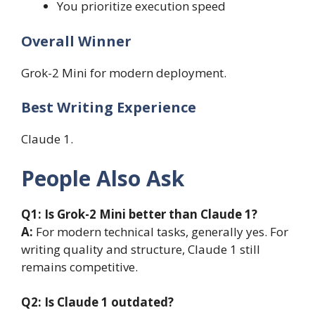
You prioritize execution speed
Overall Winner
Grok-2 Mini for modern deployment.
Best Writing Experience
Claude 1.
People Also Ask
Q1:
Is Grok-2 Mini better than Claude 1?
A:
For modern technical tasks, generally yes. For
writing quality and structure, Claude 1 still
remains competitive.
Q2:
Is Claude 1 outdated?