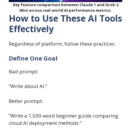
Key feature comparison between Claude 1 and Grok-2
Mini across real-world AI performance metrics.
How to Use These AI Tools
Effectively
Regardless of platform, follow these practices.
Define One Goal
Bad prompt:
“Write about AI.”
Better prompt:
“Write a 1,500-word beginner guide comparing
cloud AI deployment methods.”