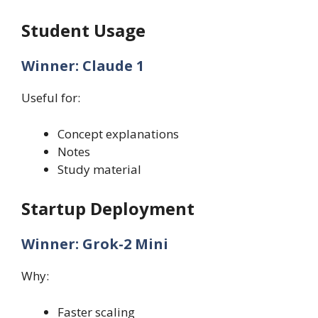
Student Usage
Winner: Claude 1
Useful for:
Concept explanations
Notes
Study material
Startup Deployment
Winner: Grok-2 Mini
Why:
Faster scaling