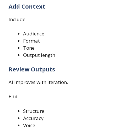
Add Context
Include:
Audience
Format
Tone
Output length
Review Outputs
AI improves with iteration.
Edit:
Structure
Accuracy
Voice