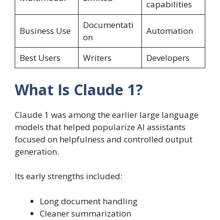
capabilities
Documentati
Business Use
Automation
on
Best Users
Writers
Developers
What Is Claude 1?
Claude 1 was among the earlier large language
models that helped popularize AI assistants
focused on helpfulness and controlled output
generation.
Its early strengths included:
Long document handling
Cleaner summarization