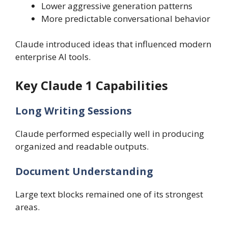
Lower aggressive generation patterns
More predictable conversational behavior
Claude introduced ideas that influenced modern
enterprise AI tools.
Key Claude 1 Capabilities
Long Writing Sessions
Claude performed especially well in producing
organized and readable outputs.
Document Understanding
Large text blocks remained one of its strongest
areas.