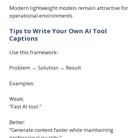
Modern lightweight models remain attractive for
operational environments.
Tips to Write Your Own AI Tool
Captions
Use this framework:
Problem → Solution → Result
Examples:
Weak:
“Fast AI tool.”
Better:
“Generate content faster while maintaining
professional quality.”