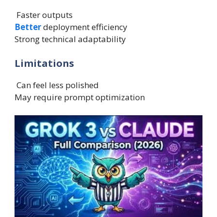
Faster outputs
Better
deployment efficiency
Strong technical adaptability
Limitations
Can feel less polished
May require prompt optimization