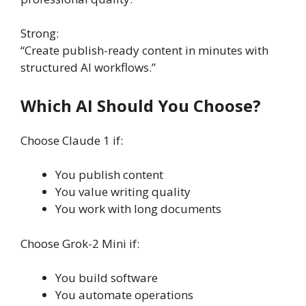
Strong:
“Create publish-ready content in minutes with
structured AI workflows.”
Which AI Should You Choose?
Choose Claude 1 if:
You publish content
You value writing quality
You work with long documents
Choose Grok-2 Mini if:
You build software
You automate operations