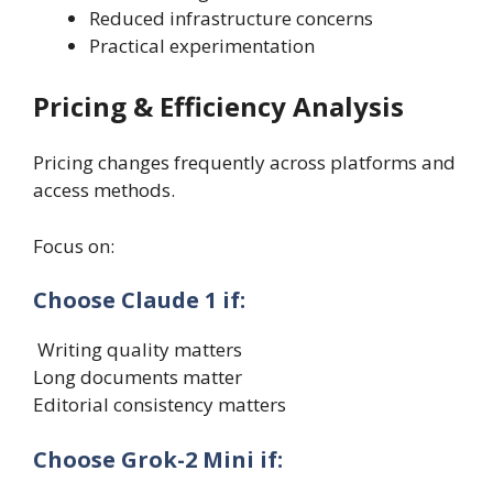
Reduced infrastructure concerns
Practical experimentation
Pricing & Efficiency Analysis
Pricing changes frequently across platforms and
access methods.
Focus on:
Choose Claude 1 if:
Writing quality matters
Long documents matter
Editorial consistency matters
Choose Grok-2 Mini if: