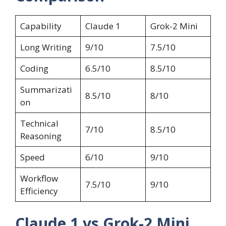
Capability
Claude 1
Grok-2 Mini
Long Writing
9/10
7.5/10
Coding
6.5/10
8.5/10
Summarizati
8.5/10
8/10
on
Technical
7/10
8.5/10
Reasoning
Speed
6/10
9/10
Workflow
7.5/10
9/10
Efficiency
Claude 1 vs Grok-2 Mini