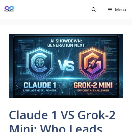
Skip
Menu
to
content
Claude 1 VS Grok-2
Mini: Who Leads