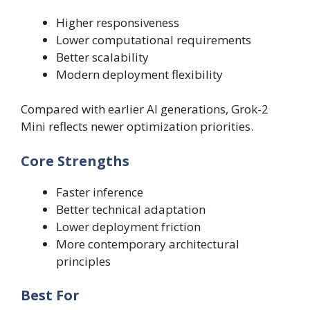
Higher responsiveness
Lower computational requirements
Better scalability
Modern deployment flexibility
Compared with earlier AI generations, Grok-2
Mini reflects newer optimization priorities.
Core Strengths
Faster inference
Better technical adaptation
Lower deployment friction
More contemporary architectural
principles
Best For