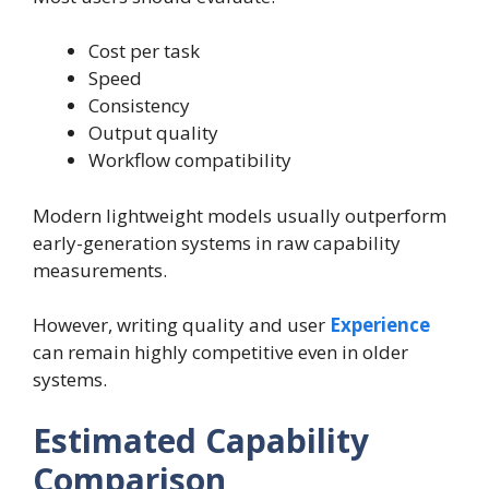
Cost per task
Speed
Consistency
Output quality
Workflow compatibility
Modern lightweight models usually outperform
early-generation systems in raw capability
measurements.
However, writing quality and user
Experience
can remain highly competitive even in older
systems.
Estimated Capability
Comparison