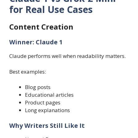
for Real Use Cases
Content Creation
Winner: Claude 1
Claude performs well when readability matters.
Best examples:
Blog posts
Educational articles
Product pages
Long explanations
Why Writers Still Like It