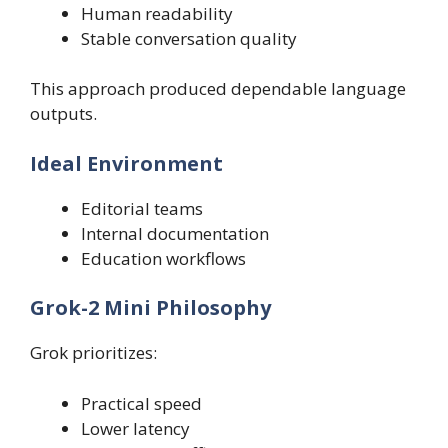
Human readability
Stable conversation quality
This approach produced dependable language
outputs.
Ideal Environment
Editorial teams
Internal documentation
Education workflows
Grok-2 Mini Philosophy
Grok prioritizes:
Practical speed
Lower latency