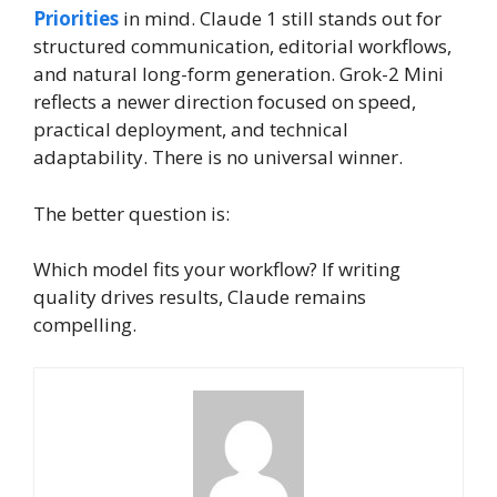
Priorities
in mind. Claude 1 still stands out for
structured communication, editorial workflows,
and natural long-form generation. Grok-2 Mini
reflects a newer direction focused on speed,
practical deployment, and technical
adaptability. There is no universal winner.
The better question is:
Which model fits your workflow? If writing
quality drives results, Claude remains
compelling.