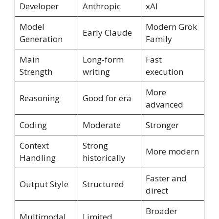
Developer
Anthropic
xAI
Model
Modern Grok
Early Claude
Generation
Family
Main
Long-form
Fast
Strength
writing
execution
More
Reasoning
Good for era
advanced
Coding
Moderate
Stronger
Context
Strong
More modern
Handling
historically
Faster and
Output Style
Structured
direct
Broader
Multimodal
Limited