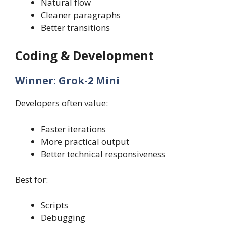
Natural flow
Cleaner paragraphs
Better transitions
Coding & Development
Winner: Grok-2 Mini
Developers often value:
Faster iterations
More practical output
Better technical responsiveness
Best for:
Scripts
Debugging