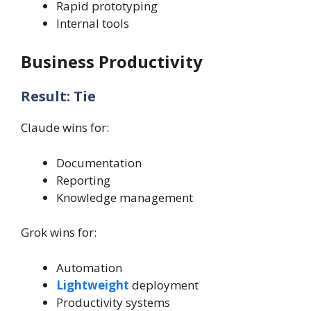
Rapid prototyping
Internal tools
Business Productivity
Result: Tie
Claude wins for:
Documentation
Reporting
Knowledge management
Grok wins for:
Automation
Lightweight
deployment
Productivity systems