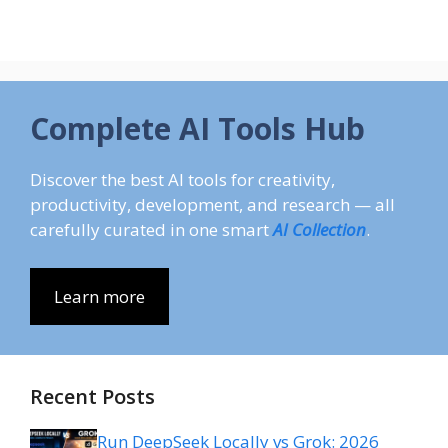
Complete AI Tools Hub
Discover the best AI tools for creativity,
productivity, development, and research — all
carefully curated in one smart
AI Collection
.
Learn more
Recent Posts
Run DeepSeek Locally vs Grok: 2026