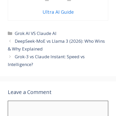
Ultra AI Guide
Categories
Grok AI VS Claude AI
DeepSeek-MoE vs Llama 3 (2026): Who Wins
& Why Explained
Grok-3 vs Claude Instant: Speed vs
Intelligence?
Leave a Comment
Comment