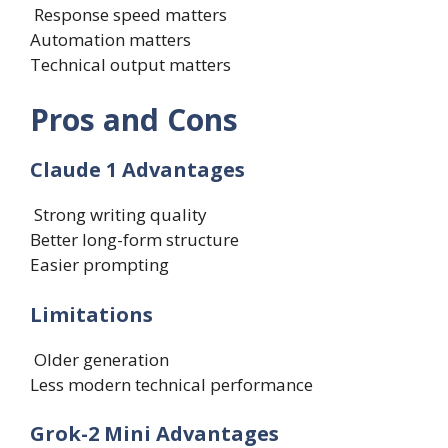
Response speed matters
Automation matters
Technical output matters
Pros and Cons
Claude 1 Advantages
Strong writing quality
Better long-form structure
Easier prompting
Limitations
Older generation
Less modern technical performance
Grok-2 Mini Advantages