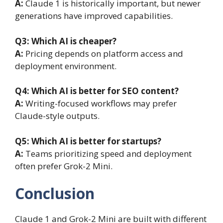
A:
Claude 1 is historically important, but newer
generations have improved capabilities.
Q3:
Which AI is cheaper?
A:
Pricing depends on platform access and
deployment environment.
Q4:
Which AI is better for SEO content?
A:
Writing-focused workflows may prefer
Claude-style outputs.
Q5:
Which AI is better for startups?
A:
Teams prioritizing speed and deployment
often prefer Grok-2 Mini.
Conclusion
Claude 1 and Grok-2 Mini are built with different