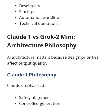
Developers
Startups
Automation workflows
Technical operations
Claude 1 vs Grok-2 Mini:
Architecture Philosophy
AI architecture matters because design priorities
affect output quality.
Claude 1 Philosophy
Claude emphasized:
Safety alignment
Controlled generation