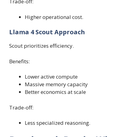
Trade-off:
Higher operational cost.
Llama 4 Scout Approach
Scout prioritizes efficiency.
Benefits:
Lower active compute
Massive memory capacity
Better economics at scale
Trade-off:
Less specialized reasoning.