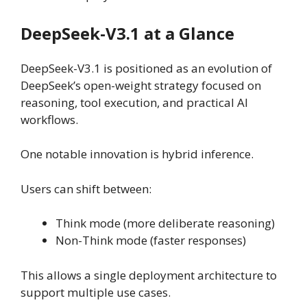
DeepSeek-V3.1 at a Glance
DeepSeek-V3.1 is positioned as an evolution of
DeepSeek’s open-weight strategy focused on
reasoning, tool execution, and practical AI
workflows.
One notable innovation is hybrid inference.
Users can shift between:
Think mode (more deliberate reasoning)
Non-Think mode (faster responses)
This allows a single deployment architecture to
support multiple use cases.