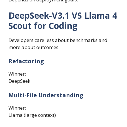
DeepSeek-V3.1 VS Llama 4
Scout for Coding
Developers care less about benchmarks and
more about outcomes.
Refactoring
Winner:
DeepSeek
Multi-File Understanding
Winner:
Llama (large context)