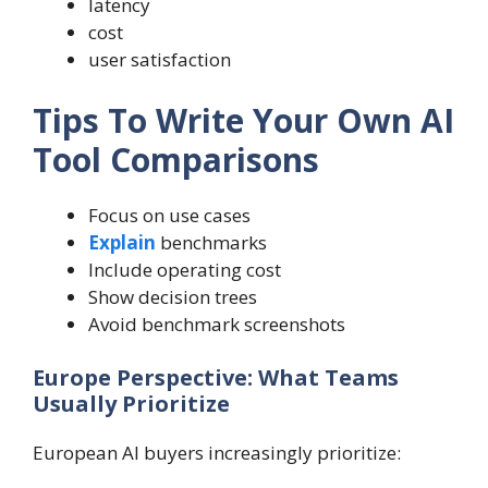
latency
cost
user satisfaction
Tips To Write Your Own AI
Tool Comparisons
Focus on use cases
Explain
benchmarks
Include operating cost
Show decision trees
Avoid benchmark screenshots
Europe Perspective: What Teams
Usually Prioritize
European AI buyers increasingly prioritize: