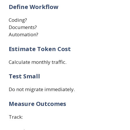
Define Workflow
Coding?
Documents?
Automation?
Estimate Token Cost
Calculate monthly traffic.
Test Small
Do not migrate immediately.
Measure Outcomes
Track: