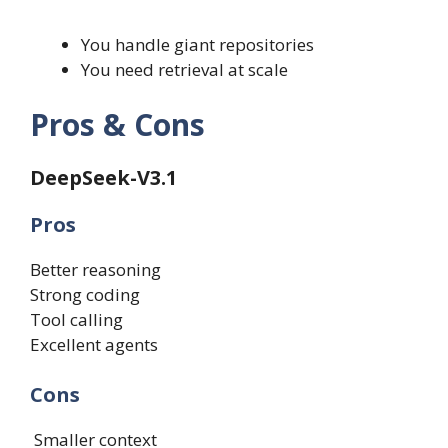
You handle giant repositories
You need retrieval at scale
Pros & Cons
DeepSeek-V3.1
Pros
Better reasoning
Strong coding
Tool calling
Excellent agents
Cons
Smaller context