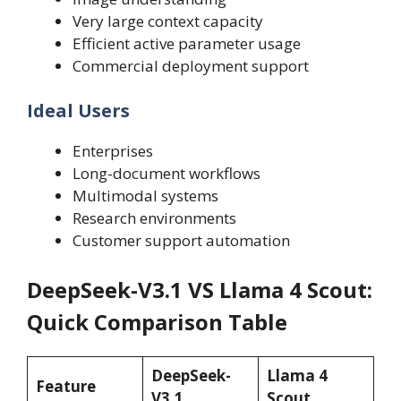
Very large context capacity
Efficient active parameter usage
Commercial deployment support
Ideal Users
Enterprises
Long-document workflows
Multimodal systems
Research environments
Customer support automation
DeepSeek-V3.1 VS Llama 4 Scout:
Quick Comparison Table
DeepSeek-
Llama 4
Feature
V3.1
Scout