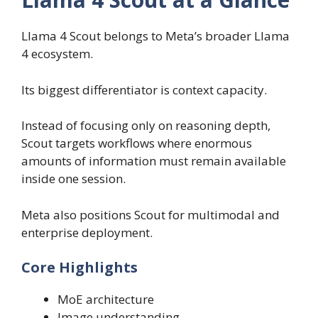
Llama 4 Scout belongs to Meta’s broader Llama
4 ecosystem.
Its biggest differentiator is context capacity.
Instead of focusing only on reasoning depth,
Scout targets workflows where enormous
amounts of information must remain available
inside one session.
Meta also positions Scout for multimodal and
enterprise deployment.
Core Highlights
MoE architecture
Image understanding