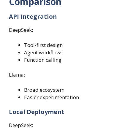
Comparison
API Integration
DeepSeek:
Tool-first design
Agent workflows
Function calling
Llama:
Broad ecosystem
Easier experimentation
Local Deployment
DeepSeek: