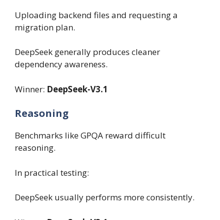
Uploading backend files and requesting a
migration plan.
DeepSeek generally produces cleaner
dependency awareness.
Winner:
DeepSeek-V3.1
Reasoning
Benchmarks like GPQA reward difficult
reasoning.
In practical testing:
DeepSeek usually performs more consistently.