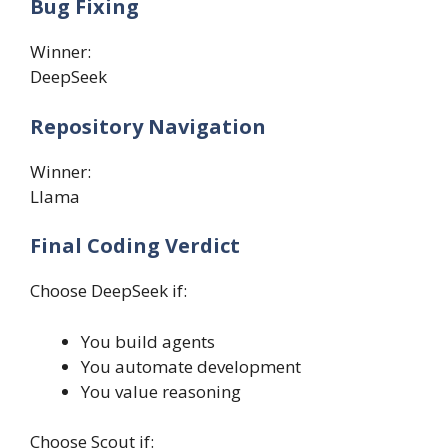
Bug Fixing
Winner:
DeepSeek
Repository Navigation
Winner:
Llama
Final Coding Verdict
Choose DeepSeek if:
You build agents
You automate development
You value reasoning
Choose Scout if: