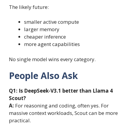
The likely future:
smaller active compute
larger memory
cheaper inference
more agent capabilities
No single model wins every category.
People Also Ask
Q1:
Is DeepSeek-V3.1 better than Llama 4
Scout?
A:
For reasoning and coding, often yes. For
massive context workloads, Scout can be more
practical.