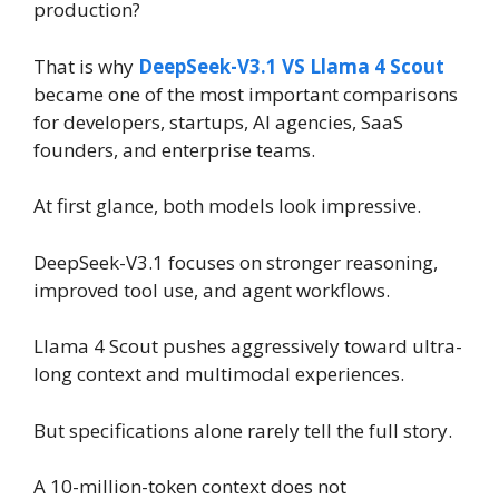
production?
That is why
DeepSeek-V3.1 VS Llama 4 Scout
became one of the most important comparisons
for developers, startups, AI agencies, SaaS
founders, and enterprise teams.
At first glance, both models look impressive.
DeepSeek-V3.1 focuses on stronger reasoning,
improved tool use, and agent workflows.
Llama 4 Scout pushes aggressively toward ultra-
long context and multimodal experiences.
But specifications alone rarely tell the full story.
A 10-million-token context does not