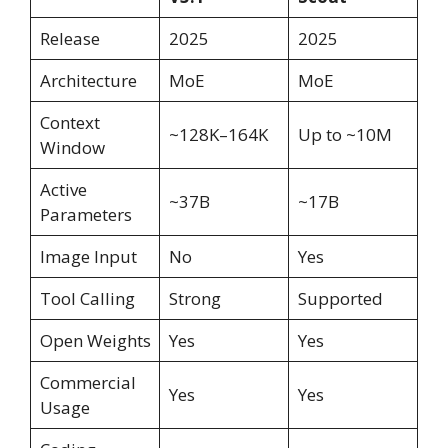
Release
2025
2025
Architecture
MoE
MoE
Context
~128K–164K
Up to ~10M
Window
Active
~37B
~17B
Parameters
Image Input
No
Yes
Tool Calling
Strong
Supported
Open Weights
Yes
Yes
Commercial
Yes
Yes
Usage