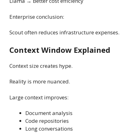
Llama → Better cost efficiency
Enterprise conclusion:
Scout often reduces infrastructure expenses.
Context Window Explained
Context size creates hype.
Reality is more nuanced.
Large context improves:
Document analysis
Code repositories
Long conversations