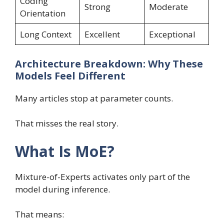
Coding
Strong
Moderate
Orientation
Long Context
Excellent
Exceptional
Architecture Breakdown: Why These
Models Feel Different
Many articles stop at parameter counts.
That misses the real story.
What Is MoE?
Mixture-of-Experts activates only part of the
model during inference.
That means: