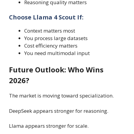
Reasoning quality matters
Choose Llama 4 Scout If:
Context matters most
You process large datasets
Cost efficiency matters
You need multimodal input
Future Outlook: Who Wins
2026?
The market is moving toward specialization.
DeepSeek appears stronger for reasoning.
Llama appears stronger for scale.