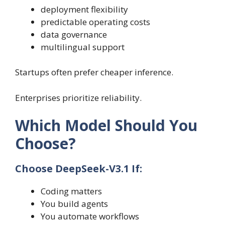
deployment flexibility
predictable operating costs
data governance
multilingual support
Startups often prefer cheaper inference.
Enterprises prioritize reliability.
Which Model Should You
Choose?
Choose DeepSeek-V3.1 If:
Coding matters
You build agents
You automate workflows