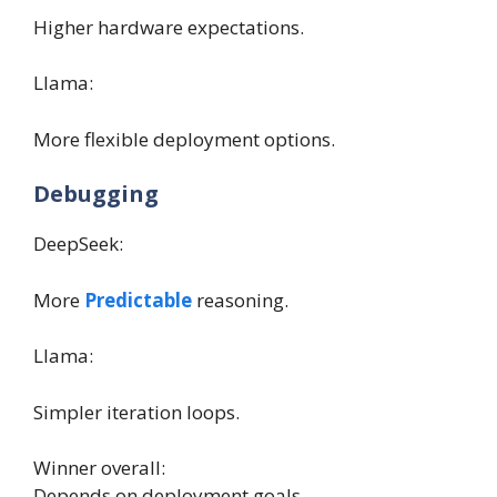
Higher hardware expectations.
Llama:
More flexible deployment options.
Debugging
DeepSeek:
More
Predictable
reasoning.
Llama:
Simpler iteration loops.
Winner overall:
Depends on deployment goals.