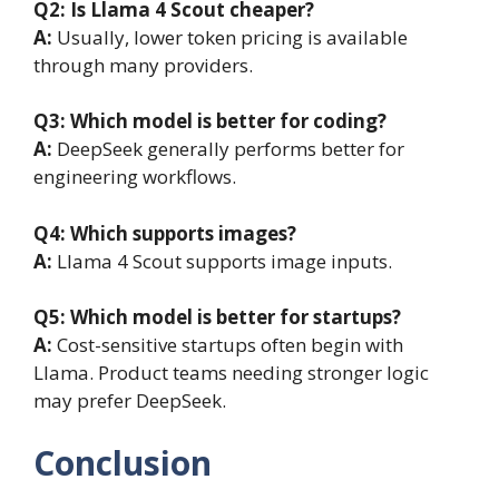
Q2:
Is Llama 4 Scout cheaper?
A:
Usually, lower token pricing is available
through many providers.
Q3:
Which model is better for coding?
A:
DeepSeek generally performs better for
engineering workflows.
Q4:
Which supports images?
A:
Llama 4 Scout supports image inputs.
Q5:
Which model is better for startups?
A:
Cost-sensitive startups often begin with
Llama. Product teams needing stronger logic
may prefer DeepSeek.
Conclusion