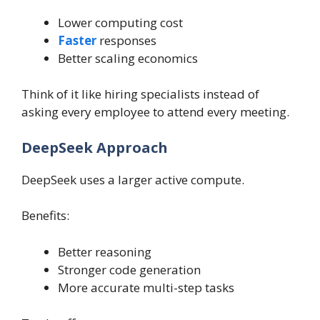
Lower computing cost
Faster
responses
Better scaling economics
Think of it like hiring specialists instead of
asking every employee to attend every meeting.
DeepSeek Approach
DeepSeek uses a larger active compute.
Benefits:
Better reasoning
Stronger code generation
More accurate multi-step tasks