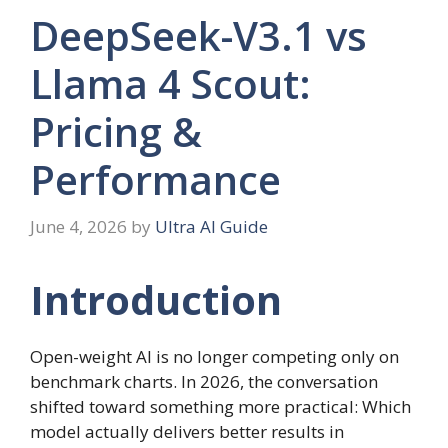
DeepSeek-V3.1 vs
Llama 4 Scout:
Pricing &
Performance
June 4, 2026
by
Ultra AI Guide
Introduction
Open-weight AI is no longer competing only on
benchmark charts. In 2026, the conversation
shifted toward something more practical: Which
model actually delivers better results in