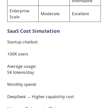
Affordable
Enterprise
Moderate
Excellent
Scale
SaaS Cost Simulation
Startup chatbot:
100K users
Average usage
:
5K tokens/day
Monthly spend:
DeepSeek → Higher capability cost