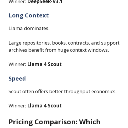
Winner:
DeepSeek-V3.1
Long Context
Llama dominates.
Large repositories, books, contracts, and support
archives benefit from huge context windows.
Winner:
Llama 4 Scout
Speed
Scout often offers better throughput economics.
Winner:
Llama 4 Scout
Pricing Comparison: Which