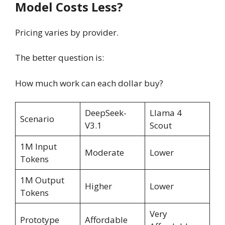
Model Costs Less?
Pricing varies by provider.
The better question is:
How much work can each dollar buy?
DeepSeek-
Llama 4
Scenario
V3.1
Scout
1M Input
Moderate
Lower
Tokens
1M Output
Higher
Lower
Tokens
Very
Prototype
Affordable