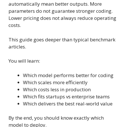
automatically mean better outputs. More
parameters do not guarantee stronger coding.
Lower pricing does not always reduce operating
costs.
This guide goes deeper than typical benchmark
articles.
You will learn:
Which model performs better for coding
Which scales more efficiently
Which costs less in production
Which fits startups vs enterprise teams
Which delivers the best real-world value
By the end, you should know exactly which
model to deploy.