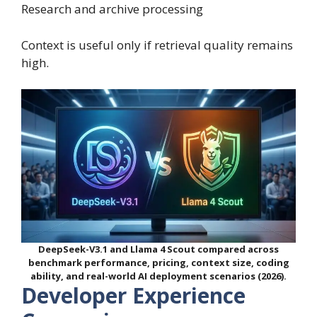
Research and archive processing
Context is useful only if retrieval quality remains
high.
DeepSeek-V3.1 and Llama 4 Scout compared across
benchmark performance, pricing, context size, coding
ability, and real-world AI deployment scenarios (2026).
Developer Experience