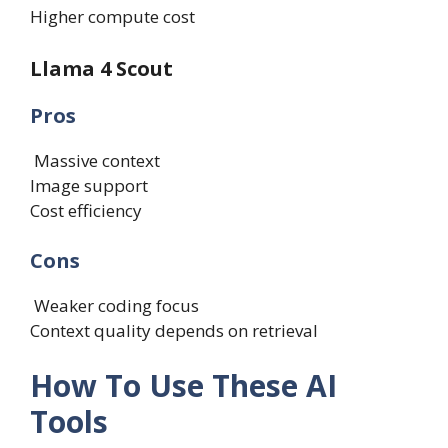
Higher compute cost
Llama 4 Scout
Pros
Massive context
Image support
Cost efficiency
Cons
Weaker coding focus
Context quality depends on retrieval
How To Use These AI
Tools