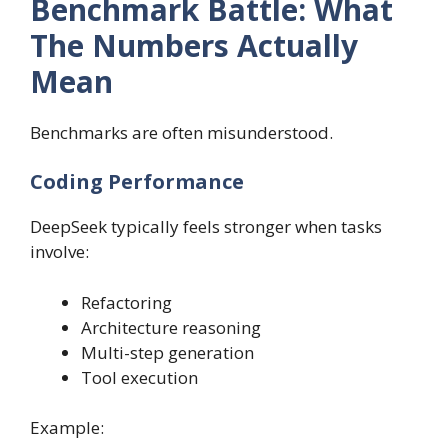
Benchmark Battle: What
The Numbers Actually
Mean
Benchmarks are often misunderstood.
Coding Performance
DeepSeek typically feels stronger when tasks
involve:
Refactoring
Architecture reasoning
Multi-step generation
Tool execution
Example: