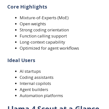
Core Highlights
Mixture-of-Experts (MoE)
Open weights
Strong coding orientation
Function calling support
Long-context capability
Optimized for agent workflows
Ideal Users
AI startups
Coding assistants
Internal copilots
Agent builders
Automation platforms
Llama 4 Scout at a Glance