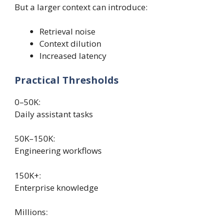
But a larger context can introduce:
Retrieval noise
Context dilution
Increased latency
Practical Thresholds
0–50K:
Daily assistant tasks
50K–150K:
Engineering workflows
150K+:
Enterprise knowledge
Millions: