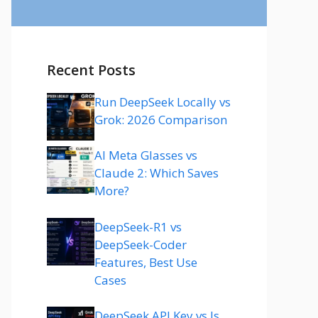
Recent Posts
Run DeepSeek Locally vs
Grok: 2026 Comparison
AI Meta Glasses vs
Claude 2: Which Saves
More?
DeepSeek-R1 vs
DeepSeek-Coder
Features, Best Use
Cases
DeepSeek API Key vs Is