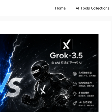
Home
AI Tools Collections