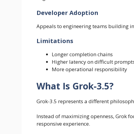
Developer Adoption
Appeals to engineering teams building in
Limitations
Longer completion chains
Higher latency on difficult prompt
More operational responsibility
What Is Grok-3.5?
Grok-3.5 represents a different philosoph
Instead of maximizing openness, Grok foc
responsive experience.