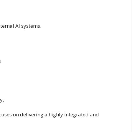
ternal AI systems.
s
y.
uses on delivering a highly integrated and