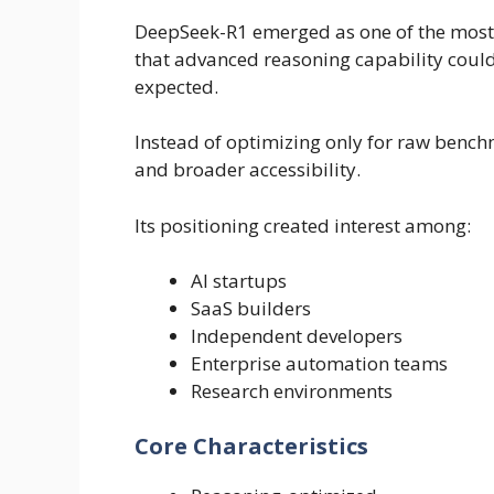
DeepSeek-R1 emerged as one of the most
that advanced reasoning capability could
expected.
Instead of optimizing only for raw benc
and broader accessibility.
Its positioning created interest among:
AI startups
SaaS builders
Independent developers
Enterprise automation teams
Research environments
Core Characteristics