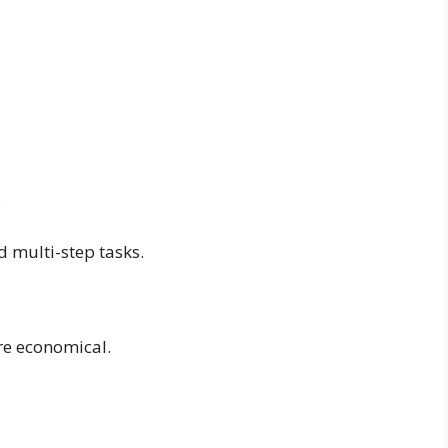
g
d multi-step tasks.
e economical.