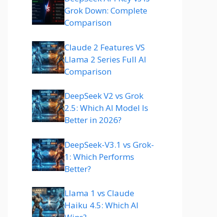
Grok Down: Complete
Comparison
Claude 2 Features VS
Llama 2 Series Full AI
Comparison
DeepSeek V2 vs Grok
2.5: Which AI Model Is
Better in 2026?
DeepSeek-V3.1 vs Grok-
1: Which Performs
Better?
Llama 1 vs Claude
Haiku 4.5: Which AI