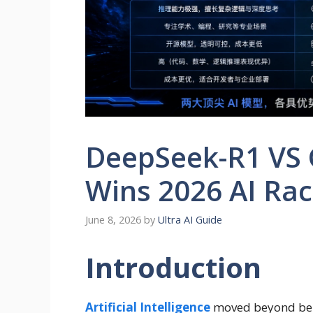
DeepSeek-R1 VS 
Wins 2026 AI Ra
June 8, 2026
by
Ultra AI Guide
Introduction
Artificial Intelligence
moved beyond ben