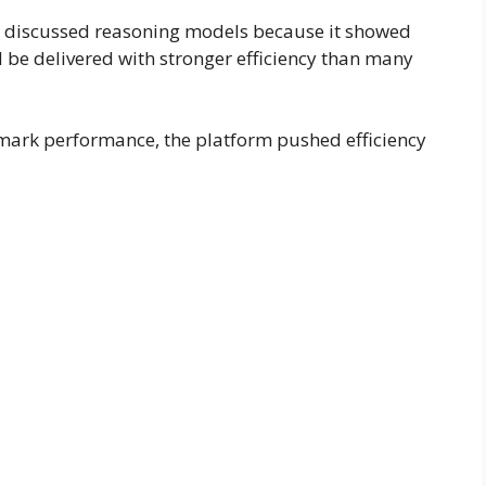
 discussed reasoning models because it showed
 be delivered with stronger efficiency than many
hmark performance, the platform pushed efficiency