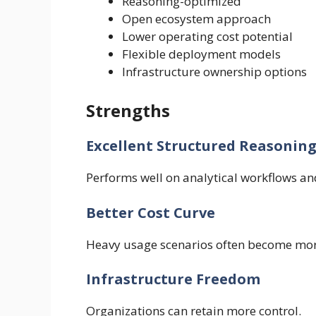
Reasoning-optimized
Open ecosystem approach
Lower operating cost potential
Flexible deployment models
Infrastructure ownership options
Strengths
Excellent Structured Reasonin
Performs well on analytical workflows an
Better Cost Curve
Heavy usage scenarios often become mor
Infrastructure Freedom
Organizations can retain more control.