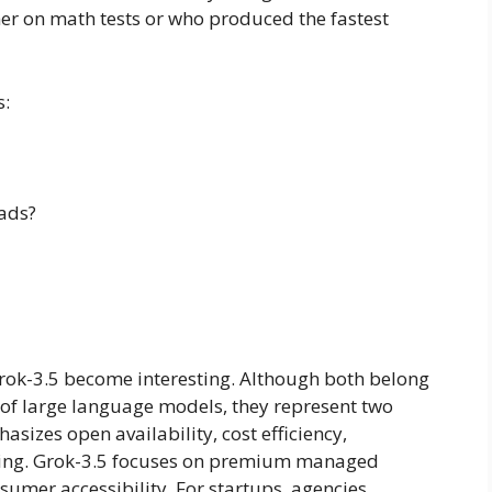
r on math tests or who produced the fastest
s:
ads?
rok-3.5 become interesting. Although both belong
 of large language models, they represent two
sizes open availability, cost efficiency,
oning. Grok-3.5 focuses on premium managed
nsumer accessibility. For startups, agencies,