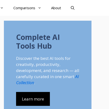
Comparisons
About
Complete AI
Tools Hub
Discover the best AI tools for
creativity, productivity,
development, and research — all
carefully curated in one smart
AI
Collection
.
Learn more