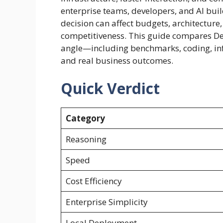
enterprise teams, developers, and AI bui
decision can affect budgets, architectur
competitiveness. This guide compares De
angle—including benchmarks, coding, inf
and real business outcomes.
Quick Verdict
Category
Reasoning
Speed
Cost Efficiency
Enterprise Simplicity
Local Deployment