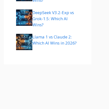
Wins?
DeepSeek V3.2-Exp vs
Grok-1.5: Which AI
Wins?
Llama 1 vs Claude 2:
Which AI Wins in 2026?