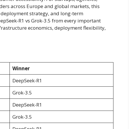
lders across Europe and global markets, this
e, deployment strategy, and long-term
epSeek-R1 vs Grok-3.5 from every important
rastructure economics, deployment flexibility,
Winner
DeepSeek-R1
Grok-3.5
DeepSeek-R1
Grok-3.5
DeepSeek-R1