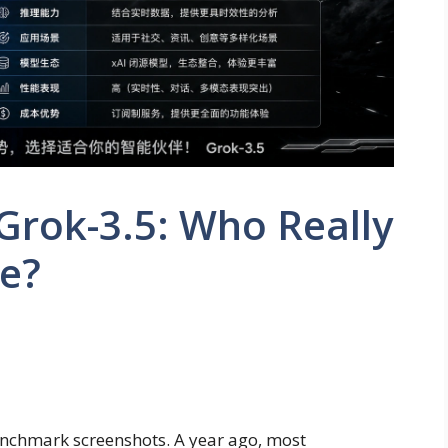
Grok-3.5: Who Really
ce?
chmark screenshots. A year ago, most