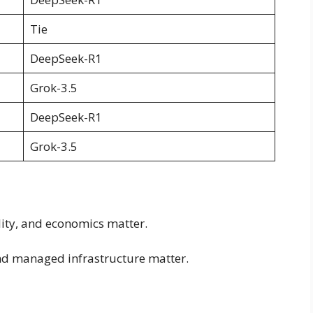
Tie
DeepSeek-R1
Grok-3.5
DeepSeek-R1
Grok-3.5
lity, and economics matter.
and managed infrastructure matter.