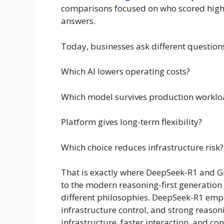
comparisons focused on who scored highe
answers.
Today, businesses ask different question
Which AI lowers operating costs?
Which model survives production worklo
Platform gives long-term flexibility?
Which choice reduces infrastructure risk?
That is exactly where DeepSeek-R1 and G
to the modern reasoning-first generation
different philosophies. DeepSeek-R1 empha
infrastructure control, and strong reas
infrastructure, faster interaction, and co