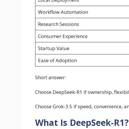
Workflow Automation
Research Sessions
Consumer Experience
Startup Value
Ease of Adoption
Short answer:
Choose DeepSeek-R1 if ownership, flexibi
Choose Grok-3.5 if speed, convenience, 
What Is DeepSeek-R1?