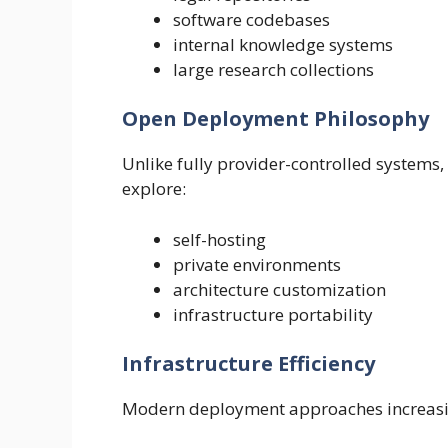
software codebases
internal knowledge systems
large research collections
Open Deployment Philosophy
Unlike fully provider-controlled systems
explore:
self-hosting
private environments
architecture customization
infrastructure portability
Infrastructure Efficiency
Modern deployment approaches increasin