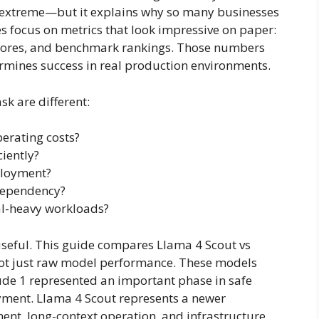
 extreme—but it explains why so many businesses
s focus on metrics that look impressive on paper:
scores, and benchmark rankings. Those numbers
ermines success in real production environments.
k are different:
erating costs?
iently?
ployment?
 dependency?
al-heavy workloads?
seful. This guide compares Llama 4 Scout vs
not just raw model performance. These models
aude 1 represented an important phase in safe
ment. Llama 4 Scout represents a newer
ent, long-context operation, and infrastructure