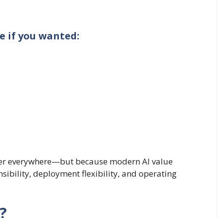
e if you wanted:
gher everywhere—but because modern AI value
ibility, deployment flexibility, and operating
?