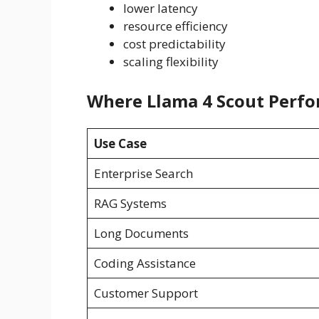
lower latency
resource efficiency
cost predictability
scaling flexibility
Where Llama 4 Scout Perfo
Use Case
Enterprise Search
RAG Systems
Long Documents
Coding Assistance
Customer Support