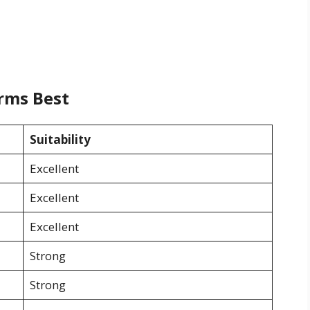
rms Best
Suitability
Excellent
Excellent
Excellent
Strong
Strong