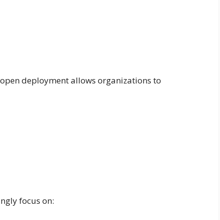
, open deployment allows organizations to
gly focus on: