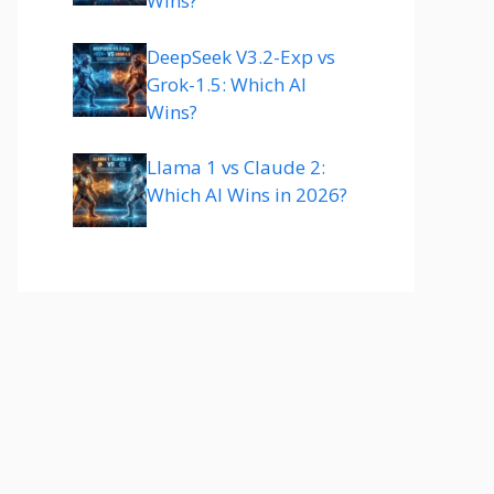
Wins?
DeepSeek V3.2-Exp vs
Grok-1.5: Which AI
Wins?
Llama 1 vs Claude 2:
Which AI Wins in 2026?