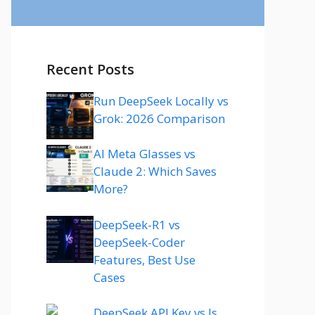
Recent Posts
Run DeepSeek Locally vs
Grok: 2026 Comparison
AI Meta Glasses vs
Claude 2: Which Saves
More?
DeepSeek-R1 vs
DeepSeek-Coder
Features, Best Use
Cases
DeepSeek API Key vs Is