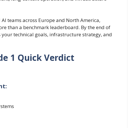
nd AI teams across Europe and North America,
ore than a benchmark leaderboard. By the end of
 your technical goals, infrastructure strategy, and
de 1 Quick Verdict
nt:
ystems