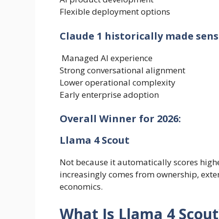
Flexible deployment options
Claude 1 historically made sens
Managed AI experience
Strong conversational alignment
Lower operational complexity
Early enterprise adoption
Overall Winner for 2026:
Llama 4 Scout
Not because it automatically scores hi
increasingly comes from ownership, extens
economics.
What Is Llama 4 Scout