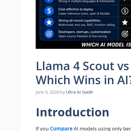
Llama 4 Scout vs
Which Wins in AI
June 9, 2026
by
Ultra AI Guide
Introduction
If you
Compare
AI models using only benc