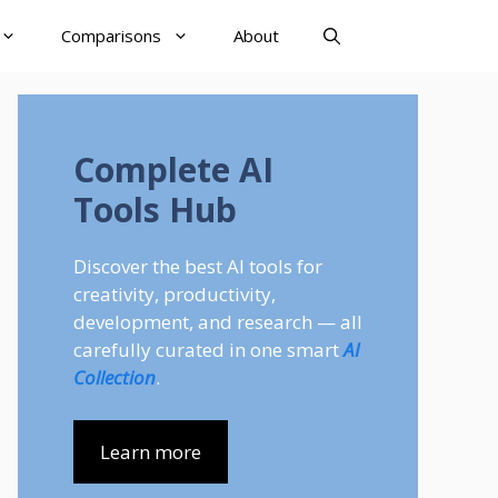
Comparisons
About
Complete AI
Tools Hub
Discover the best AI tools for
creativity, productivity,
development, and research — all
carefully curated in one smart
AI
Collection
.
Learn more