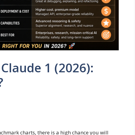
 Claude 1 (2026):
?
hmark charts, there is a high chance you will