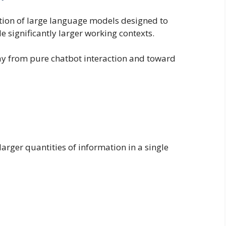
tion of large language models designed to
 significantly larger working contexts.
way from pure chatbot interaction and toward
arger quantities of information in a single