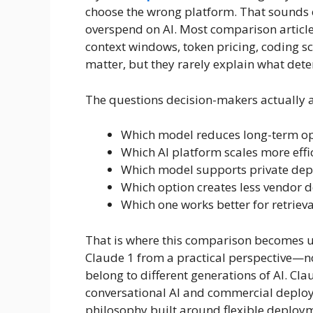
choose the wrong platform. That sounds
overspend on AI. Most comparison article
context windows, token pricing, coding 
matter, but they rarely explain what det
The questions decision-makers actually as
Which model reduces long-term op
Which AI platform scales more effic
Which model supports private de
Which option creates less vendor
Which one works better for retriev
That is where this comparison becomes u
Claude 1 from a practical perspective—
belong to different generations of AI. Cl
conversational AI and commercial deploy
philosophy built around flexible deploym