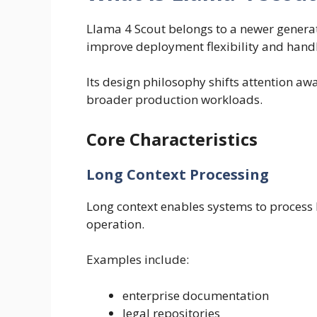
Llama 4 Scout belongs to a newer genera
improve deployment flexibility and handle
Its design philosophy shifts attention a
broader production workloads.
Core Characteristics
Long Context Processing
Long context enables systems to process l
operation.
Examples include:
enterprise documentation
legal repositories