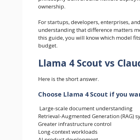
ownership.
For startups, developers, enterprises, a
understanding that difference matters m
this guide, you will know which model fits
budget.
Llama 4 Scout vs Clau
Here is the short answer.
Choose Llama 4 Scout if you wa
Large-scale document understanding
Retrieval-Augmented Generation (RAG) s
Greater infrastructure control
Long-context workloads
AI product development