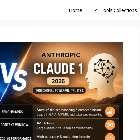
Home
AI Tools Collections