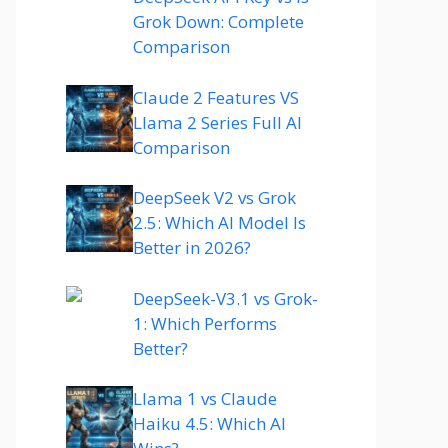
Grok Down: Complete
Comparison
Claude 2 Features VS
Llama 2 Series Full AI
Comparison
DeepSeek V2 vs Grok
2.5: Which AI Model Is
Better in 2026?
DeepSeek-V3.1 vs Grok-
1: Which Performs
Better?
Llama 1 vs Claude
Haiku 4.5: Which AI