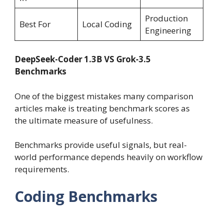
Production
Best For
Local Coding
Engineering
DeepSeek-Coder 1.3B VS Grok-3.5
Benchmarks
One of the biggest mistakes many comparison
articles make is treating benchmark scores as
the ultimate measure of usefulness.
Benchmarks provide useful signals, but real-
world performance depends heavily on workflow
requirements.
Coding Benchmarks