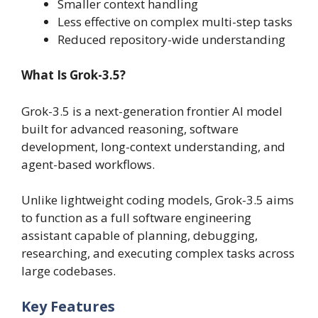
Smaller context handling
Less effective on complex multi-step tasks
Reduced repository-wide understanding
What Is Grok-3.5?
Grok-3.5 is a next-generation frontier AI model
built for advanced reasoning, software
development, long-context understanding, and
agent-based workflows.
Unlike lightweight coding models, Grok-3.5 aims
to function as a full software engineering
assistant capable of planning, debugging,
researching, and executing complex tasks across
large codebases.
Key Features