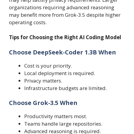
organizations requiring advanced reasoning
may benefit more from Grok-3.5 despite higher
operating costs.
Tips for Choosing the Right AI Coding Model
Choose DeepSeek-Coder 1.3B When
Cost is your priority.
Local deployment is required.
Privacy matters.
Infrastructure budgets are limited.
Choose Grok-3.5 When
Productivity matters most.
Teams handle large repositories.
Advanced reasoning is required.