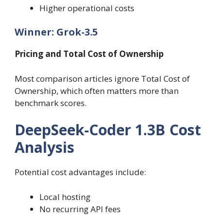
Higher operational costs
Winner: Grok-3.5
Pricing and Total Cost of Ownership
Most comparison articles ignore Total Cost of
Ownership, which often matters more than
benchmark scores.
DeepSeek-Coder 1.3B Cost
Analysis
Potential cost advantages include:
Local hosting
No recurring API fees