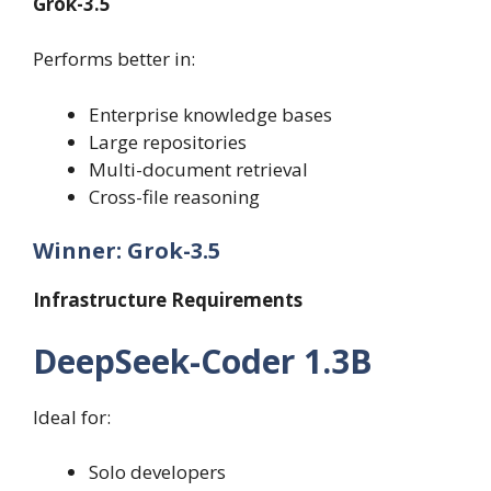
Grok-3.5
Performs better in:
Enterprise knowledge bases
Large repositories
Multi-document retrieval
Cross-file reasoning
Winner: Grok-3.5
Infrastructure Requirements
DeepSeek-Coder 1.3B
Ideal for:
Solo developers