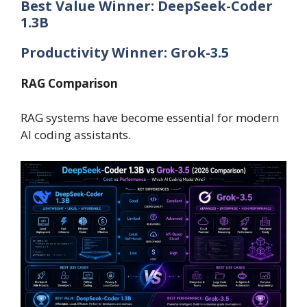
Best Value Winner: DeepSeek-Coder
1.3B
Productivity Winner: Grok-3.5
RAG Comparison
RAG systems have become essential for modern
AI coding assistants.