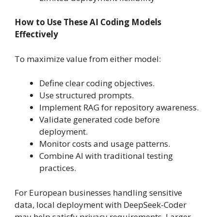
How to Use These AI Coding Models
Effectively
To maximize value from either model:
Define clear coding objectives.
Use structured prompts.
Implement RAG for repository awareness.
Validate generated code before
deployment.
Monitor costs and usage patterns.
Combine AI with traditional testing
practices.
For European businesses handling sensitive
data, local deployment with DeepSeek-Coder
may help satisfy privacy requirements. Larger