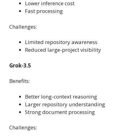
Lower inference cost
Fast processing
Challenges:
Limited repository awareness
Reduced large-project visibility
Grok-3.5
Benefits:
Better long-context reasoning
Larger repository understanding
Strong document processing
Challenges: