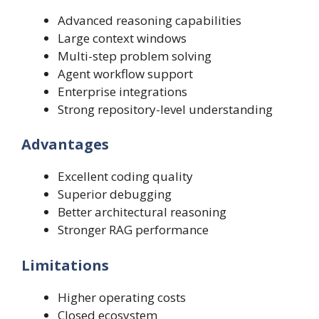
Advanced reasoning capabilities
Large context windows
Multi-step problem solving
Agent workflow support
Enterprise integrations
Strong repository-level understanding
Advantages
Excellent coding quality
Superior debugging
Better architectural reasoning
Stronger RAG performance
Limitations
Higher operating costs
Closed ecosystem