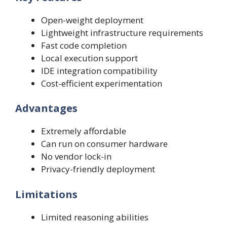
Open-weight deployment
Lightweight infrastructure requirements
Fast code completion
Local execution support
IDE integration compatibility
Cost-efficient experimentation
Advantages
Extremely affordable
Can run on consumer hardware
No vendor lock-in
Privacy-friendly deployment
Limitations
Limited reasoning abilities