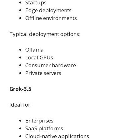
Startups
Edge deployments
Offline environments
Typical deployment options:
Ollama
Local GPUs
Consumer hardware
Private servers
Grok-3.5
Ideal for:
Enterprises
SaaS platforms
Cloud-native applications