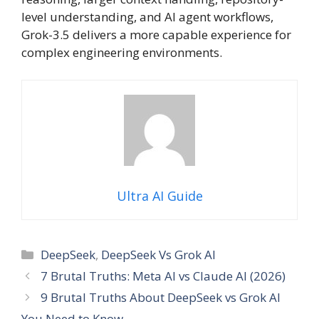
level understanding, and AI agent workflows,
Grok-3.5 delivers a more capable experience for
complex engineering environments.
Ultra AI Guide
Categories
DeepSeek
,
DeepSeek Vs Grok AI
7 Brutal Truths: Meta AI vs Claude AI (2026)
9 Brutal Truths About DeepSeek vs Grok AI
You Need to Know