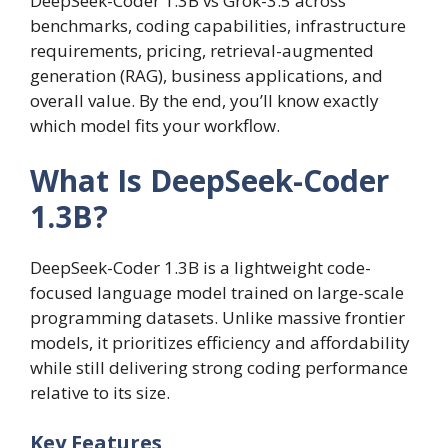
DeepSeek-Coder 1.3B vs Grok-3.5 across
benchmarks, coding capabilities, infrastructure
requirements, pricing, retrieval-augmented
generation (RAG), business applications, and
overall value. By the end, you’ll know exactly
which model fits your workflow.
What Is DeepSeek-Coder
1.3B?
DeepSeek-Coder 1.3B is a lightweight code-
focused language model trained on large-scale
programming datasets. Unlike massive frontier
models, it prioritizes efficiency and affordability
while still delivering strong coding performance
relative to its size.
Key Features