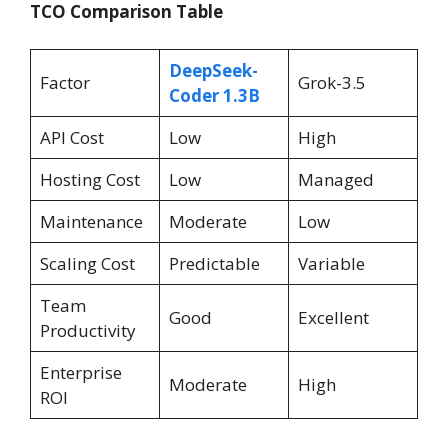
TCO Comparison Table
DeepSeek-
Factor
Grok-3.5
Coder 1.3B
API Cost
Low
High
Hosting Cost
Low
Managed
Maintenance
Moderate
Low
Scaling Cost
Predictable
Variable
Team
Good
Excellent
Productivity
Enterprise
Moderate
High
ROI