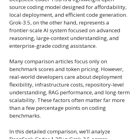
source coding model designed for affordability,
local deployment, and efficient code generation.
Grok-3.5, on the other hand, represents a
frontier-scale AI system focused on advanced
reasoning, large-context understanding, and
enterprise-grade coding assistance.
Many comparison articles focus only on
benchmark scores and token pricing. However,
real-world developers care about deployment
flexibility, infrastructure costs, repository-level
understanding, RAG performance, and long-term
scalability. These factors often matter far more
than a few percentage points on coding
benchmarks.
In this detailed comparison, we’ll analyze