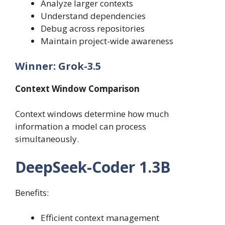
Analyze larger contexts
Understand dependencies
Debug across repositories
Maintain project-wide awareness
Winner: Grok-3.5
Context Window Comparison
Context windows determine how much
information a model can process
simultaneously.
DeepSeek-Coder 1.3B
Benefits:
Efficient context management