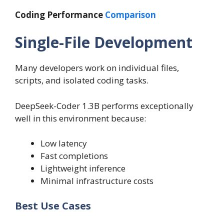
Coding Performance
Comparison
Single-File Development
Many developers work on individual files,
scripts, and isolated coding tasks.
DeepSeek-Coder 1.3B performs exceptionally
well in this environment because:
Low latency
Fast completions
Lightweight inference
Minimal infrastructure costs
Best Use Cases