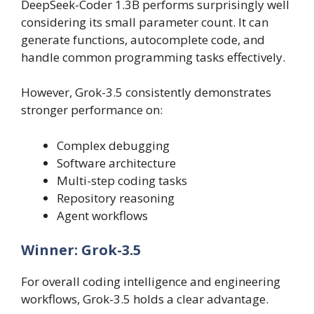
DeepSeek-Coder 1.3B performs surprisingly well
considering its small parameter count. It can
generate functions, autocomplete code, and
handle common programming tasks effectively.
However, Grok-3.5 consistently demonstrates
stronger performance on:
Complex debugging
Software architecture
Multi-step coding tasks
Repository reasoning
Agent workflows
Winner: Grok-3.5
For overall coding intelligence and engineering
workflows, Grok-3.5 holds a clear advantage.