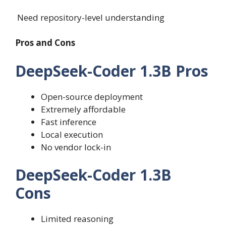
Need repository-level understanding
Pros and Cons
DeepSeek-Coder 1.3B Pros
Open-source deployment
Extremely affordable
Fast inference
Local execution
No vendor lock-in
DeepSeek-Coder 1.3B
Cons
Limited reasoning