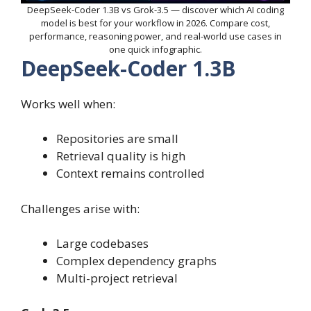
DeepSeek-Coder 1.3B vs Grok-3.5 — discover which AI coding
model is best for your workflow in 2026. Compare cost,
performance, reasoning power, and real-world use cases in
one quick infographic.
DeepSeek-Coder 1.3B
Works well when:
Repositories are small
Retrieval quality is high
Context remains controlled
Challenges arise with:
Large codebases
Complex dependency graphs
Multi-project retrieval