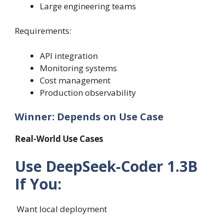
Large engineering teams
Requirements:
API integration
Monitoring systems
Cost management
Production observability
Winner: Depends on Use Case
Real-World Use Cases
Use DeepSeek-Coder 1.3B
If You:
Want local deployment