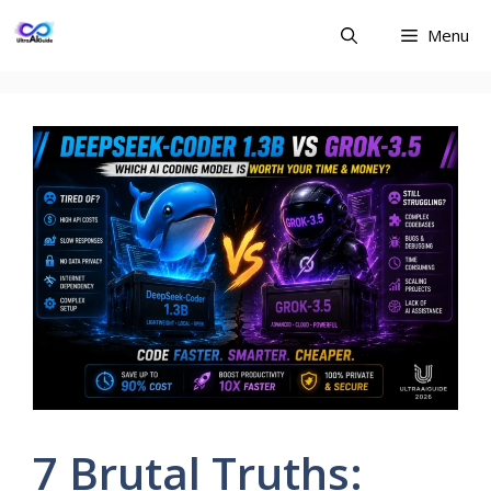
Skip
Menu
to
content
7 Brutal Truths: