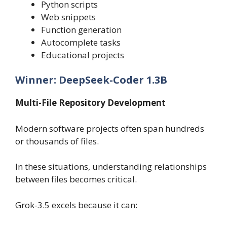
Python scripts
Web snippets
Function generation
Autocomplete tasks
Educational projects
Winner: DeepSeek-Coder 1.3B
Multi-File Repository Development
Modern software projects often span hundreds
or thousands of files.
In these situations, understanding relationships
between files becomes critical.
Grok-3.5 excels because it can: