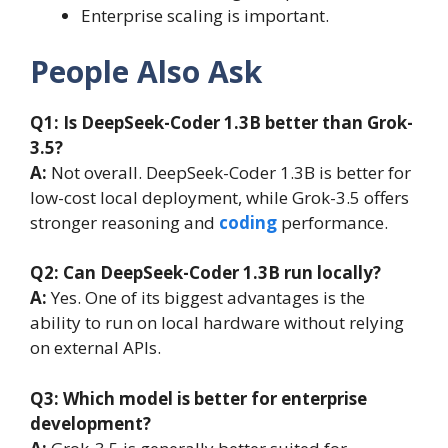
Enterprise scaling is important.
People Also Ask
Q1: Is DeepSeek-Coder 1.3B better than Grok-
3.5?
A:
Not overall. DeepSeek-Coder 1.3B is better for
low-cost local deployment, while Grok-3.5 offers
stronger reasoning and
coding
performance.
Q2: Can DeepSeek-Coder 1.3B run locally?
A:
Yes. One of its biggest advantages is the
ability to run on local hardware without relying
on external APIs.
Q3: Which model is better for enterprise
development?