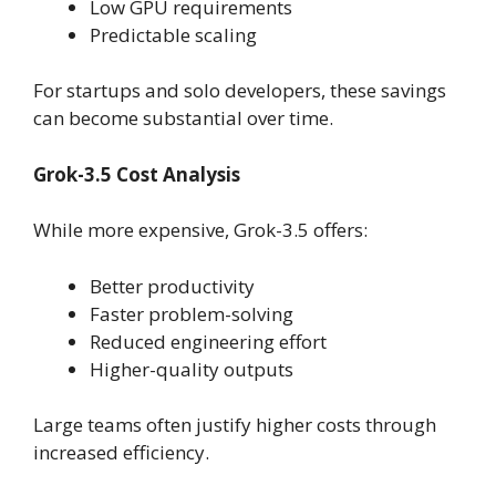
Low GPU requirements
Predictable scaling
For startups and solo developers, these savings
can become substantial over time.
Grok-3.5 Cost Analysis
While more expensive, Grok-3.5 offers:
Better productivity
Faster problem-solving
Reduced engineering effort
Higher-quality outputs
Large teams often justify higher costs through
increased efficiency.