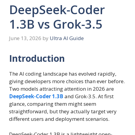
DeepSeek-Coder
1.3B vs Grok-3.5
June 13, 2026
by
Ultra AI Guide
Introduction
The AI coding landscape has evolved rapidly,
giving developers more choices than ever before.
Two models attracting attention in 2026 are
DeepSeek-Coder 1.3B
and Grok-3.5. At first
glance, comparing them might seem
straightforward, but they actually target very
different users and deployment scenarios.
DeepSeek-Coder 1.3B is a lightweight open-