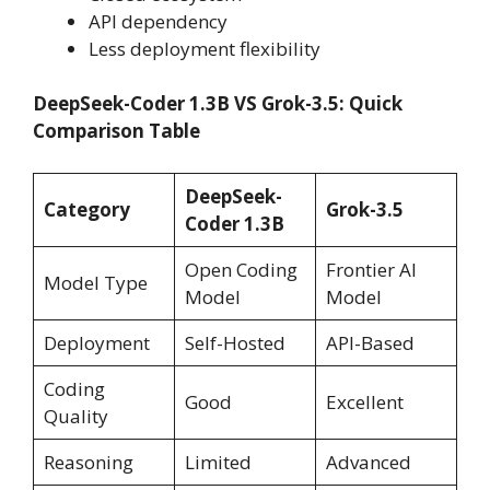
API dependency
Less deployment flexibility
DeepSeek-Coder 1.3B VS Grok-3.5: Quick
Comparison Table
DeepSeek-
Category
Grok-3.5
Coder 1.3B
Open Coding
Frontier AI
Model Type
Model
Model
Deployment
Self-Hosted
API-Based
Coding
Good
Excellent
Quality
Reasoning
Limited
Advanced