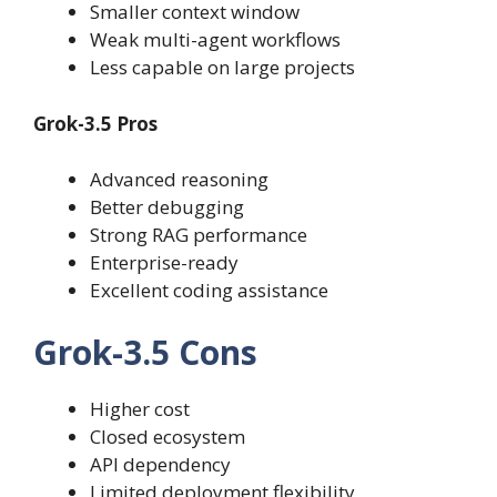
Smaller context window
Weak multi-agent workflows
Less capable on large projects
Grok-3.5 Pros
Advanced reasoning
Better debugging
Strong RAG performance
Enterprise-ready
Excellent coding assistance
Grok-3.5 Cons
Higher cost
Closed ecosystem
API dependency
Limited deployment flexibility