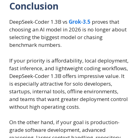
Conclusion
DeepSeek-Coder 1.3B vs
Grok-3.5
proves that
choosing an AI model in 2026 is no longer about
selecting the biggest model or chasing
benchmark numbers.
If your priority is affordability, local deployment,
fast inference, and lightweight coding workflows,
DeepSeek-Coder 1.3B offers impressive value. It
is especially attractive for solo developers,
startups, internal tools, offline environments,
and teams that want greater deployment control
without high operating costs.
On the other hand, if your goal is production-
grade software development, advanced
reasoning, larger context handling, repository-