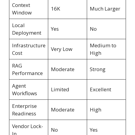
Context
16K
Much Larger
Window
Local
Yes
No
Deployment
Infrastructure
Medium to
Very Low
Cost
High
RAG
Moderate
Strong
Performance
Agent
Limited
Excellent
Workflows
Enterprise
Moderate
High
Readiness
Vendor Lock-
No
Yes
In