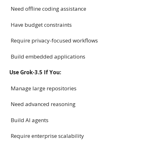
Need offline coding assistance
Have budget constraints
Require privacy-focused workflows
Build embedded applications
Use Grok-3.5 If You:
Manage large repositories
Need advanced reasoning
Build AI agents
Require enterprise scalability