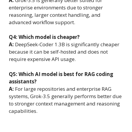
A:
Grok-3.5 is generally better suited for
enterprise environments due to stronger
reasoning, larger context handling, and
advanced workflow support.
Q4: Which model is cheaper?
A:
DeepSeek-Coder 1.3B is significantly cheaper
because it can be self-hosted and does not
require expensive API usage.
Q5: Which AI model is best for RAG coding
assistants?
A:
For large repositories and enterprise RAG
systems, Grok-3.5 generally performs better due
to stronger context management and reasoning
capabilities.