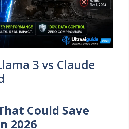
 Llama 3 vs Claude
d
 That Could Save
n 2026