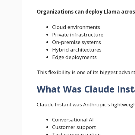
Organizations can deploy Llama acros
Cloud environments
Private infrastructure
On-premise systems
Hybrid architectures
Edge deployments
This flexibility is one of its biggest advan
What Was Claude Inst
Claude Instant was Anthropic’s lightweigh
Conversational AI
Customer support
Text summarization