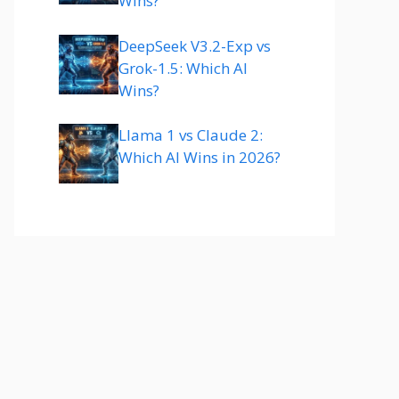
Wins?
DeepSeek V3.2-Exp vs
Grok-1.5: Which AI
Wins?
Llama 1 vs Claude 2:
Which AI Wins in 2026?