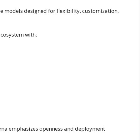
e models designed for flexibility, customization,
ecosystem with:
Llama emphasizes openness and deployment