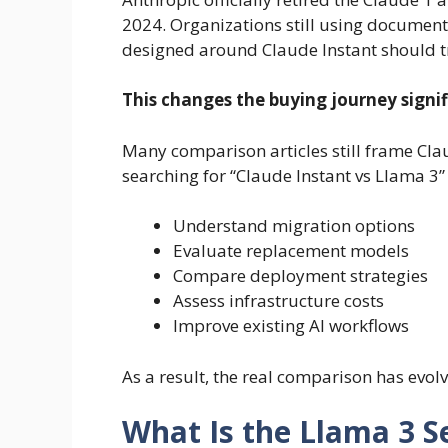
2024. Organizations still using document
designed around Claude Instant should tr
This changes the buying journey signif
Many comparison articles still frame Cla
searching for “Claude Instant vs Llama 3” 
Understand migration options
Evaluate replacement models
Compare deployment strategies
Assess infrastructure costs
Improve existing AI workflows
As a result, the real comparison has evol
What Is the Llama 3 S