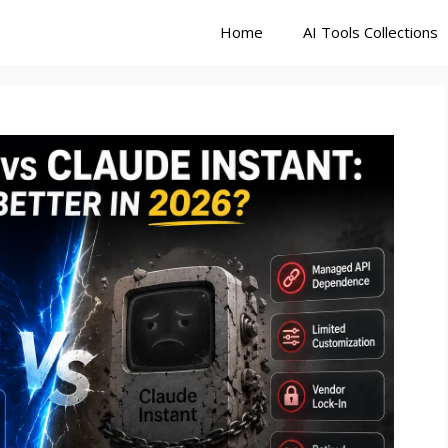
Home
AI Tools Collections