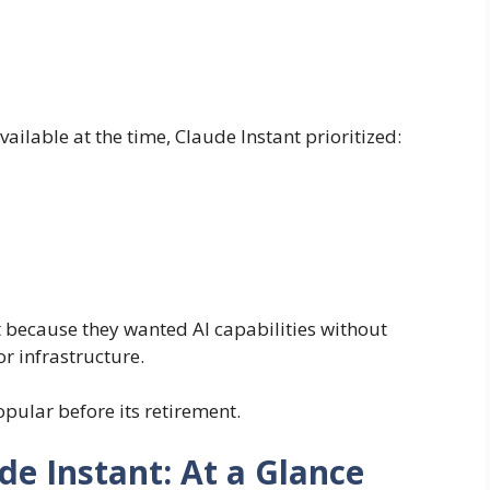
ilable at the time, Claude Instant prioritized:
because they wanted AI capabilities without
r infrastructure.
ular before its retirement.
de Instant: At a Glance