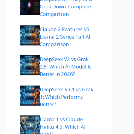
Grok Down: Complete
Comparison
Claude 2 Features VS
Llama 2 Series Full AI
Comparison
DeepSeek V2 vs Grok
2.5: Which AI Model Is
Better in 2026?
DeepSeek-V3.1 vs Grok-
1: Which Performs
Better?
Llama 1 vs Claude
Haiku 4.5: Which AI