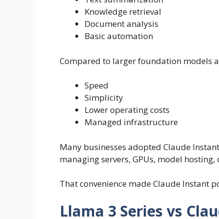
Knowledge retrieval
Document analysis
Basic automation
Compared to larger foundation models ava
Speed
Simplicity
Lower operating costs
Managed infrastructure
Many businesses adopted Claude Instant 
managing servers, GPUs, model hosting, o
That convenience made Claude Instant pop
Llama 3 Series vs Clau