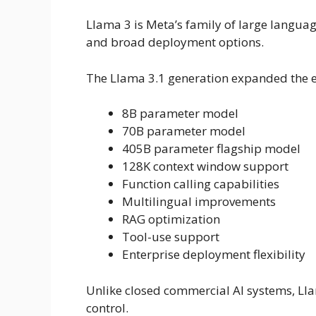
Llama 3 is Meta’s family of large languag
and broad deployment options.
The Llama 3.1 generation expanded the 
8B parameter model
70B parameter model
405B parameter flagship model
128K context window support
Function calling capabilities
Multilingual improvements
RAG optimization
Tool-use support
Enterprise deployment flexibility
Unlike closed commercial AI systems, 
control.