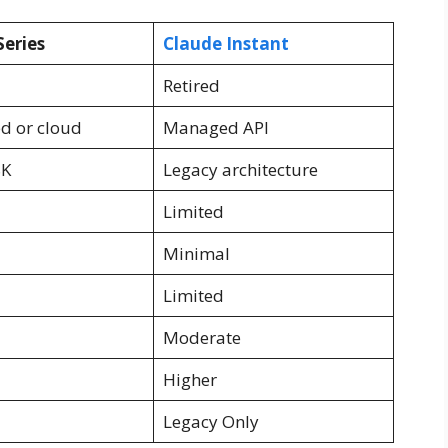
Series
Claude Instant
Retired
ed or cloud
Managed API
8K
Legacy architecture
Limited
Minimal
Limited
Moderate
Higher
Legacy Only