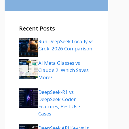
Recent Posts
Run DeepSeek Locally vs
Grok: 2026 Comparison
AI Meta Glasses vs
Claude 2: Which Saves
More?
DeepSeek-R1 vs
DeepSeek-Coder
Features, Best Use
Cases
DeepSeek API Key vs Is