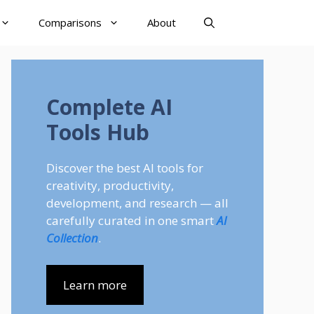
Comparisons
About
Complete AI
Tools Hub
Discover the best AI tools for
creativity, productivity,
development, and research — all
carefully curated in one smart
AI
Collection
.
Learn more