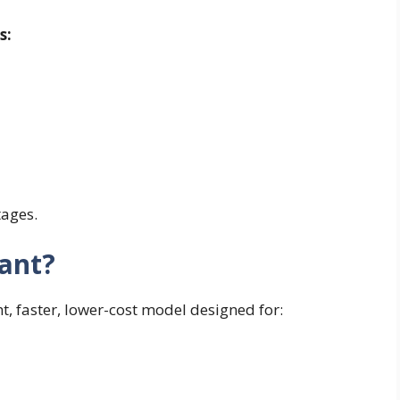
s:
tages.
ant?
t, faster, lower-cost model designed for: