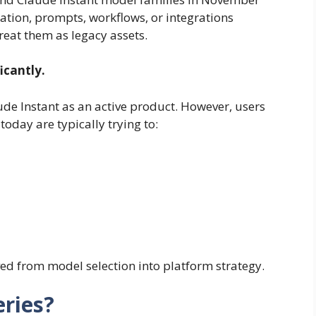
ation, prompts, workflows, or integrations
eat them as legacy assets.
icantly.
ude Instant as an active product. However, users
today are typically trying to:
ved from model selection into platform strategy.
eries?