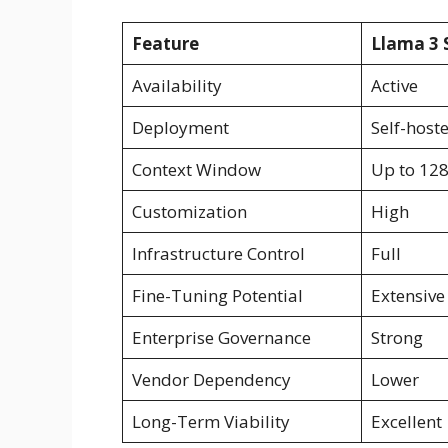
Feature
Llama 3 
Availability
Active
Deployment
Self-host
Context Window
Up to 12
Customization
High
Infrastructure Control
Full
Fine-Tuning Potential
Extensive
Enterprise Governance
Strong
Vendor Dependency
Lower
Long-Term Viability
Excellent