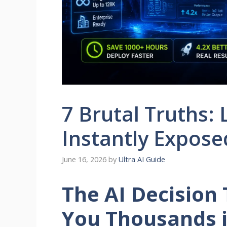
7 Brutal Truths:
Instantly Expose
June 16, 2026
by
Ultra AI Guide
The AI Decision
You Thousands i