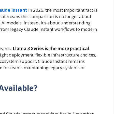
laude Instant
in 2026, the most important fact is
That means this comparison is no longer about
AI models. Instead, it’s about understanding
from legacy Claude Instant workflows to modern
 teams,
Llama 3 Series is the more practical
ght deployment, flexible infrastructure choices,
 ecosystem support. Claude Instant remains
nce for teams maintaining legacy systems or
 Available?
1 and Claude Instant model families in November