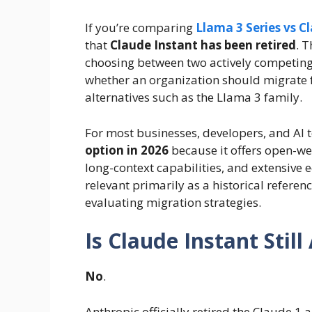
If you’re comparing
Llama 3 Series vs C
that
Claude Instant has been retired
. 
choosing between two actively competing 
whether an organization should migrate 
alternatives such as the Llama 3 family.
For most businesses, developers, and AI
option in 2026
because it offers open-wei
long-context capabilities, and extensive
relevant primarily as a historical refere
evaluating migration strategies.
Is Claude Instant Still
No
.
Anthropic officially retired the Claude 