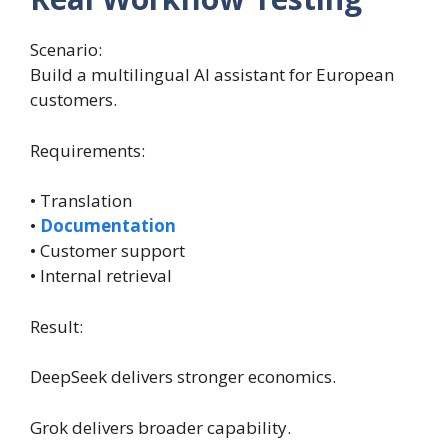
Scenario:
Build a multilingual AI assistant for European
customers.
Requirements:
• Translation
•
Documentation
• Customer support
• Internal retrieval
Result:
DeepSeek delivers stronger economics.
Grok delivers broader capability.