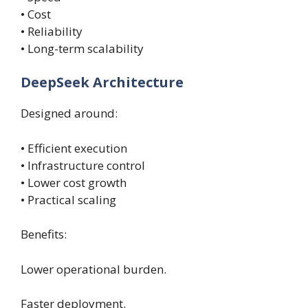
• Cost
• Reliability
• Long-term scalability
DeepSeek Architecture
Designed around:
• Efficient execution
• Infrastructure control
• Lower cost growth
• Practical scaling
Benefits:
Lower operational burden.
Faster deployment.