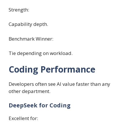
Strength:
Capability depth.
Benchmark Winner:
Tie depending on workload.
Coding Performance
Developers often see AI value faster than any
other department.
DeepSeek for Coding
Excellent for: