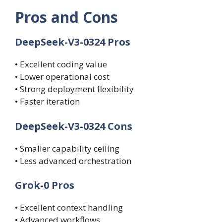
Pros and Cons
DeepSeek-V3-0324 Pros
• Excellent coding value
• Lower operational cost
• Strong deployment flexibility
• Faster iteration
DeepSeek-V3-0324 Cons
• Smaller capability ceiling
• Less advanced orchestration
Grok-0 Pros
• Excellent context handling
• Advanced workflows