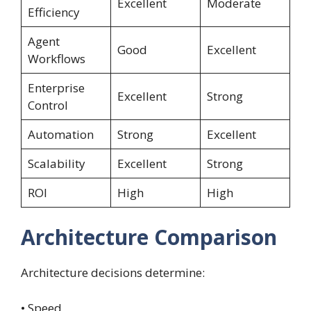
Excellent
Moderate
Efficiency
Agent
Good
Excellent
Workflows
Enterprise
Excellent
Strong
Control
Automation
Strong
Excellent
Scalability
Excellent
Strong
ROI
High
High
Architecture Comparison
Architecture decisions determine:
• Speed