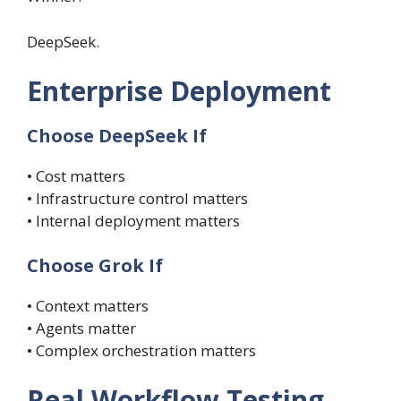
DeepSeek.
Enterprise Deployment
Choose DeepSeek If
• Cost matters
• Infrastructure control matters
• Internal deployment matters
Choose Grok If
• Context matters
• Agents matter
• Complex orchestration matters
Real Workflow Testing