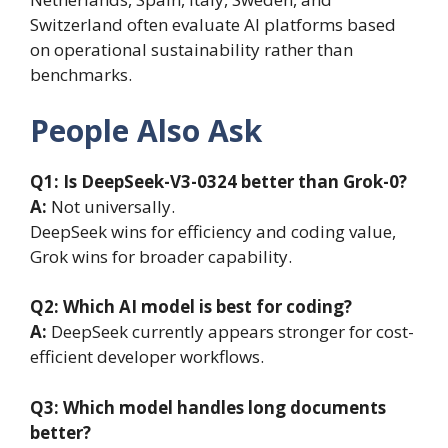
Switzerland often evaluate AI platforms based
on operational sustainability rather than
benchmarks.
People Also Ask
Q1: Is DeepSeek-V3-0324 better than Grok-0?
A:
Not universally.
DeepSeek wins for efficiency and coding value,
Grok wins for broader capability.
Q2: Which AI model is best for coding?
A:
DeepSeek currently appears stronger for cost-
efficient developer workflows.
Q3: Which model handles long documents
better?