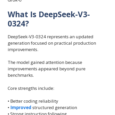
What Is DeepSeek-V3-
0324?
DeepSeek-V3-0324 represents an updated
generation focused on practical production
improvements.
The model gained attention because
improvements appeared beyond pure
benchmarks.
Core strengths include:
• Better coding reliability
•
Improved
structured generation
• Strong instruction following