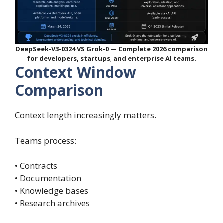
DeepSeek-V3-0324 VS Grok-0 — Complete 2026 comparison
for developers, startups, and enterprise AI teams.
Context Window
Comparison
Context length increasingly matters.
Teams process:
• Contracts
• Documentation
• Knowledge bases
• Research archives