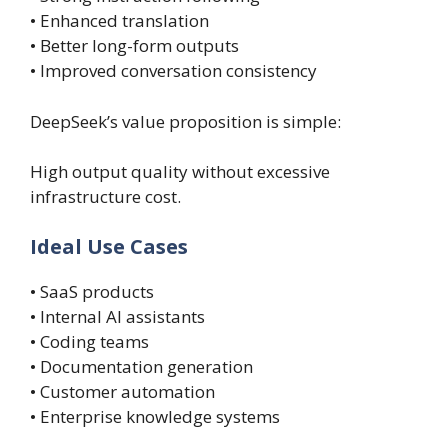
• Enhanced translation
• Better long-form outputs
• Improved conversation consistency
DeepSeek’s value proposition is simple:
High output quality without excessive
infrastructure cost.
Ideal Use Cases
• SaaS products
• Internal AI assistants
• Coding teams
• Documentation generation
• Customer automation
• Enterprise knowledge systems