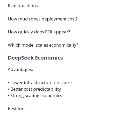
Real questions:
How much does deployment cost?
How quickly does ROI appear?
Which model scales economically?
DeepSeek Economics
Advantages:
• Lower infrastructure pressure
• Better cost predictability
• Strong scaling economics
Best for: