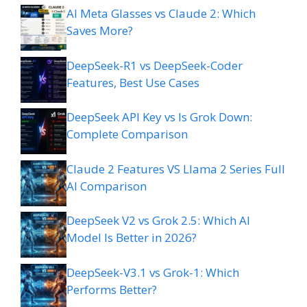
AI Meta Glasses vs Claude 2: Which
Saves More?
DeepSeek-R1 vs DeepSeek-Coder
Features, Best Use Cases
DeepSeek API Key vs Is Grok Down:
Complete Comparison
Claude 2 Features VS Llama 2 Series Full
AI Comparison
DeepSeek V2 vs Grok 2.5: Which AI
Model Is Better in 2026?
DeepSeek-V3.1 vs Grok-1: Which
Performs Better?