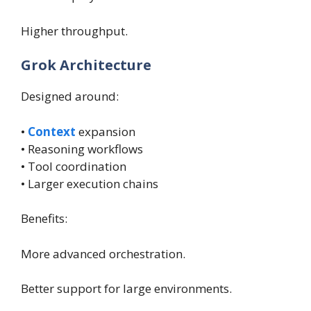
Higher throughput.
Grok Architecture
Designed around:
•
Context
expansion
• Reasoning workflows
• Tool coordination
• Larger execution chains
Benefits:
More advanced orchestration.
Better support for large environments.