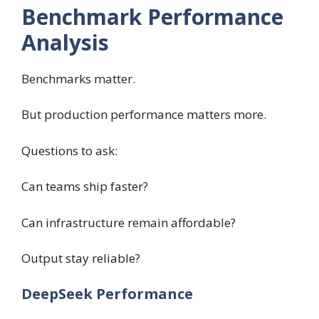
Benchmark Performance
Analysis
Benchmarks matter.
But production performance matters more.
Questions to ask:
Can teams ship faster?
Can infrastructure remain affordable?
Output stay reliable?
DeepSeek Performance