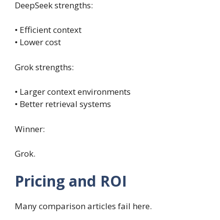
DeepSeek strengths:
• Efficient context
• Lower cost
Grok strengths:
• Larger context environments
• Better retrieval systems
Winner:
Grok.
Pricing and ROI
Many comparison articles fail here.