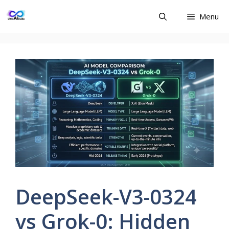
Skip
Menu
to
content
DeepSeek-V3-0324
vs Grok-0: Hidden