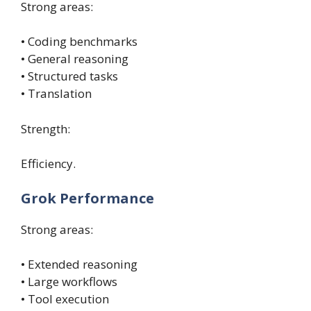
Strong areas:
• Coding benchmarks
• General reasoning
• Structured tasks
• Translation
Strength:
Efficiency.
Grok Performance
Strong areas:
• Extended reasoning
• Large workflows
• Tool execution