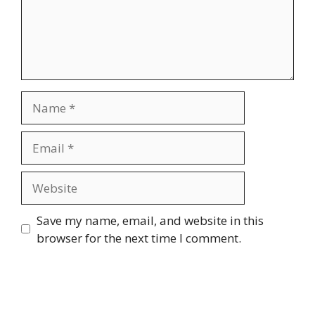
Name
Email
Website
Save my name, email, and website in this
browser for the next time I comment.