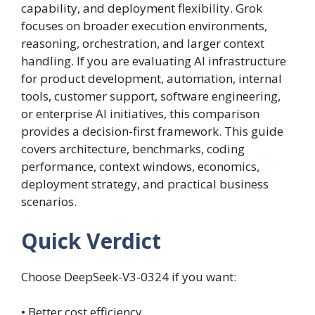
capability, and deployment flexibility. Grok
focuses on broader execution environments,
reasoning, orchestration, and larger context
handling. If you are evaluating AI infrastructure
for product development, automation, internal
tools, customer support, software engineering,
or enterprise AI initiatives, this comparison
provides a decision-first framework. This guide
covers architecture, benchmarks, coding
performance, context windows, economics
,
deployment strategy, and practical business
scenarios.
Quick Verdict
Choose DeepSeek-V3-0324 if you want:
• Better cost efficiency