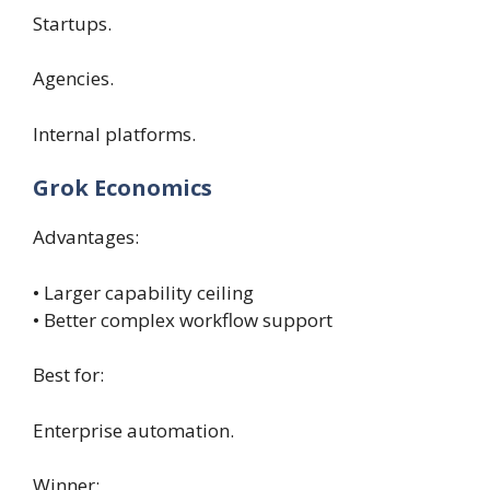
Startups.
Agencies.
Internal platforms.
Grok Economics
Advantages:
• Larger capability ceiling
• Better complex workflow support
Best for:
Enterprise automation.
Winner: