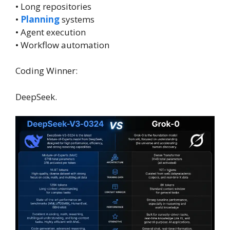
• Long repositories
•
Planning
systems
• Agent execution
• Workflow automation
Coding Winner:
DeepSeek.