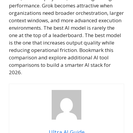
performance. Grok becomes attractive when
organizations need broader orchestration, larger
context windows, and more advanced execution
environments. The best AI model is rarely the
one at the top of a leaderboard. The best model
is the one that increases output quality while
reducing operational friction. Bookmark this
comparison and explore additional AI tool
comparisons to build a smarter AI stack for
2026.
Ultra AI Guide