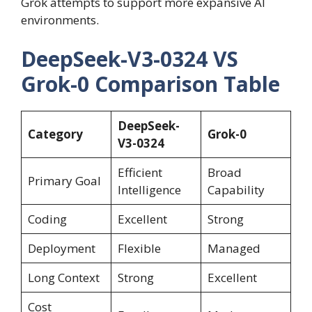
Grok attempts to support more expansive AI
environments.
DeepSeek-V3-0324 VS
Grok-0 Comparison Table
DeepSeek-
Category
Grok-0
V3-0324
Efficient
Broad
Primary Goal
Intelligence
Capability
Coding
Excellent
Strong
Deployment
Flexible
Managed
Long Context
Strong
Excellent
Cost