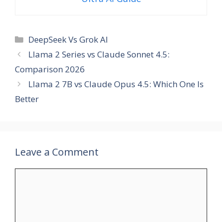
Categories
DeepSeek Vs Grok AI
Llama 2 Series vs Claude Sonnet 4.5:
Comparison 2026
Llama 2 7B vs Claude Opus 4.5: Which One Is
Better
Leave a Comment
Comment