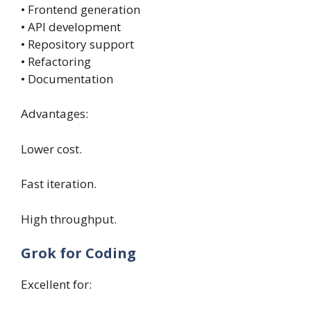
• Frontend generation
• API development
• Repository support
• Refactoring
• Documentation
Advantages:
Lower cost.
Fast iteration.
High throughput.
Grok for Coding
Excellent for: