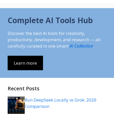
Complete AI Tools Hub
Discover the best AI tools for creativity,
productivity, development, and research — all
carefully curated in one smart
AI Collection
.
Learn more
Recent Posts
Run DeepSeek Locally vs Grok: 2026
Comparison