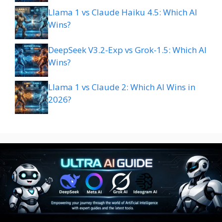
Llama 1 vs Claude Haiku 4.5: Which AI
Wins?
DeepSeek V3.2-Exp vs Grok-1.5: Which AI
Wins?
Llama 1 vs Claude 2: Which AI Wins in
2026?