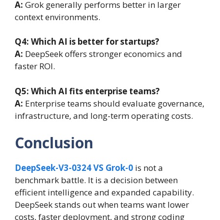
A:
Grok generally performs better in larger
context environments.
Q4: Which AI is better for startups?
A:
DeepSeek offers stronger economics and
faster ROI.
Q5: Which AI fits enterprise teams?
A:
Enterprise teams should evaluate governance,
infrastructure, and long-term operating costs.
Conclusion
DeepSeek-V3-0324 VS Grok-0
is not a
benchmark battle. It is a decision between
efficient intelligence and expanded capability.
DeepSeek stands out when teams want lower
costs, faster deployment, and strong coding