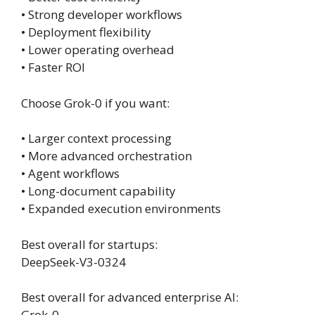
• Strong developer workflows
• Deployment flexibility
• Lower operating overhead
• Faster ROI
Choose Grok-0 if you want:
• Larger context processing
• More advanced orchestration
• Agent workflows
• Long-document capability
• Expanded execution environments
Best overall for startups:
DeepSeek-V3-0324
Best overall for advanced enterprise AI:
Grok-0