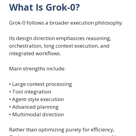
What Is Grok-0?
Grok-0 follows a broader execution philosophy.
Its design direction emphasizes reasoning,
orchestration, long context execution, and
integrated workflows.
Main strengths include:
• Large context processing
• Tool integration
• Agent-style execution
• Advanced planning
• Multimodal direction
Rather than optimizing purely for efficiency,