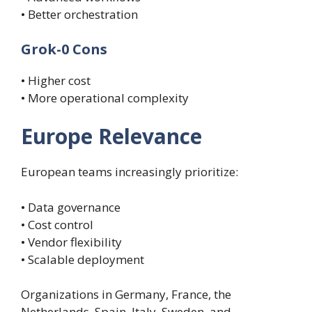
• Better orchestration
Grok-0 Cons
• Higher cost
• More operational complexity
Europe Relevance
European teams increasingly prioritize:
• Data governance
• Cost control
• Vendor flexibility
• Scalable deployment
Organizations in Germany, France, the
Netherlands, Spain, Italy, Sweden, and