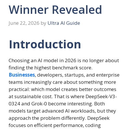
Winner Revealed
June 22, 2026
by
Ultra AI Guide
Introduction
Choosing an AI model in 2026 is no longer about
finding the highest benchmark score.
Businesses
, developers, startups, and enterprise
teams increasingly care about something more
practical: which model creates better outcomes
at sustainable cost. That is where DeepSeek-V3-
0324 and Grok-0 become interesting. Both
models target advanced AI workloads, but they
approach the problem differently. DeepSeek
focuses on efficient performance, coding